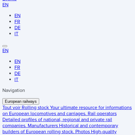
EN
EN
FR
DE
IT
EN
EN
FR
DE
IT
Navigation
European railways
Tout voir
Rolling stock
Your ultimate resource for informations
on European locomotives and carriages.
Rail operators
Detailed profiles of national, regional and private rail
companies.
Manufacturers
Historical and contemporary
builders of European rolling stock.
Photos
High-quality