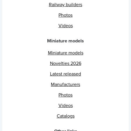
Railway builders
Photos
Videos
Miniature models
Miniature models
Novelties 2026
Latest released
Manufacturers
Photos
Videos
Catalogs