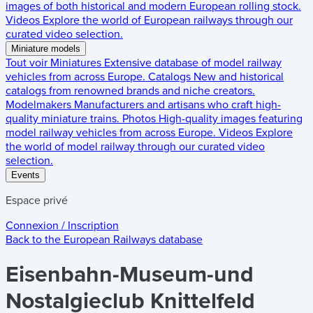
images of both historical and modern European rolling stock.
Videos
Explore the world of European railways through our
curated video selection.
Miniature models
Tout voir
Miniatures
Extensive database of model railway
vehicles from across Europe.
Catalogs
New and historical
catalogs from renowned brands and niche creators.
Modelmakers
Manufacturers and artisans who craft high-
quality miniature trains.
Photos
High-quality images featuring
model railway vehicles from across Europe.
Videos
Explore
the world of model railway through our curated video
selection.
Events
Espace privé
Connexion / Inscription
Back to the
European Railways
database
Eisenbahn-Museum-und
Nostalgieclub Knittelfeld