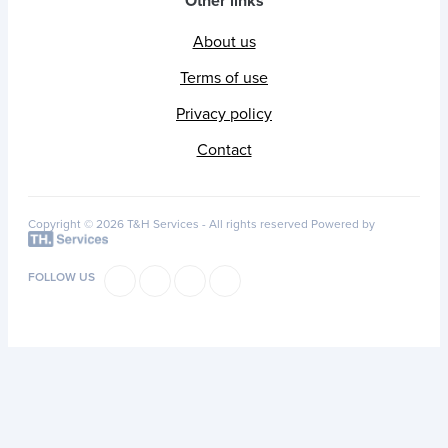
Other links
About us
Terms of use
Privacy policy
Contact
Copyright © 2026 T&H Services -
All rights reserved
Powered by
FOLLOW US