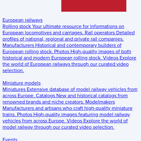
European railways
Rolling stock
Your ultimate resource for informations on
European locomotives and carriages.
Rail operators
Detailed
profiles of national, regional and private rail companies.
Manufacturers
Historical and contemporary builders of
European rolling stock.
Photos
High-quality images of both
historical and modern European rolling stock.
Videos
Explore
the world of European railways through our curated video
selection.
Miniature models
Miniatures
Extensive database of model railway vehicles from
across Europe.
Catalogs
New and historical catalogs from
renowned brands and niche creators.
Modelmakers
Manufacturers and artisans who craft high-quality miniature
trains.
Photos
High-quality images featuring model railway
vehicles from across Europe.
Videos
Explore the world of
model railway through our curated video selection.
Events