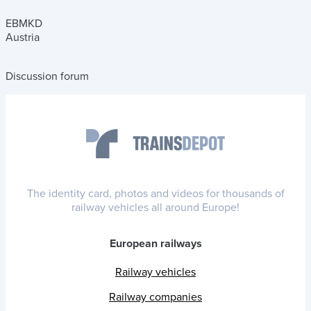
EBMKD
Austria
Discussion forum
The identity card, photos and videos for thousands of
railway vehicles all around Europe!
European railways
Railway vehicles
Railway companies