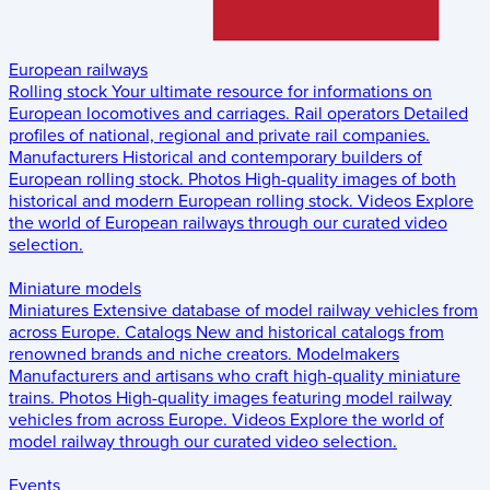
European railways
Rolling stock
Your ultimate resource for informations on
European locomotives and carriages.
Rail operators
Detailed
profiles of national, regional and private rail companies.
Manufacturers
Historical and contemporary builders of
European rolling stock.
Photos
High-quality images of both
historical and modern European rolling stock.
Videos
Explore
the world of European railways through our curated video
selection.
Miniature models
Miniatures
Extensive database of model railway vehicles from
across Europe.
Catalogs
New and historical catalogs from
renowned brands and niche creators.
Modelmakers
Manufacturers and artisans who craft high-quality miniature
trains.
Photos
High-quality images featuring model railway
vehicles from across Europe.
Videos
Explore the world of
model railway through our curated video selection.
Events