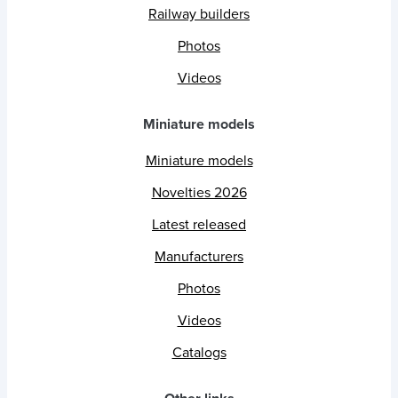
Railway builders
Photos
Videos
Miniature models
Miniature models
Novelties 2026
Latest released
Manufacturers
Photos
Videos
Catalogs