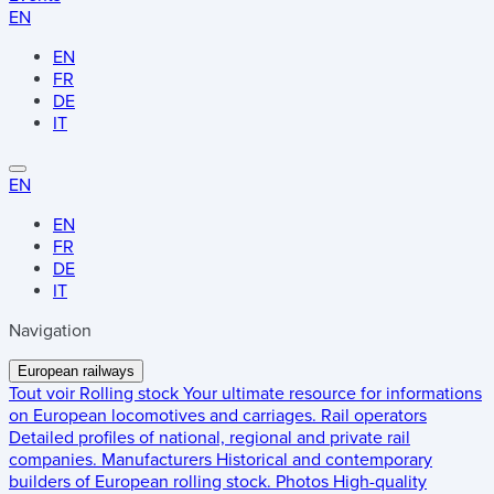
EN
EN
FR
DE
IT
EN
EN
FR
DE
IT
Navigation
European railways
Tout voir
Rolling stock
Your ultimate resource for informations
on European locomotives and carriages.
Rail operators
Detailed profiles of national, regional and private rail
companies.
Manufacturers
Historical and contemporary
builders of European rolling stock.
Photos
High-quality