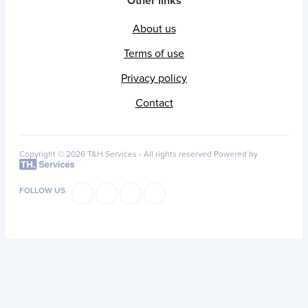
Other links
About us
Terms of use
Privacy policy
Contact
Copyright © 2026 T&H Services -
All rights reserved
Powered by
FOLLOW US