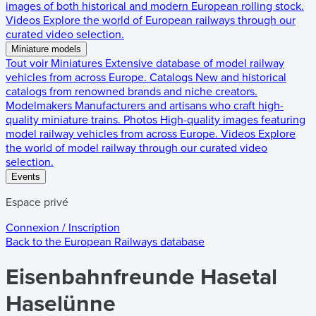
images of both historical and modern European rolling stock.
Videos
Explore the world of European railways through our
curated video selection.
Miniature models
Tout voir
Miniatures
Extensive database of model railway
vehicles from across Europe.
Catalogs
New and historical
catalogs from renowned brands and niche creators.
Modelmakers
Manufacturers and artisans who craft high-
quality miniature trains.
Photos
High-quality images featuring
model railway vehicles from across Europe.
Videos
Explore
the world of model railway through our curated video
selection.
Events
Espace privé
Connexion / Inscription
Back to the
European Railways
database
Eisenbahnfreunde Hasetal
Haselünne