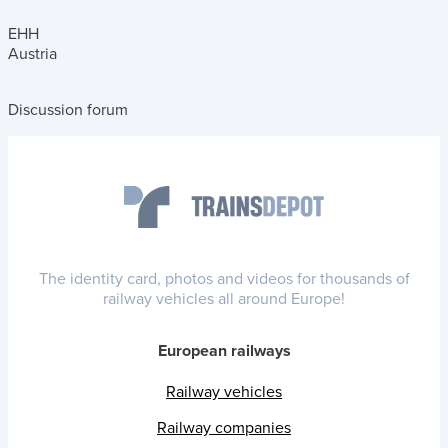
EHH
Austria
Discussion forum
The identity card, photos and videos for thousands of
railway vehicles all around Europe!
European railways
Railway vehicles
Railway companies