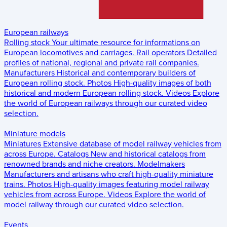
European railways
Rolling stock
Your ultimate resource for informations on
European locomotives and carriages.
Rail operators
Detailed
profiles of national, regional and private rail companies.
Manufacturers
Historical and contemporary builders of
European rolling stock.
Photos
High-quality images of both
historical and modern European rolling stock.
Videos
Explore
the world of European railways through our curated video
selection.
Miniature models
Miniatures
Extensive database of model railway vehicles from
across Europe.
Catalogs
New and historical catalogs from
renowned brands and niche creators.
Modelmakers
Manufacturers and artisans who craft high-quality miniature
trains.
Photos
High-quality images featuring model railway
vehicles from across Europe.
Videos
Explore the world of
model railway through our curated video selection.
Events