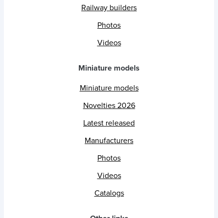
Railway builders
Photos
Videos
Miniature models
Miniature models
Novelties 2026
Latest released
Manufacturers
Photos
Videos
Catalogs