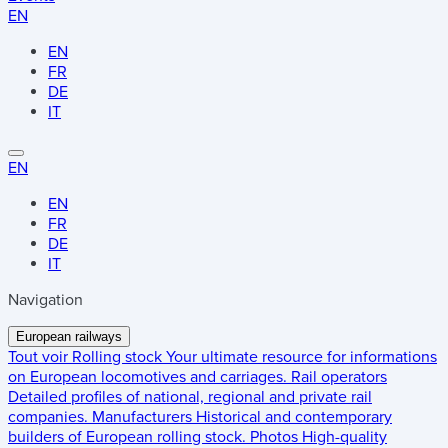
EN
EN
FR
DE
IT
EN
EN
FR
DE
IT
Navigation
European railways
Tout voir
Rolling stock
Your ultimate resource for informations
on European locomotives and carriages.
Rail operators
Detailed profiles of national, regional and private rail
companies.
Manufacturers
Historical and contemporary
builders of European rolling stock.
Photos
High-quality