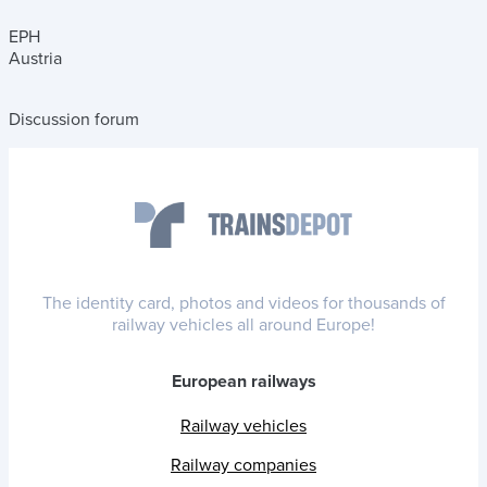
EPH
Austria
Discussion forum
The identity card, photos and videos for thousands of
railway vehicles all around Europe!
European railways
Railway vehicles
Railway companies