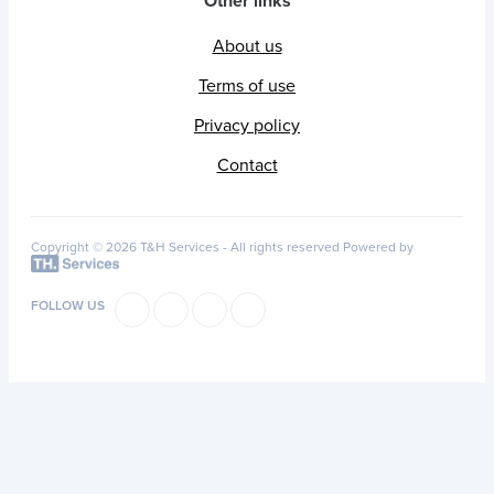
Other links
About us
Terms of use
Privacy policy
Contact
Copyright © 2026 T&H Services -
All rights reserved
Powered by
FOLLOW US