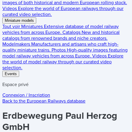
images of both historical and modern European rolling stock.
Videos
Explore the world of European railways through our
curated video selection.
Miniature models
Tout voir
Miniatures
Extensive database of model railway
vehicles from across Europe.
Catalogs
New and historical
catalogs from renowned brands and niche creators.
Modelmakers
Manufacturers and artisans who craft high-
quality miniature trains.
Photos
High-quality images featuring
model railway vehicles from across Europe.
Videos
Explore
the world of model railway through our curated video
selection.
Events
Espace privé
Connexion / Inscription
Back to the
European Railways
database
Erdbewegung Paul Herzog
GmbH