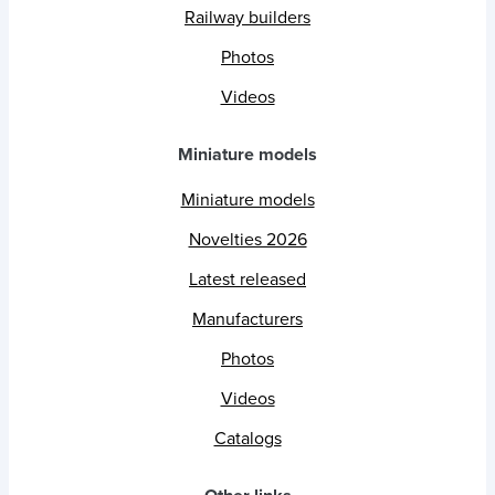
Railway builders
Photos
Videos
Miniature models
Miniature models
Novelties 2026
Latest released
Manufacturers
Photos
Videos
Catalogs