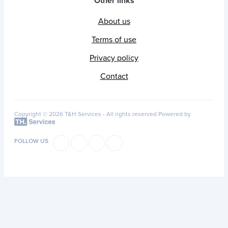
Other links
About us
Terms of use
Privacy policy
Contact
Copyright © 2026 T&H Services -
All rights reserved
Powered by
FOLLOW US