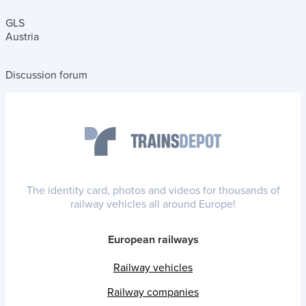
GLS
Austria
Discussion forum
The identity card, photos and videos for thousands of
railway vehicles all around Europe!
European railways
Railway vehicles
Railway companies