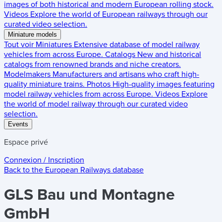
images of both historical and modern European rolling stock.
Videos
Explore the world of European railways through our
curated video selection.
Miniature models
Tout voir
Miniatures
Extensive database of model railway
vehicles from across Europe.
Catalogs
New and historical
catalogs from renowned brands and niche creators.
Modelmakers
Manufacturers and artisans who craft high-
quality miniature trains.
Photos
High-quality images featuring
model railway vehicles from across Europe.
Videos
Explore
the world of model railway through our curated video
selection.
Events
Espace privé
Connexion / Inscription
Back to the
European Railways
database
GLS Bau und Montagne
GmbH