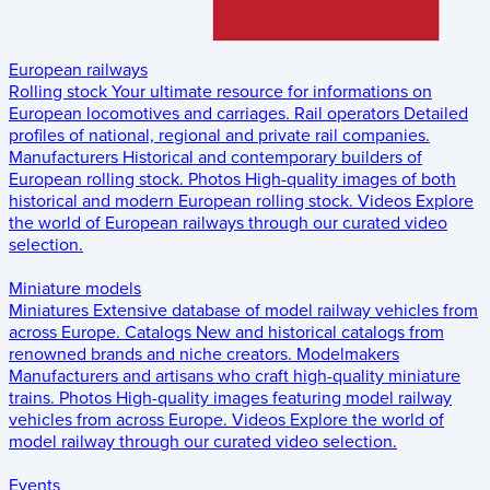
European railways
Rolling stock
Your ultimate resource for informations on
European locomotives and carriages.
Rail operators
Detailed
profiles of national, regional and private rail companies.
Manufacturers
Historical and contemporary builders of
European rolling stock.
Photos
High-quality images of both
historical and modern European rolling stock.
Videos
Explore
the world of European railways through our curated video
selection.
Miniature models
Miniatures
Extensive database of model railway vehicles from
across Europe.
Catalogs
New and historical catalogs from
renowned brands and niche creators.
Modelmakers
Manufacturers and artisans who craft high-quality miniature
trains.
Photos
High-quality images featuring model railway
vehicles from across Europe.
Videos
Explore the world of
model railway through our curated video selection.
Events