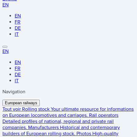
EN
EN
FR
DE
IT
EN
EN
FR
DE
IT
Navigation
European railways
Tout voir
Rolling stock
Your ultimate resource for informations
on European locomotives and carriages.
Rail operators
Detailed profiles of national, regional and private rail
companies.
Manufacturers
Historical and contemporary
builders of European rolling stock.
Photos
High-quality