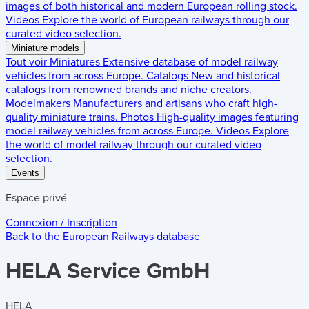
images of both historical and modern European rolling stock.
Videos
Explore the world of European railways through our
curated video selection.
Miniature models
Tout voir
Miniatures
Extensive database of model railway
vehicles from across Europe.
Catalogs
New and historical
catalogs from renowned brands and niche creators.
Modelmakers
Manufacturers and artisans who craft high-
quality miniature trains.
Photos
High-quality images featuring
model railway vehicles from across Europe.
Videos
Explore
the world of model railway through our curated video
selection.
Events
Espace privé
Connexion / Inscription
Back to the
European Railways
database
HELA Service GmbH
HELA