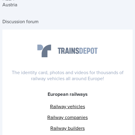
Austria
Discussion forum
The identity card, photos and videos for thousands of
railway vehicles all around Europe!
European railways
Railway vehicles
Railway companies
Railway builders