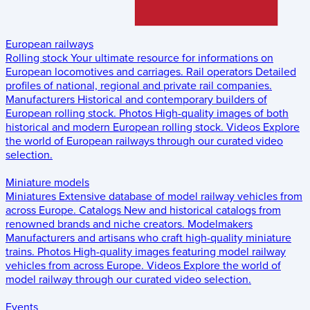
European railways
Rolling stock
Your ultimate resource for informations on
European locomotives and carriages.
Rail operators
Detailed
profiles of national, regional and private rail companies.
Manufacturers
Historical and contemporary builders of
European rolling stock.
Photos
High-quality images of both
historical and modern European rolling stock.
Videos
Explore
the world of European railways through our curated video
selection.
Miniature models
Miniatures
Extensive database of model railway vehicles from
across Europe.
Catalogs
New and historical catalogs from
renowned brands and niche creators.
Modelmakers
Manufacturers and artisans who craft high-quality miniature
trains.
Photos
High-quality images featuring model railway
vehicles from across Europe.
Videos
Explore the world of
model railway through our curated video selection.
Events