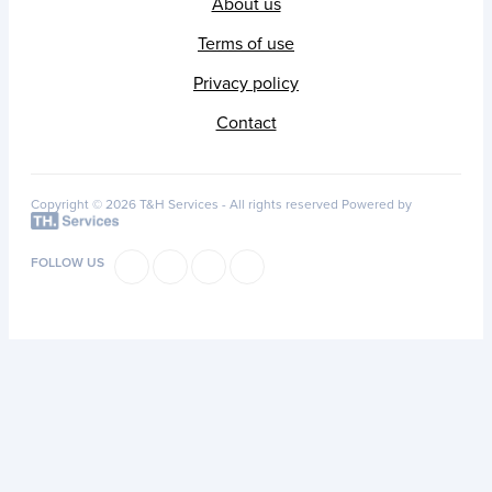
About us
Terms of use
Privacy policy
Contact
Copyright © 2026 T&H Services -
All rights reserved
Powered by
FOLLOW US