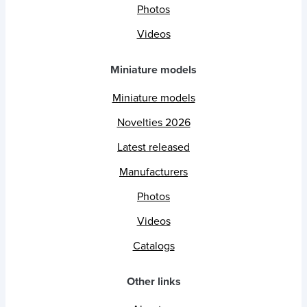
Photos
Videos
Miniature models
Miniature models
Novelties 2026
Latest released
Manufacturers
Photos
Videos
Catalogs
Other links