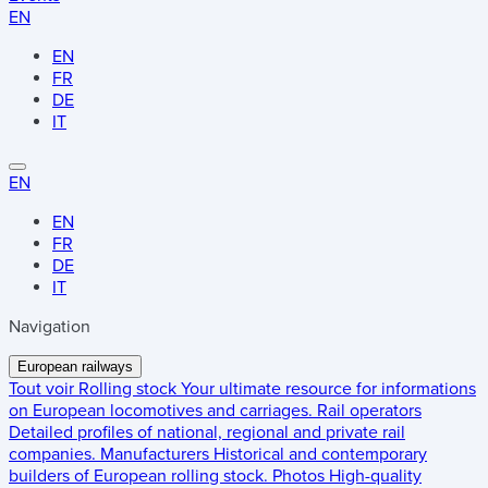
EN
EN
FR
DE
IT
EN
EN
FR
DE
IT
Navigation
European railways
Tout voir
Rolling stock
Your ultimate resource for informations
on European locomotives and carriages.
Rail operators
Detailed profiles of national, regional and private rail
companies.
Manufacturers
Historical and contemporary
builders of European rolling stock.
Photos
High-quality