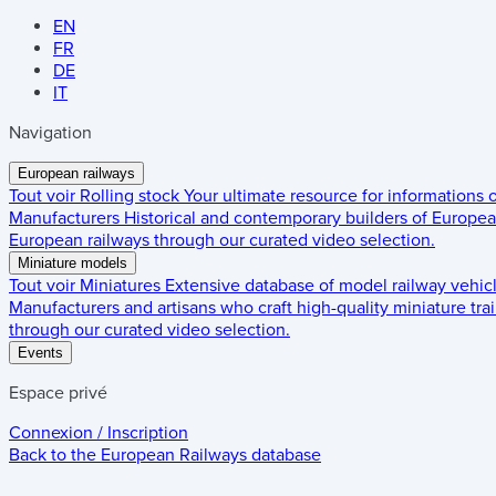
EN
FR
DE
IT
Navigation
European railways
Tout voir
Rolling stock
Your ultimate resource for informations
Manufacturers
Historical and contemporary builders of European
European railways through our curated video selection.
Miniature models
Tout voir
Miniatures
Extensive database of model railway vehic
Manufacturers and artisans who craft high-quality miniature trai
through our curated video selection.
Events
Espace privé
Connexion / Inscription
Back to the
European Railways
database