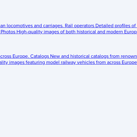
ean locomotives and carriages.
Rail operators
Detailed profiles of
Photos
High-quality images of both historical and modern Europe
across Europe.
Catalogs
New and historical catalogs from renown
lity images featuring model railway vehicles from across Europe