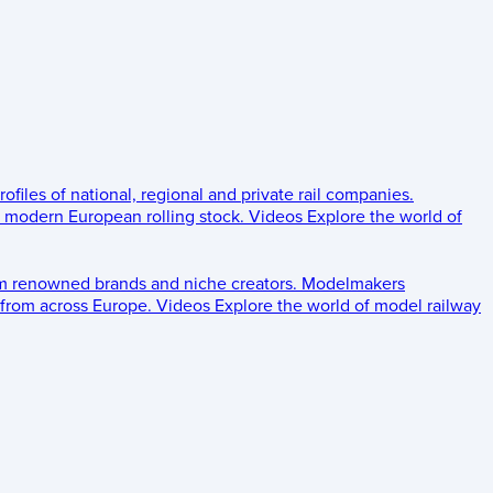
rofiles of national, regional and private rail companies.
d modern European rolling stock.
Videos
Explore the world of
om renowned brands and niche creators.
Modelmakers
 from across Europe.
Videos
Explore the world of model railway