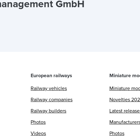
tmanagement GmbH
European railways
Miniature mo
Railway vehicles
Miniature mo
Railway companies
Novelties 20
Railway builders
Latest releas
Photos
Manufacturer
Videos
Photos