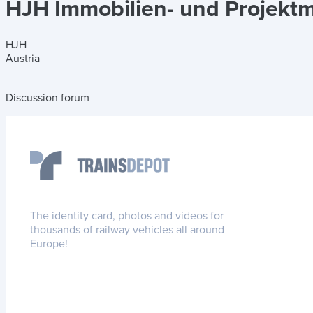
HJH Immobilien- und Projek
HJH
Austria
Discussion forum
The identity card, photos and videos for
thousands of railway vehicles all around
Europe!