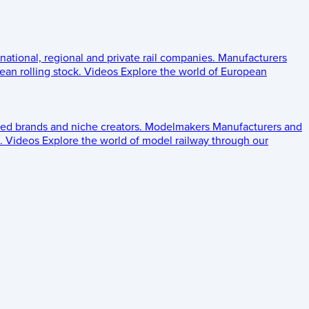
 national, regional and private rail companies.
Manufacturers
an rolling stock.
Videos
Explore the world of European
ed brands and niche creators.
Modelmakers
Manufacturers and
.
Videos
Explore the world of model railway through our