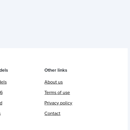
dels
Other links
dels
About us
26
Terms of use
ed
Privacy policy
s
Contact