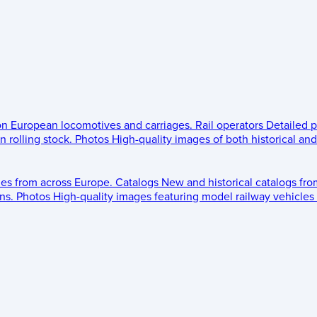
 on European locomotives and carriages.
Rail operators
Detailed p
 rolling stock.
Photos
High-quality images of both historical an
les from across Europe.
Catalogs
New and historical catalogs fr
ns.
Photos
High-quality images featuring model railway vehicles