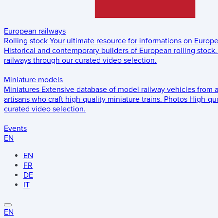
European railways
Rolling stock
Your ultimate resource for informations on Europ
Historical and contemporary builders of European rolling stock.
railways through our curated video selection.
Miniature models
Miniatures
Extensive database of model railway vehicles from 
artisans who craft high-quality miniature trains.
Photos
High-qua
curated video selection.
Events
EN
EN
FR
DE
IT
EN