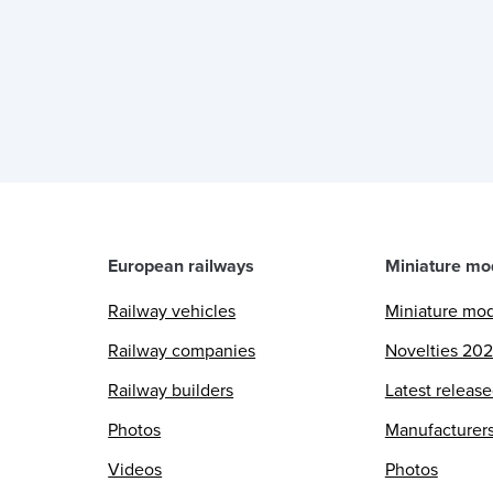
n
European railways
Miniature mo
Railway vehicles
Miniature mo
Railway companies
Novelties 20
Railway builders
Latest releas
Photos
Manufacturer
Videos
Photos