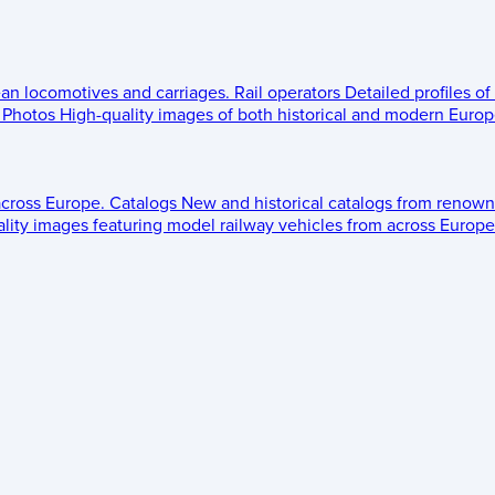
ean locomotives and carriages.
Rail operators
Detailed profiles of
Photos
High-quality images of both historical and modern Europe
across Europe.
Catalogs
New and historical catalogs from renown
lity images featuring model railway vehicles from across Europe