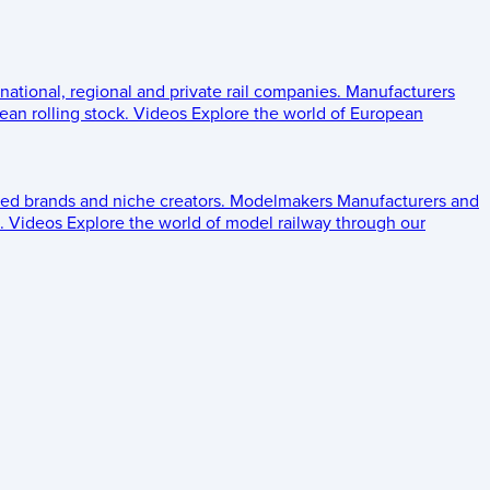
 national, regional and private rail companies.
Manufacturers
an rolling stock.
Videos
Explore the world of European
ed brands and niche creators.
Modelmakers
Manufacturers and
.
Videos
Explore the world of model railway through our