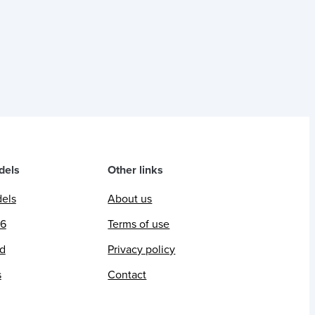
dels
Other links
dels
About us
26
Terms of use
ed
Privacy policy
s
Contact