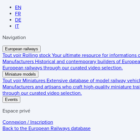
EN
FR
DE
IT
Navigation
European railways
Tout voir
Rolling stock
Your ultimate resource for informations
Manufacturers
Historical and contemporary builders of European
European railways through our curated video selection.
Miniature models
Tout voir
Miniatures
Extensive database of model railway vehic
Manufacturers and artisans who craft high-quality miniature trai
through our curated video selection.
Events
Espace privé
Connexion / Inscription
Back to the
European Railways
database