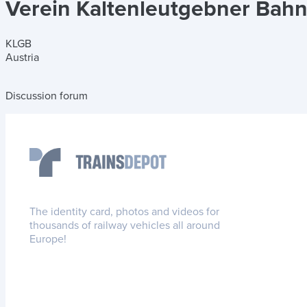
Verein Kaltenleutgebner Bah
KLGB
Austria
Discussion forum
The identity card, photos and videos for
thousands of railway vehicles all around
Europe!