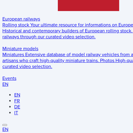
European railways
Rolling stock
Your ultimate resource for informations on Europ
Historical and contemporary builders of European rolling stock.
railways through our curated video selection.
Miniature models
Miniatures
Extensive database of model railway vehicles from 
artisans who craft high-quality miniature trains.
Photos
High-qua
curated video selection.
Events
EN
EN
FR
DE
IT
EN