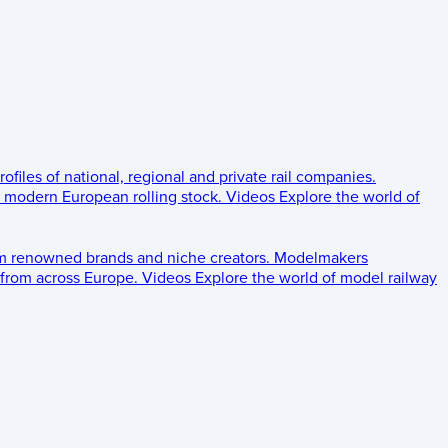
rofiles of national, regional and private rail companies.
d modern European rolling stock.
Videos
Explore the world of
om renowned brands and niche creators.
Modelmakers
 from across Europe.
Videos
Explore the world of model railway