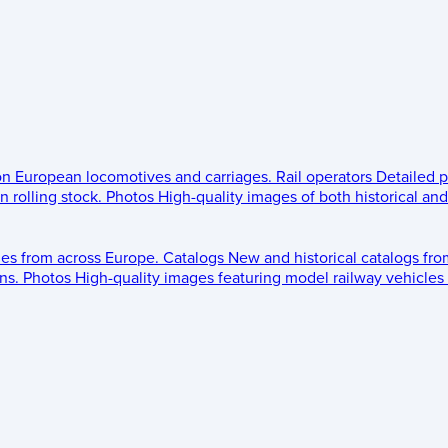
 on European locomotives and carriages.
Rail operators
Detailed p
 rolling stock.
Photos
High-quality images of both historical an
les from across Europe.
Catalogs
New and historical catalogs fr
ns.
Photos
High-quality images featuring model railway vehicles