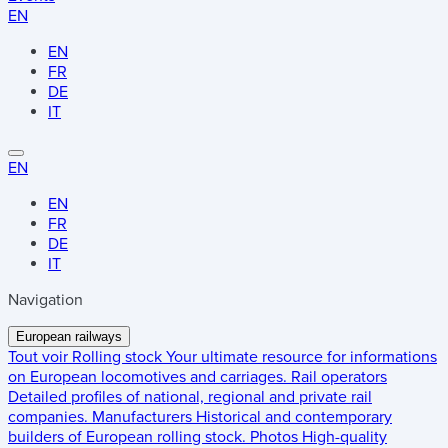
EN
EN
FR
DE
IT
EN
EN
FR
DE
IT
Navigation
European railways
Tout voir
Rolling stock
Your ultimate resource for informations
on European locomotives and carriages.
Rail operators
Detailed profiles of national, regional and private rail
companies.
Manufacturers
Historical and contemporary
builders of European rolling stock.
Photos
High-quality