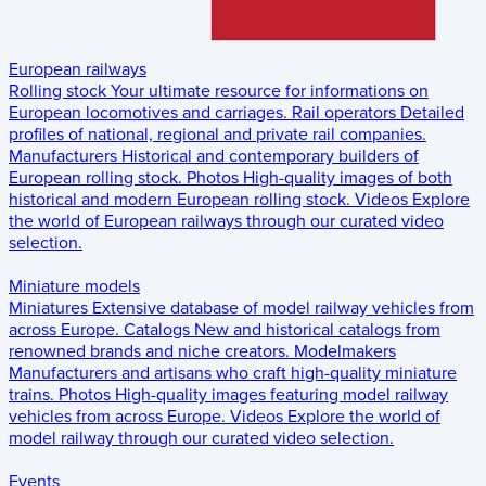
European railways
Rolling stock
Your ultimate resource for informations on
European locomotives and carriages.
Rail operators
Detailed
profiles of national, regional and private rail companies.
Manufacturers
Historical and contemporary builders of
European rolling stock.
Photos
High-quality images of both
historical and modern European rolling stock.
Videos
Explore
the world of European railways through our curated video
selection.
Miniature models
Miniatures
Extensive database of model railway vehicles from
across Europe.
Catalogs
New and historical catalogs from
renowned brands and niche creators.
Modelmakers
Manufacturers and artisans who craft high-quality miniature
trains.
Photos
High-quality images featuring model railway
vehicles from across Europe.
Videos
Explore the world of
model railway through our curated video selection.
Events