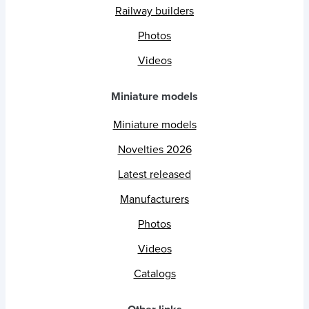
Railway builders
Photos
Videos
Miniature models
Miniature models
Novelties 2026
Latest released
Manufacturers
Photos
Videos
Catalogs