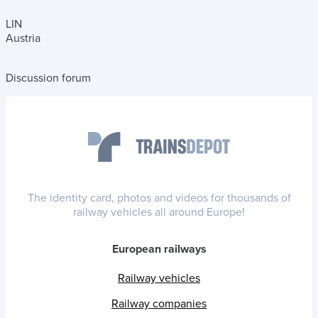
LIN
Austria
Discussion forum
The identity card, photos and videos for thousands of
railway vehicles all around Europe!
European railways
Railway vehicles
Railway companies