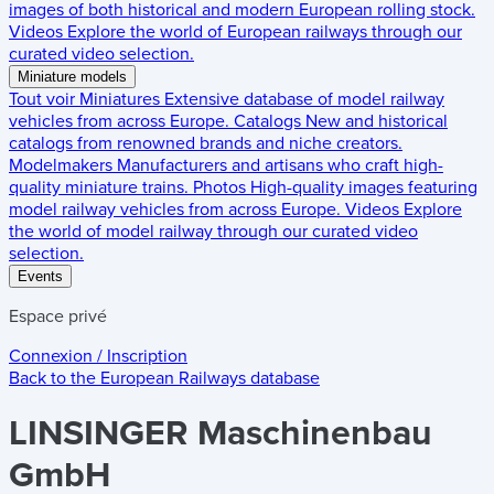
images of both historical and modern European rolling stock.
Videos
Explore the world of European railways through our
curated video selection.
Miniature models
Tout voir
Miniatures
Extensive database of model railway
vehicles from across Europe.
Catalogs
New and historical
catalogs from renowned brands and niche creators.
Modelmakers
Manufacturers and artisans who craft high-
quality miniature trains.
Photos
High-quality images featuring
model railway vehicles from across Europe.
Videos
Explore
the world of model railway through our curated video
selection.
Events
Espace privé
Connexion / Inscription
Back to the
European Railways
database
LINSINGER Maschinenbau
GmbH