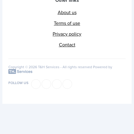
Other links
About us
Terms of use
Privacy policy
Contact
Copyright © 2026 T&H Services -
All rights reserved
Powered by
FOLLOW US