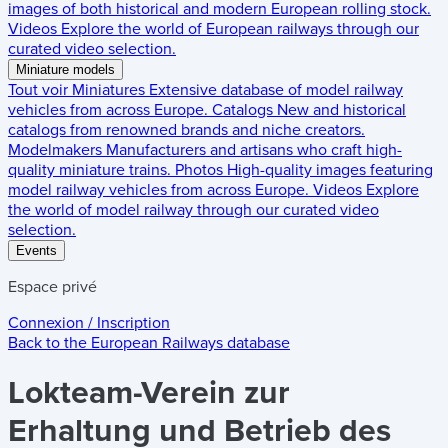
images of both historical and modern European rolling stock.
Videos
Explore the world of European railways through our
curated video selection.
Miniature models
Tout voir
Miniatures
Extensive database of model railway
vehicles from across Europe.
Catalogs
New and historical
catalogs from renowned brands and niche creators.
Modelmakers
Manufacturers and artisans who craft high-
quality miniature trains.
Photos
High-quality images featuring
model railway vehicles from across Europe.
Videos
Explore
the world of model railway through our curated video
selection.
Events
Espace privé
Connexion / Inscription
Back to the
European Railways
database
Lokteam-Verein zur
Erhaltung und Betrieb des