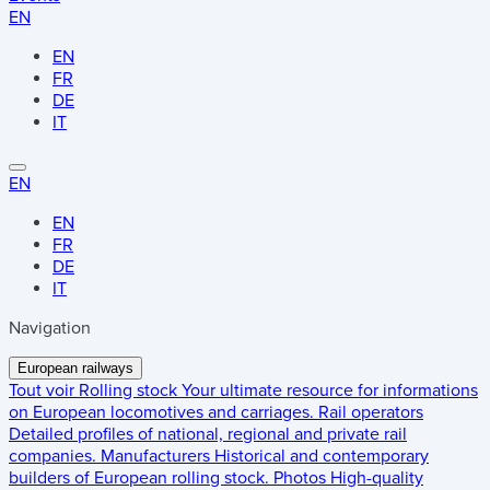
EN
EN
FR
DE
IT
EN
EN
FR
DE
IT
Navigation
European railways
Tout voir
Rolling stock
Your ultimate resource for informations
on European locomotives and carriages.
Rail operators
Detailed profiles of national, regional and private rail
companies.
Manufacturers
Historical and contemporary
builders of European rolling stock.
Photos
High-quality