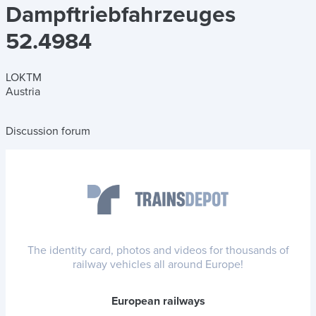
Dampftriebfahrzeuges
52.4984
LOKTM
Austria
Discussion forum
The identity card, photos and videos for thousands of
railway vehicles all around Europe!
European railways