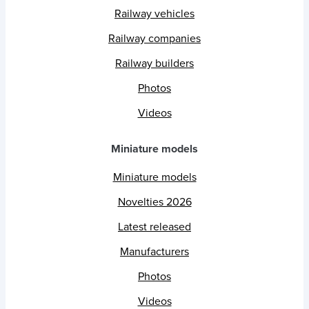
Railway vehicles
Railway companies
Railway builders
Photos
Videos
Miniature models
Miniature models
Novelties 2026
Latest released
Manufacturers
Photos
Videos