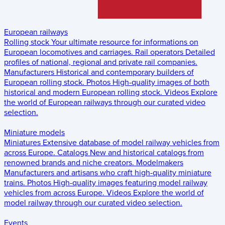
European railways
Rolling stock
Your ultimate resource for informations on
European locomotives and carriages.
Rail operators
Detailed
profiles of national, regional and private rail companies.
Manufacturers
Historical and contemporary builders of
European rolling stock.
Photos
High-quality images of both
historical and modern European rolling stock.
Videos
Explore
the world of European railways through our curated video
selection.
Miniature models
Miniatures
Extensive database of model railway vehicles from
across Europe.
Catalogs
New and historical catalogs from
renowned brands and niche creators.
Modelmakers
Manufacturers and artisans who craft high-quality miniature
trains.
Photos
High-quality images featuring model railway
vehicles from across Europe.
Videos
Explore the world of
model railway through our curated video selection.
Events