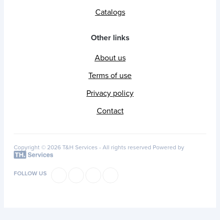
Catalogs
Other links
About us
Terms of use
Privacy policy
Contact
Copyright © 2026 T&H Services -
All rights reserved
Powered by
FOLLOW US