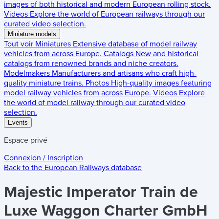
images of both historical and modern European rolling stock.
Videos
Explore the world of European railways through our
curated video selection.
Miniature models
Tout voir
Miniatures
Extensive database of model railway
vehicles from across Europe.
Catalogs
New and historical
catalogs from renowned brands and niche creators.
Modelmakers
Manufacturers and artisans who craft high-
quality miniature trains.
Photos
High-quality images featuring
model railway vehicles from across Europe.
Videos
Explore
the world of model railway through our curated video
selection.
Events
Espace privé
Connexion / Inscription
Back to the
European Railways
database
Majestic Imperator Train de
Luxe Waggon Charter GmbH