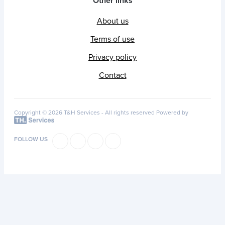
Other links
About us
Terms of use
Privacy policy
Contact
Copyright © 2026 T&H Services -
All rights reserved
Powered by
FOLLOW US