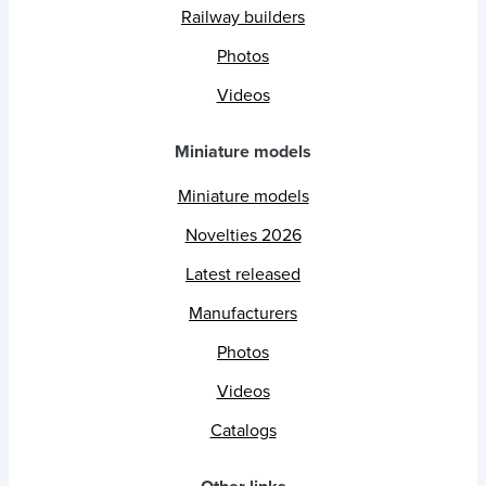
Railway builders
Photos
Videos
Miniature models
Miniature models
Novelties 2026
Latest released
Manufacturers
Photos
Videos
Catalogs