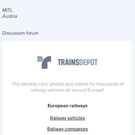
MITL
Austria
Discussion forum
The identity card, photos and videos for thousands of
railway vehicles all around Europe!
European railways
Railway vehicles
Railway companies