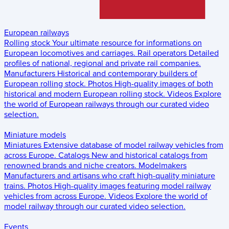
European railways
Rolling stock
Your ultimate resource for informations on
European locomotives and carriages.
Rail operators
Detailed
profiles of national, regional and private rail companies.
Manufacturers
Historical and contemporary builders of
European rolling stock.
Photos
High-quality images of both
historical and modern European rolling stock.
Videos
Explore
the world of European railways through our curated video
selection.
Miniature models
Miniatures
Extensive database of model railway vehicles from
across Europe.
Catalogs
New and historical catalogs from
renowned brands and niche creators.
Modelmakers
Manufacturers and artisans who craft high-quality miniature
trains.
Photos
High-quality images featuring model railway
vehicles from across Europe.
Videos
Explore the world of
model railway through our curated video selection.
Events