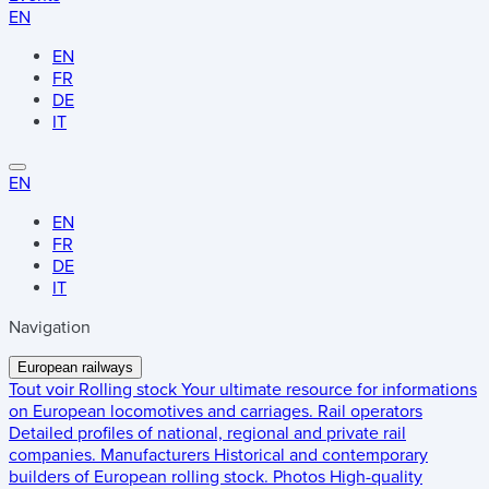
EN
EN
FR
DE
IT
EN
EN
FR
DE
IT
Navigation
European railways
Tout voir
Rolling stock
Your ultimate resource for informations
on European locomotives and carriages.
Rail operators
Detailed profiles of national, regional and private rail
companies.
Manufacturers
Historical and contemporary
builders of European rolling stock.
Photos
High-quality