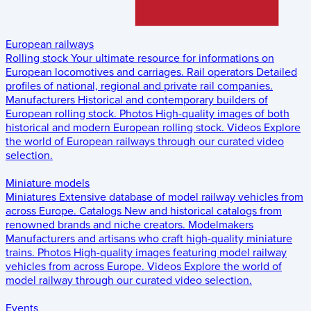
European railways
Rolling stock
Your ultimate resource for informations on
European locomotives and carriages.
Rail operators
Detailed
profiles of national, regional and private rail companies.
Manufacturers
Historical and contemporary builders of
European rolling stock.
Photos
High-quality images of both
historical and modern European rolling stock.
Videos
Explore
the world of European railways through our curated video
selection.
Miniature models
Miniatures
Extensive database of model railway vehicles from
across Europe.
Catalogs
New and historical catalogs from
renowned brands and niche creators.
Modelmakers
Manufacturers and artisans who craft high-quality miniature
trains.
Photos
High-quality images featuring model railway
vehicles from across Europe.
Videos
Explore the world of
model railway through our curated video selection.
Events