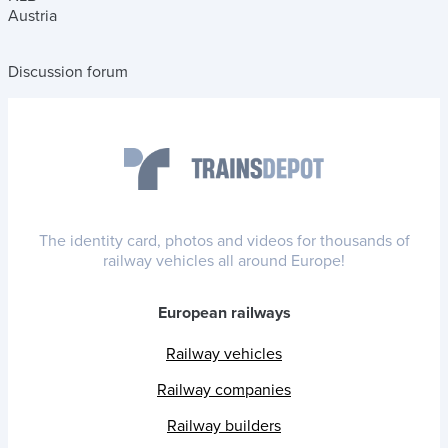
Austria
Discussion forum
The identity card, photos and videos for thousands of
railway vehicles all around Europe!
European railways
Railway vehicles
Railway companies
Railway builders