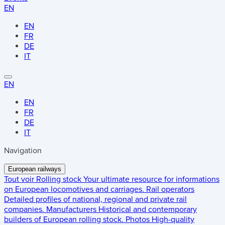
EN
EN
FR
DE
IT
EN
EN
FR
DE
IT
Navigation
European railways
Tout voir
Rolling stock
Your ultimate resource for informations
on European locomotives and carriages.
Rail operators
Detailed profiles of national, regional and private rail
companies.
Manufacturers
Historical and contemporary
builders of European rolling stock.
Photos
High-quality