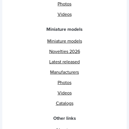
Photos
Videos
Miniature models
Miniature models
Novelties 2026
Latest released
Manufacturers
Photos
Videos
Catalogs
Other links