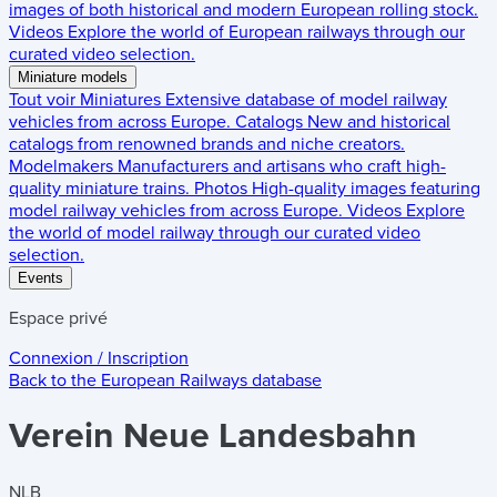
images of both historical and modern European rolling stock.
Videos
Explore the world of European railways through our
curated video selection.
Miniature models
Tout voir
Miniatures
Extensive database of model railway
vehicles from across Europe.
Catalogs
New and historical
catalogs from renowned brands and niche creators.
Modelmakers
Manufacturers and artisans who craft high-
quality miniature trains.
Photos
High-quality images featuring
model railway vehicles from across Europe.
Videos
Explore
the world of model railway through our curated video
selection.
Events
Espace privé
Connexion / Inscription
Back to the
European Railways
database
Verein Neue Landesbahn
NLB