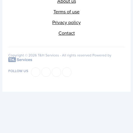
About us
Terms of use
Privacy policy
Contact
Copyright © 2026 T&H Services -
All rights reserved
Powered by
FOLLOW US