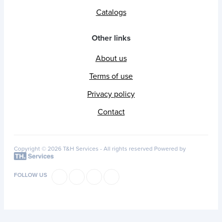
Catalogs
Other links
About us
Terms of use
Privacy policy
Contact
Copyright © 2026 T&H Services -
All rights reserved
Powered by
FOLLOW US