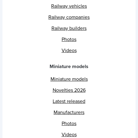
Railway vehicles
Railway companies
Railway builders
Photos
Videos
Miniature models
Miniature models
Novelties 2026
Latest released
Manufacturers
Photos
Videos