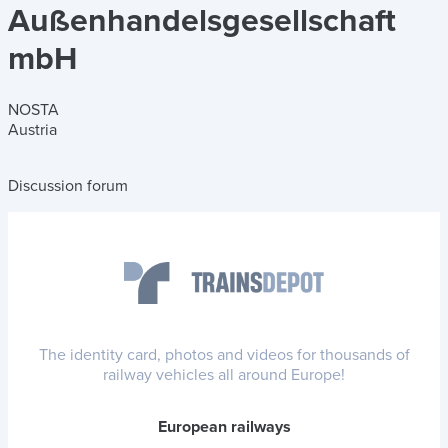
Außenhandelsgesellschaft
mbH
NOSTA
Austria
Discussion forum
The identity card, photos and videos for thousands of
railway vehicles all around Europe!
European railways