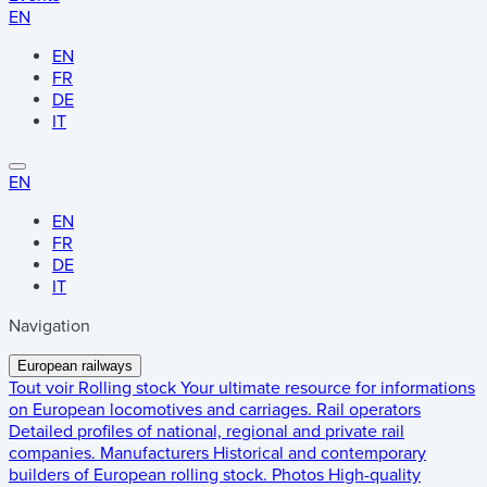
EN
EN
FR
DE
IT
EN
EN
FR
DE
IT
Navigation
European railways
Tout voir
Rolling stock
Your ultimate resource for informations
on European locomotives and carriages.
Rail operators
Detailed profiles of national, regional and private rail
companies.
Manufacturers
Historical and contemporary
builders of European rolling stock.
Photos
High-quality