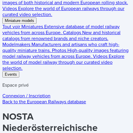
images of both historical and modern European rolling stock.
Videos
Explore the world of European railways through our
curated video selection.
Miniature models
Tout voir
Miniatures
Extensive database of model railway
vehicles from across Europe.
Catalogs
New and historical
catalogs from renowned brands and niche creators.
Modelmakers
Manufacturers and artisans who craft high-
quality miniature trains.
Photos
High-quality images featuring
model railway vehicles from across Europe.
Videos
Explore
the world of model railway through our curated video
selection.
Events
Espace privé
Connexion / Inscription
Back to the
European Railways
database
NOSTA
Niederösterreichische