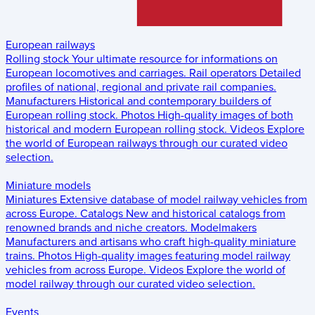
European railways
Rolling stock
Your ultimate resource for informations on
European locomotives and carriages.
Rail operators
Detailed
profiles of national, regional and private rail companies.
Manufacturers
Historical and contemporary builders of
European rolling stock.
Photos
High-quality images of both
historical and modern European rolling stock.
Videos
Explore
the world of European railways through our curated video
selection.
Miniature models
Miniatures
Extensive database of model railway vehicles from
across Europe.
Catalogs
New and historical catalogs from
renowned brands and niche creators.
Modelmakers
Manufacturers and artisans who craft high-quality miniature
trains.
Photos
High-quality images featuring model railway
vehicles from across Europe.
Videos
Explore the world of
model railway through our curated video selection.
Events