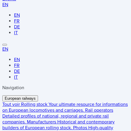
EN
EN
FR
DE
IT
EN
EN
FR
DE
IT
Navigation
European railways
Tout voir
Rolling stock
Your ultimate resource for informations
on European locomotives and carriages.
Rail operators
Detailed profiles of national, regional and private rail
companies.
Manufacturers
Historical and contemporary
builders of European rolling stock.
Photos
High-quality