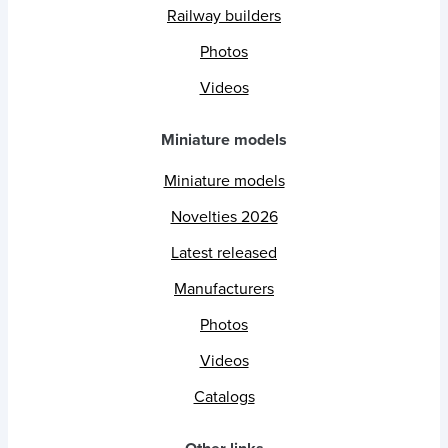
Railway builders
Photos
Videos
Miniature models
Miniature models
Novelties 2026
Latest released
Manufacturers
Photos
Videos
Catalogs