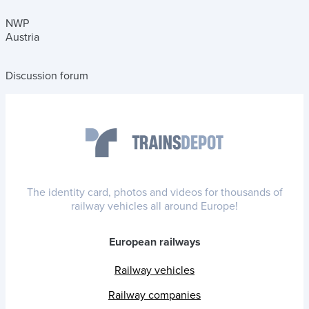
NWP
Austria
Discussion forum
The identity card, photos and videos for thousands of
railway vehicles all around Europe!
European railways
Railway vehicles
Railway companies