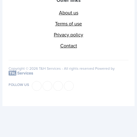
Other links
About us
Terms of use
Privacy policy
Contact
Copyright © 2026 T&H Services -
All rights reserved
Powered by
FOLLOW US