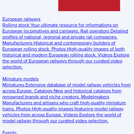
European railways
Rolling stock
Your ultimate resource for informations on
European locomotives and carriages.
Rail operators
Detailed
profiles of national, regional and private rail companies.
Manufacturers
Historical and contemporary builders of
European rolling stock.
Photos
High-quality images of both
historical and modern European rolling stock.
Videos
Explore
the world of European railways through our curated video
selection.
Miniature models
Miniatures
Extensive database of model railway vehicles from
across Europe.
Catalogs
New and historical catalogs from
renowned brands and niche creators.
Modelmakers
Manufacturers and artisans who craft high-quality miniature
trains.
Photos
High-quality images featuring model railway
vehicles from across Europe.
Videos
Explore the world of
model railway through our curated video selection.
Events