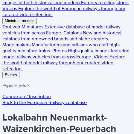
images of both historical and modern European rolling stock.
Videos
Explore the world of European railways through our
curated video selection.
Miniature models
Tout voir
Miniatures
Extensive database of model railway
vehicles from across Europe.
Catalogs
New and historical
catalogs from renowned brands and niche creators.
Modelmakers
Manufacturers and artisans who craft high-
quality miniature trains.
Photos
High-quality images featuring
model railway vehicles from across Europe.
Videos
Explore
the world of model railway through our curated video
selection.
Events
Espace privé
Connexion / Inscription
Back to the
European Railways
database
Lokalbahn Neuenmarkt-
Waizenkirchen-Peuerbach