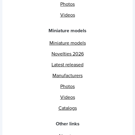
Photos
Videos
Miniature models
Miniature models
Novelties 2026
Latest released
Manufacturers
Photos
Videos
Catalogs
Other links