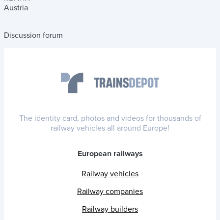
Austria
Discussion forum
The identity card, photos and videos for thousands of
railway vehicles all around Europe!
European railways
Railway vehicles
Railway companies
Railway builders