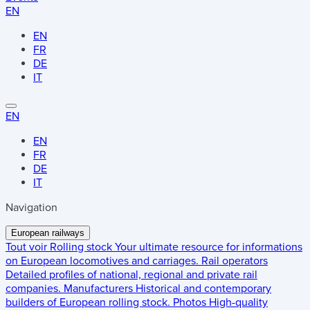
EN
EN
FR
DE
IT
EN
EN
FR
DE
IT
Navigation
European railways
Tout voir
Rolling stock
Your ultimate resource for informations
on European locomotives and carriages.
Rail operators
Detailed profiles of national, regional and private rail
companies.
Manufacturers
Historical and contemporary
builders of European rolling stock.
Photos
High-quality