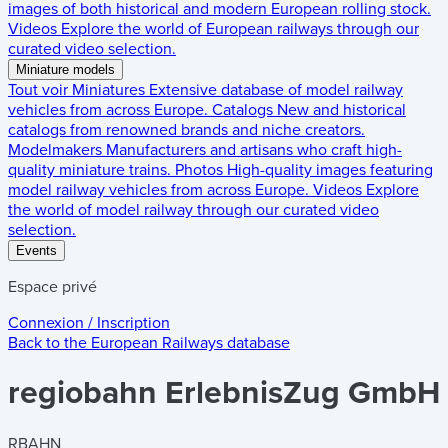
images of both historical and modern European rolling stock.
Videos
Explore the world of European railways through our
curated video selection.
Miniature models
Tout voir
Miniatures
Extensive database of model railway
vehicles from across Europe.
Catalogs
New and historical
catalogs from renowned brands and niche creators.
Modelmakers
Manufacturers and artisans who craft high-
quality miniature trains.
Photos
High-quality images featuring
model railway vehicles from across Europe.
Videos
Explore
the world of model railway through our curated video
selection.
Events
Espace privé
Connexion / Inscription
Back to the
European Railways
database
regiobahn ErlebnisZug GmbH
RBAHN