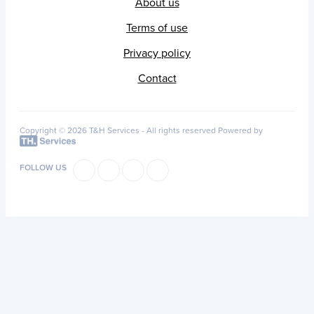
About us
Terms of use
Privacy policy
Contact
Copyright © 2026 T&H Services -
All rights reserved
Powered by
FOLLOW US