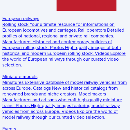
European railways
Rolling stock
Your ultimate resource for informations on
European locomotives and carriages.
Rail operators
Detailed
profiles of national, regional and private rail companies.
Manufacturers
Historical and contemporary builders of
European rolling stock.
Photos
High-quality images of both
historical and modern European rolling stock.
Videos
Explore
the world of European railways through our curated video
selection.
Miniature models
Miniatures
Extensive database of model railway vehicles from
across Europe.
Catalogs
New and historical catalogs from
renowned brands and niche creators.
Modelmakers
Manufacturers and artisans who craft high-quality miniature
trains.
Photos
High-quality images featuring model railway
vehicles from across Europe.
Videos
Explore the world of
model railway through our curated video selection.
Events