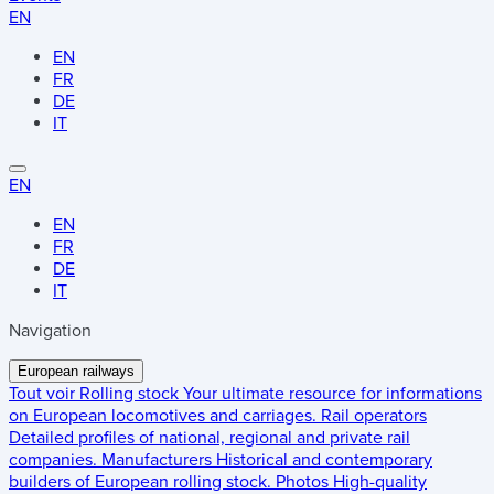
EN
EN
FR
DE
IT
EN
EN
FR
DE
IT
Navigation
European railways
Tout voir
Rolling stock
Your ultimate resource for informations
on European locomotives and carriages.
Rail operators
Detailed profiles of national, regional and private rail
companies.
Manufacturers
Historical and contemporary
builders of European rolling stock.
Photos
High-quality