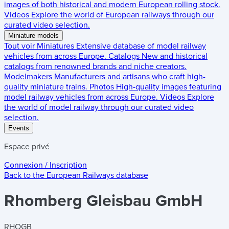
images of both historical and modern European rolling stock.
Videos
Explore the world of European railways through our
curated video selection.
Miniature models
Tout voir
Miniatures
Extensive database of model railway
vehicles from across Europe.
Catalogs
New and historical
catalogs from renowned brands and niche creators.
Modelmakers
Manufacturers and artisans who craft high-
quality miniature trains.
Photos
High-quality images featuring
model railway vehicles from across Europe.
Videos
Explore
the world of model railway through our curated video
selection.
Events
Espace privé
Connexion / Inscription
Back to the
European Railways
database
Rhomberg Gleisbau GmbH
RHOGB