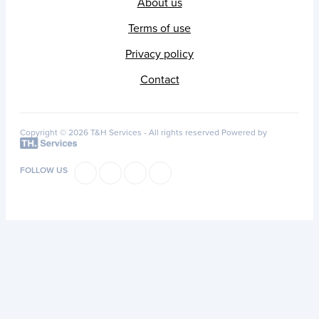
About us
Terms of use
Privacy policy
Contact
Copyright © 2026 T&H Services -
All rights reserved
Powered by
FOLLOW US