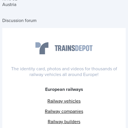
Austria
Discussion forum
The identity card, photos and videos for thousands of
railway vehicles all around Europe!
European railways
Railway vehicles
Railway companies
Railway builders