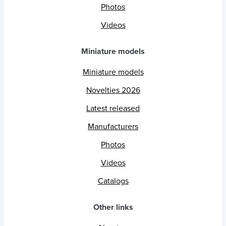
Photos
Videos
Miniature models
Miniature models
Novelties 2026
Latest released
Manufacturers
Photos
Videos
Catalogs
Other links