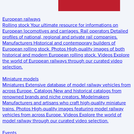
European railways
Rolling stock
Your ultimate resource for informations on
European locomotives and carriages.
Rail operators
Detailed
profiles of national, regional and private rail companies.
Manufacturers
Historical and contemporary builders of
European rolling stock.
Photos
High-quality images of both
historical and modern European rolling stock.
Videos
Explore
the world of European railways through our curated video
selection.
Miniature models
Miniatures
Extensive database of model railway vehicles from
across Europe.
Catalogs
New and historical catalogs from
renowned brands and niche creators.
Modelmakers
Manufacturers and artisans who craft high-quality miniature
trains.
Photos
High-quality images featuring model railway
vehicles from across Europe.
Videos
Explore the world of
model railway through our curated video selection.
Events