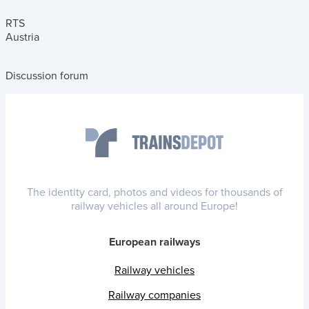
RTS
Austria
Discussion forum
The identity card, photos and videos for thousands of
railway vehicles all around Europe!
European railways
Railway vehicles
Railway companies