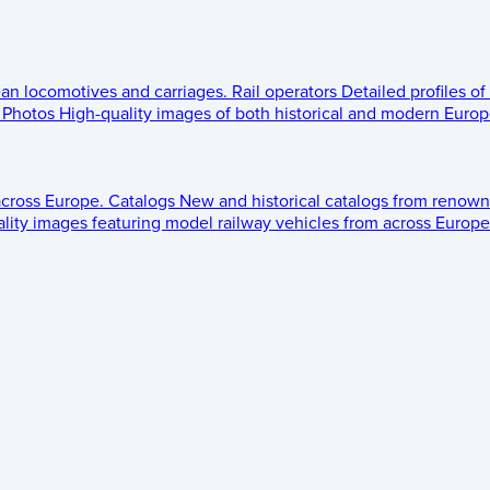
ean locomotives and carriages.
Rail operators
Detailed profiles of
Photos
High-quality images of both historical and modern Europe
across Europe.
Catalogs
New and historical catalogs from renown
lity images featuring model railway vehicles from across Europe