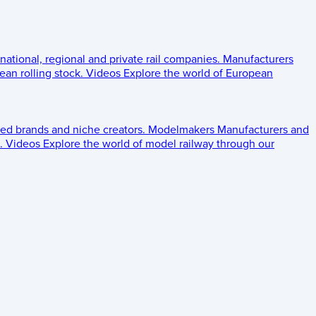
 national, regional and private rail companies.
Manufacturers
an rolling stock.
Videos
Explore the world of European
ed brands and niche creators.
Modelmakers
Manufacturers and
.
Videos
Explore the world of model railway through our