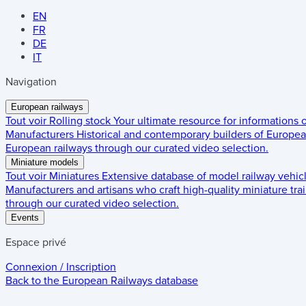
EN
FR
DE
IT
Navigation
European railways
Tout voir
Rolling stock
Your ultimate resource for informations
Manufacturers
Historical and contemporary builders of European
European railways through our curated video selection.
Miniature models
Tout voir
Miniatures
Extensive database of model railway vehic
Manufacturers and artisans who craft high-quality miniature trai
through our curated video selection.
Events
Espace privé
Connexion / Inscription
Back to the
European Railways
database