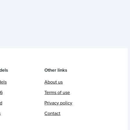
dels
Other links
dels
About us
26
Terms of use
ed
Privacy policy
s
Contact