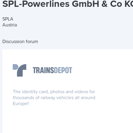
SPL-Powerlines GmbH & Co K
SPLA
Austria
Discussion forum
The identity card, photos and videos for
thousands of railway vehicles all around
Europe!