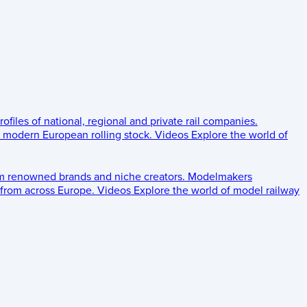
rofiles of national, regional and private rail companies.
d modern European rolling stock.
Videos
Explore the world of
om renowned brands and niche creators.
Modelmakers
 from across Europe.
Videos
Explore the world of model railway