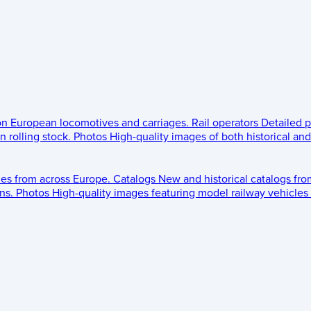
 on European locomotives and carriages.
Rail operators
Detailed p
 rolling stock.
Photos
High-quality images of both historical an
les from across Europe.
Catalogs
New and historical catalogs fr
ns.
Photos
High-quality images featuring model railway vehicles