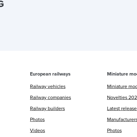
G
European railways
Miniature mo
Railway vehicles
Miniature mo
Railway companies
Novelties 20
Railway builders
Latest releas
Photos
Manufacturer
Videos
Photos