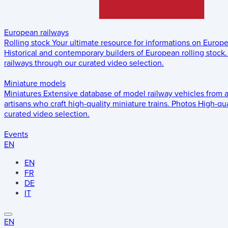
European railways
Rolling stock
Your ultimate resource for informations on Europ
Historical and contemporary builders of European rolling stock.
railways through our curated video selection.
Miniature models
Miniatures
Extensive database of model railway vehicles from 
artisans who craft high-quality miniature trains.
Photos
High-qua
curated video selection.
Events
EN
EN
FR
DE
IT
EN