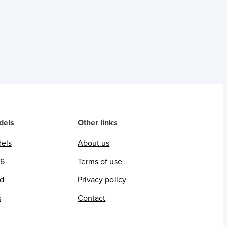
dels
Other links
dels
About us
26
Terms of use
ed
Privacy policy
s
Contact