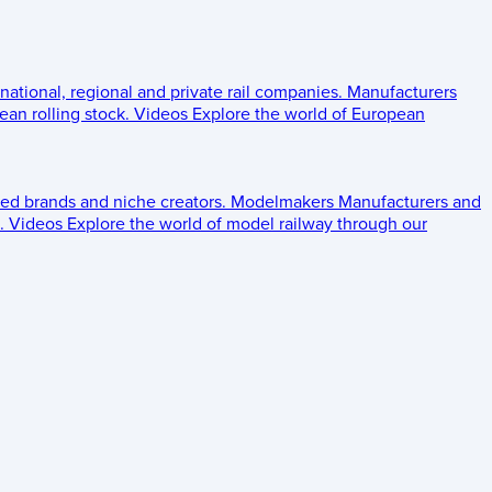
 national, regional and private rail companies.
Manufacturers
an rolling stock.
Videos
Explore the world of European
ed brands and niche creators.
Modelmakers
Manufacturers and
.
Videos
Explore the world of model railway through our