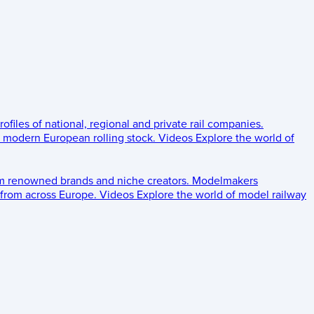
rofiles of national, regional and private rail companies.
d modern European rolling stock.
Videos
Explore the world of
om renowned brands and niche creators.
Modelmakers
 from across Europe.
Videos
Explore the world of model railway