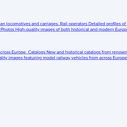
ean locomotives and carriages.
Rail operators
Detailed profiles of
Photos
High-quality images of both historical and modern Europe
across Europe.
Catalogs
New and historical catalogs from renown
lity images featuring model railway vehicles from across Europe