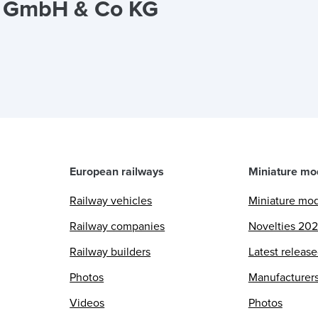
a GmbH & Co KG
European railways
Miniature mo
Railway vehicles
Miniature mo
Railway companies
Novelties 20
Railway builders
Latest releas
Photos
Manufacturer
Videos
Photos