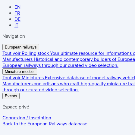
EN
FR
DE
IT
Navigation
European railways
Tout voir
Rolling stock
Your ultimate resource for informations
Manufacturers
Historical and contemporary builders of European
European railways through our curated video selection.
Miniature models
Tout voir
Miniatures
Extensive database of model railway vehic
Manufacturers and artisans who craft high-quality miniature trai
through our curated video selection.
Events
Espace privé
Connexion / Inscription
Back to the
European Railways
database