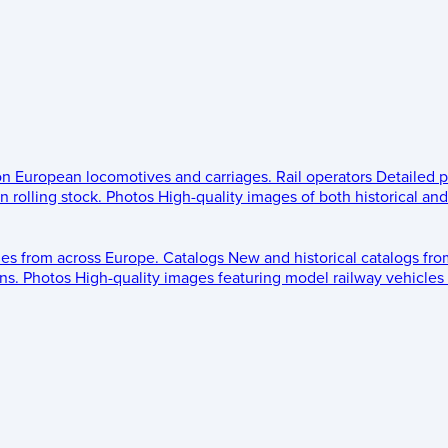
 on European locomotives and carriages.
Rail operators
Detailed p
 rolling stock.
Photos
High-quality images of both historical an
les from across Europe.
Catalogs
New and historical catalogs fr
ns.
Photos
High-quality images featuring model railway vehicles