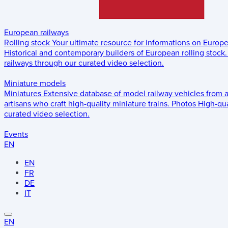
European railways
Rolling stock
Your ultimate resource for informations on Europ
Historical and contemporary builders of European rolling stock.
railways through our curated video selection.
Miniature models
Miniatures
Extensive database of model railway vehicles from 
artisans who craft high-quality miniature trains.
Photos
High-qua
curated video selection.
Events
EN
EN
FR
DE
IT
EN