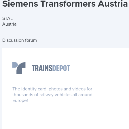
Siemens Transformers Austri
STAL
Austria
Discussion forum
The identity card, photos and videos for
thousands of railway vehicles all around
Europe!