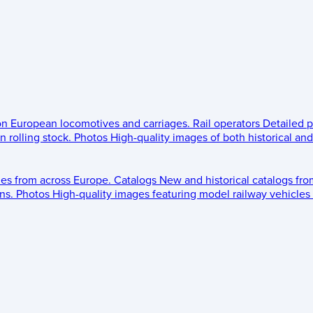
 on European locomotives and carriages.
Rail operators
Detailed p
 rolling stock.
Photos
High-quality images of both historical an
les from across Europe.
Catalogs
New and historical catalogs fr
ns.
Photos
High-quality images featuring model railway vehicles