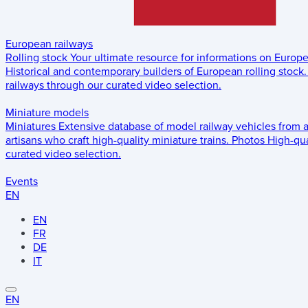
European railways
Rolling stock
Your ultimate resource for informations on Europ
Historical and contemporary builders of European rolling stock.
railways through our curated video selection.
Miniature models
Miniatures
Extensive database of model railway vehicles from 
artisans who craft high-quality miniature trains.
Photos
High-qua
curated video selection.
Events
EN
EN
FR
DE
IT
EN