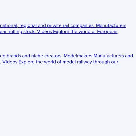
 national, regional and private rail companies.
Manufacturers
an rolling stock.
Videos
Explore the world of European
ed brands and niche creators.
Modelmakers
Manufacturers and
.
Videos
Explore the world of model railway through our