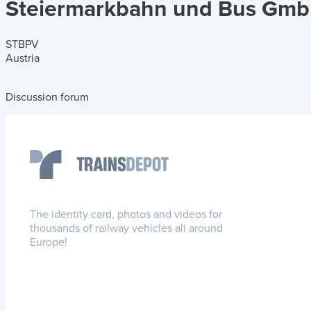
Steiermarkbahn und Bus Gm
STBPV
Austria
Discussion forum
The identity card, photos and videos for
thousands of railway vehicles all around
Europe!