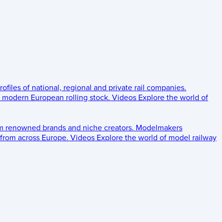
rofiles of national, regional and private rail companies.
d modern European rolling stock.
Videos
Explore the world of
om renowned brands and niche creators.
Modelmakers
 from across Europe.
Videos
Explore the world of model railway