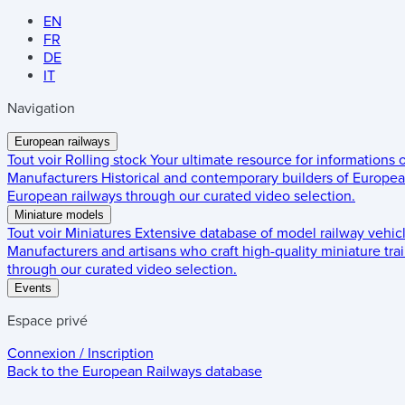
EN
FR
DE
IT
Navigation
European railways
Tout voir
Rolling stock
Your ultimate resource for informations
Manufacturers
Historical and contemporary builders of European
European railways through our curated video selection.
Miniature models
Tout voir
Miniatures
Extensive database of model railway vehic
Manufacturers and artisans who craft high-quality miniature trai
through our curated video selection.
Events
Espace privé
Connexion / Inscription
Back to the
European Railways
database