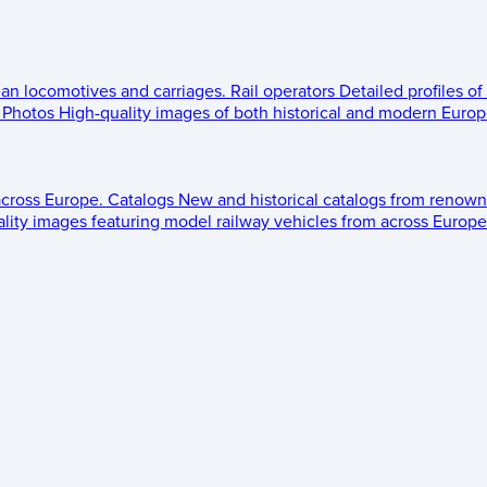
ean locomotives and carriages.
Rail operators
Detailed profiles of
Photos
High-quality images of both historical and modern Europe
across Europe.
Catalogs
New and historical catalogs from renown
lity images featuring model railway vehicles from across Europe