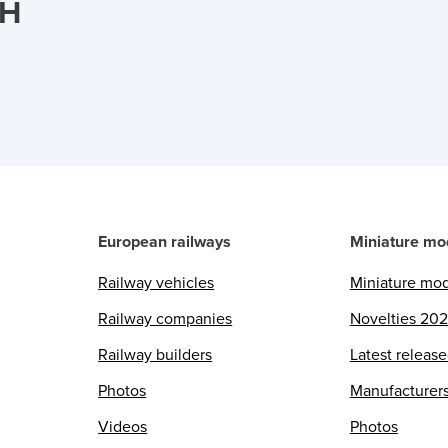
bH
European railways
Miniature mo
Railway vehicles
Miniature mo
Railway companies
Novelties 20
Railway builders
Latest releas
Photos
Manufacturer
Videos
Photos