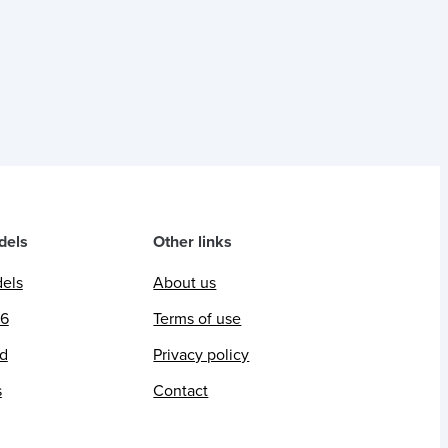
dels
Other links
dels
About us
26
Terms of use
ed
Privacy policy
s
Contact