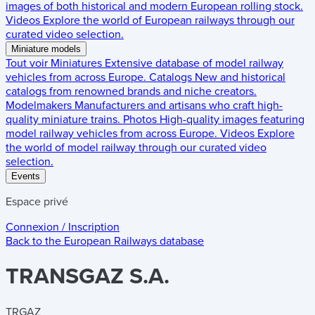
images of both historical and modern European rolling stock.
Videos
Explore the world of European railways through our
curated video selection.
Miniature models
Tout voir
Miniatures
Extensive database of model railway
vehicles from across Europe.
Catalogs
New and historical
catalogs from renowned brands and niche creators.
Modelmakers
Manufacturers and artisans who craft high-
quality miniature trains.
Photos
High-quality images featuring
model railway vehicles from across Europe.
Videos
Explore
the world of model railway through our curated video
selection.
Events
Espace privé
Connexion / Inscription
Back to the
European Railways
database
TRANSGAZ S.A.
TRGAZ