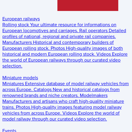
European railways
Rolling stock
Your ultimate resource for informations on
European locomotives and carriages.
Rail operators
Detailed
profiles of national, regional and private rail companies.
Manufacturers
Historical and contemporary builders of
European rolling stock.
Photos
High-quality images of both
historical and modern European rolling stock.
Videos
Explore
the world of European railways through our curated video
selection.
Miniature models
Miniatures
Extensive database of model railway vehicles from
across Europe.
Catalogs
New and historical catalogs from
renowned brands and niche creators.
Modelmakers
Manufacturers and artisans who craft high-quality miniature
trains.
Photos
High-quality images featuring model railway
vehicles from across Europe.
Videos
Explore the world of
model railway through our curated video selection.
Events