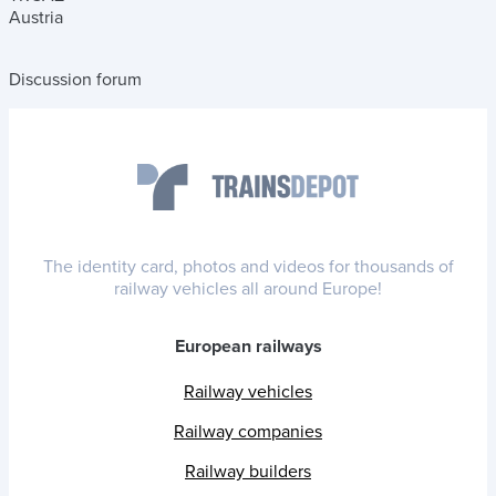
Austria
Discussion forum
The identity card, photos and videos for thousands of
railway vehicles all around Europe!
European railways
Railway vehicles
Railway companies
Railway builders