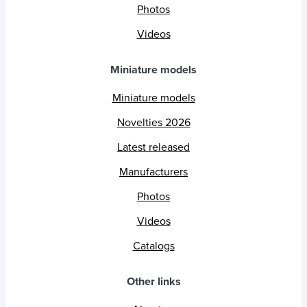
Photos
Videos
Miniature models
Miniature models
Novelties 2026
Latest released
Manufacturers
Photos
Videos
Catalogs
Other links