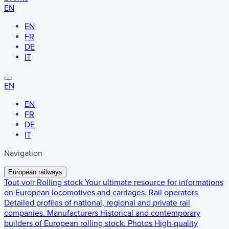
EN
EN
FR
DE
IT
EN
EN
FR
DE
IT
Navigation
European railways
Tout voir
Rolling stock
Your ultimate resource for informations
on European locomotives and carriages.
Rail operators
Detailed profiles of national, regional and private rail
companies.
Manufacturers
Historical and contemporary
builders of European rolling stock.
Photos
High-quality