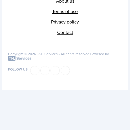
About us
Terms of use
Privacy policy
Contact
Copyright © 2026 T&H Services -
All rights reserved
Powered by
FOLLOW US