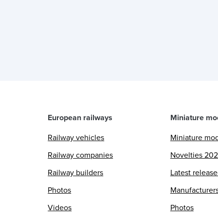
European railways
Miniature mo
Railway vehicles
Miniature mo
Railway companies
Novelties 20
Railway builders
Latest releas
Photos
Manufacturer
Videos
Photos