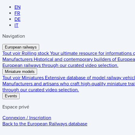
EN
FR
DE
IT
Navigation
European railways
Tout voir
Rolling stock
Your ultimate resource for informations
Manufacturers
Historical and contemporary builders of European
European railways through our curated video selection.
Miniature models
Tout voir
Miniatures
Extensive database of model railway vehic
Manufacturers and artisans who craft high-quality miniature trai
through our curated video selection.
Events
Espace privé
Connexion / Inscription
Back to the
European Railways
database