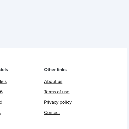
dels
Other links
dels
About us
26
Terms of use
ed
Privacy policy
s
Contact