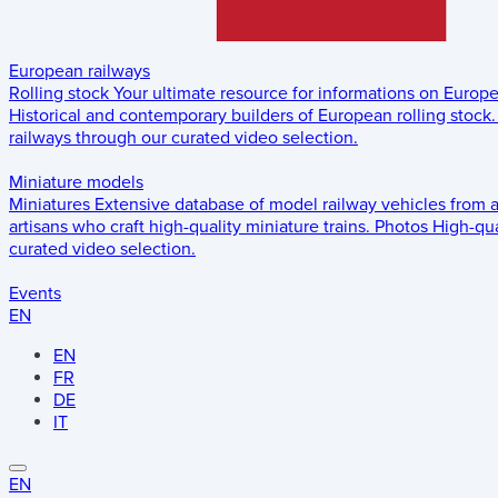
European railways
Rolling stock
Your ultimate resource for informations on Europ
Historical and contemporary builders of European rolling stock.
railways through our curated video selection.
Miniature models
Miniatures
Extensive database of model railway vehicles from 
artisans who craft high-quality miniature trains.
Photos
High-qua
curated video selection.
Events
EN
EN
FR
DE
IT
EN