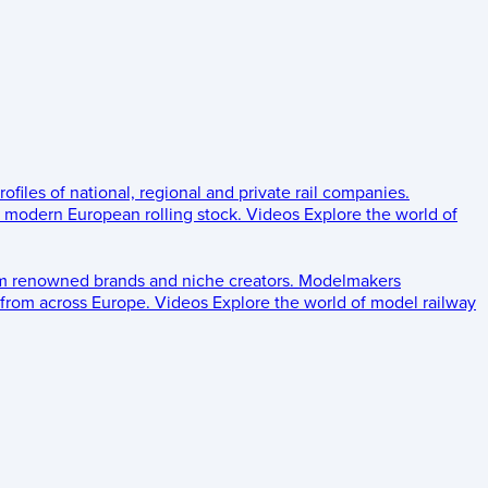
rofiles of national, regional and private rail companies.
d modern European rolling stock.
Videos
Explore the world of
om renowned brands and niche creators.
Modelmakers
 from across Europe.
Videos
Explore the world of model railway