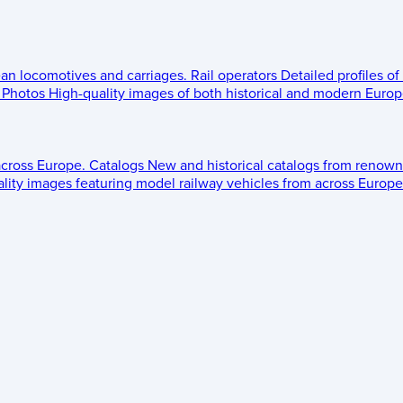
ean locomotives and carriages.
Rail operators
Detailed profiles of
Photos
High-quality images of both historical and modern Europe
across Europe.
Catalogs
New and historical catalogs from renown
lity images featuring model railway vehicles from across Europe