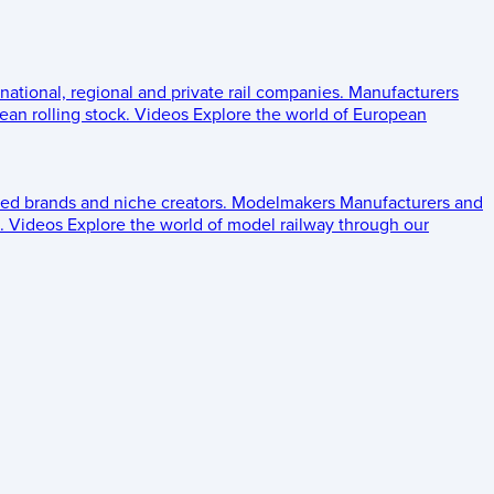
 national, regional and private rail companies.
Manufacturers
an rolling stock.
Videos
Explore the world of European
ed brands and niche creators.
Modelmakers
Manufacturers and
.
Videos
Explore the world of model railway through our