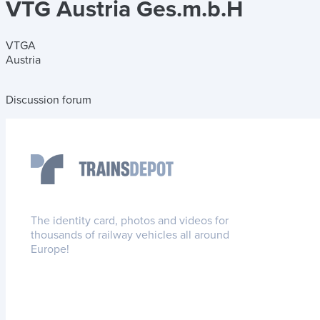
VTG Austria Ges.m.b.H
VTGA
Austria
Discussion forum
The identity card, photos and videos for
thousands of railway vehicles all around
Europe!