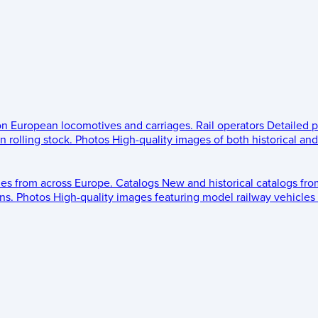
 on European locomotives and carriages.
Rail operators
Detailed p
 rolling stock.
Photos
High-quality images of both historical an
les from across Europe.
Catalogs
New and historical catalogs fr
ns.
Photos
High-quality images featuring model railway vehicles