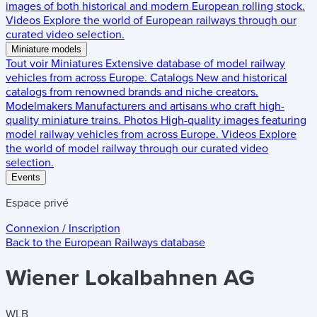
images of both historical and modern European rolling stock.
Videos
Explore the world of European railways through our
curated video selection.
Miniature models
Tout voir
Miniatures
Extensive database of model railway
vehicles from across Europe.
Catalogs
New and historical
catalogs from renowned brands and niche creators.
Modelmakers
Manufacturers and artisans who craft high-
quality miniature trains.
Photos
High-quality images featuring
model railway vehicles from across Europe.
Videos
Explore
the world of model railway through our curated video
selection.
Events
Espace privé
Connexion / Inscription
Back to the
European Railways
database
Wiener Lokalbahnen AG
WLB