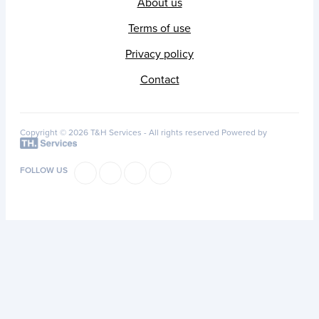
About us
Terms of use
Privacy policy
Contact
Copyright © 2026 T&H Services -
All rights reserved
Powered by
FOLLOW US