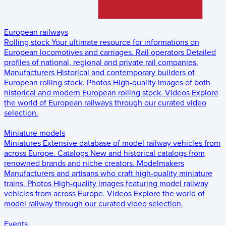
European railways
Rolling stock
Your ultimate resource for informations on
European locomotives and carriages.
Rail operators
Detailed
profiles of national, regional and private rail companies.
Manufacturers
Historical and contemporary builders of
European rolling stock.
Photos
High-quality images of both
historical and modern European rolling stock.
Videos
Explore
the world of European railways through our curated video
selection.
Miniature models
Miniatures
Extensive database of model railway vehicles from
across Europe.
Catalogs
New and historical catalogs from
renowned brands and niche creators.
Modelmakers
Manufacturers and artisans who craft high-quality miniature
trains.
Photos
High-quality images featuring model railway
vehicles from across Europe.
Videos
Explore the world of
model railway through our curated video selection.
Events