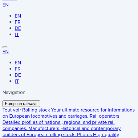
EN
EN
FR
DE
IT
EN
EN
FR
DE
IT
Navigation
European railways
Tout voir
Rolling stock
Your ultimate resource for informations
on European locomotives and carriages.
Rail operators
Detailed profiles of national, regional and private rail
companies.
Manufacturers
Historical and contemporary
builders of European rolling stock.
Photos
High-quality