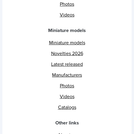
Photos
Videos
Miniature models
Miniature models
Novelties 2026
Latest released
Manufacturers
Photos
Videos
Catalogs
Other links