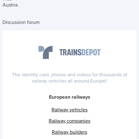
Austria
Discussion forum
The identity card, photos and videos for thousands of
railway vehicles all around Europe!
European railways
Railway vehicles
Railway companies
Railway builders