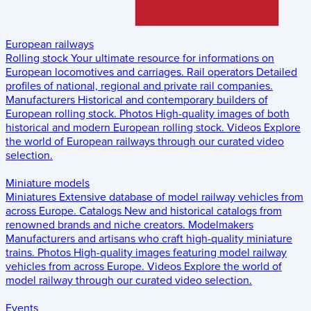
European railways
Rolling stock
Your ultimate resource for informations on
European locomotives and carriages.
Rail operators
Detailed
profiles of national, regional and private rail companies.
Manufacturers
Historical and contemporary builders of
European rolling stock.
Photos
High-quality images of both
historical and modern European rolling stock.
Videos
Explore
the world of European railways through our curated video
selection.
Miniature models
Miniatures
Extensive database of model railway vehicles from
across Europe.
Catalogs
New and historical catalogs from
renowned brands and niche creators.
Modelmakers
Manufacturers and artisans who craft high-quality miniature
trains.
Photos
High-quality images featuring model railway
vehicles from across Europe.
Videos
Explore the world of
model railway through our curated video selection.
Events