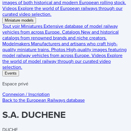
images of both historical and modern European rolling stock.
Videos
Explore the world of European railways through our
curated video selection.
Miniature models
Tout voir
Miniatures
Extensive database of model railway
vehicles from across Europe.
Catalogs
New and historical
catalogs from renowned brands and niche creators.
Modelmakers
Manufacturers and artisans who craft high-
quality miniature trains.
Photos
High-quality images featuring
model railway vehicles from across Europe.
Videos
Explore
the world of model railway through our curated video
selection.
Events
Espace privé
Connexion / Inscription
Back to the
European Railways
database
S.A. DUCHENE
DUCHE