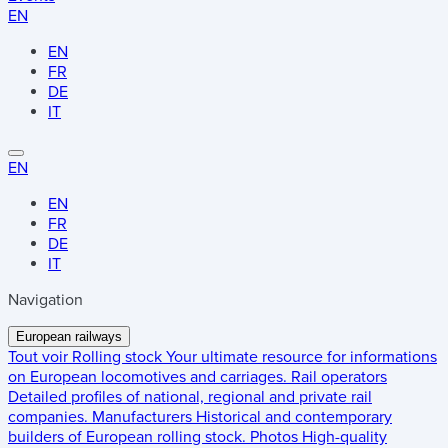
EN
EN
FR
DE
IT
EN
EN
FR
DE
IT
Navigation
European railways
Tout voir
Rolling stock
Your ultimate resource for informations
on European locomotives and carriages.
Rail operators
Detailed profiles of national, regional and private rail
companies.
Manufacturers
Historical and contemporary
builders of European rolling stock.
Photos
High-quality