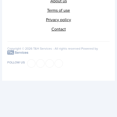
About us
Terms of use
Privacy policy
Contact
Copyright © 2026 T&H Services -
All rights reserved
Powered by
FOLLOW US