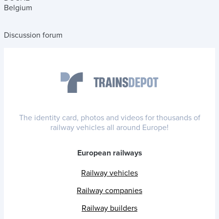
Belgium
Discussion forum
The identity card, photos and videos for thousands of
railway vehicles all around Europe!
European railways
Railway vehicles
Railway companies
Railway builders