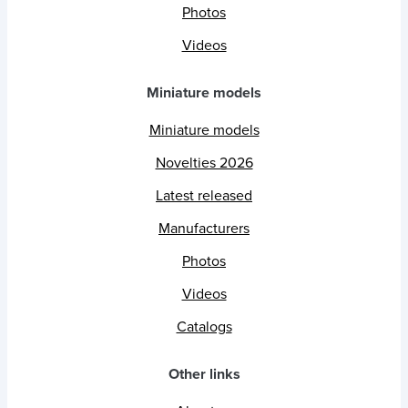
Photos
Videos
Miniature models
Miniature models
Novelties 2026
Latest released
Manufacturers
Photos
Videos
Catalogs
Other links