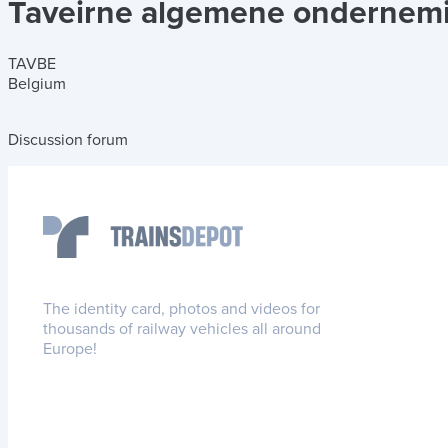
Taveirne algemene ondernem
TAVBE
Belgium
Discussion forum
The identity card, photos and videos for
thousands of railway vehicles all around
Europe!