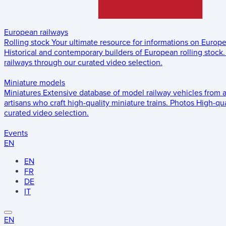
European railways
Rolling stock
Your ultimate resource for informations on Europ
Historical and contemporary builders of European rolling stock.
railways through our curated video selection.
Miniature models
Miniatures
Extensive database of model railway vehicles from 
artisans who craft high-quality miniature trains.
Photos
High-qua
curated video selection.
Events
EN
EN
FR
DE
IT
EN