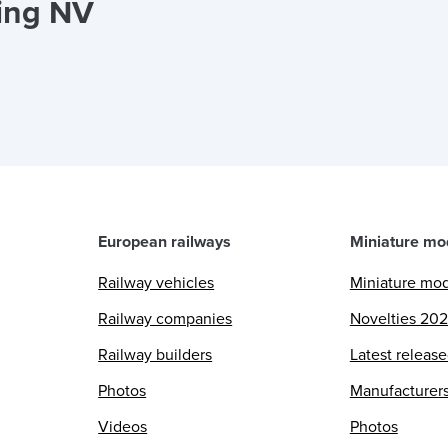
ing NV
European railways
Miniature mo
Railway vehicles
Miniature mo
Railway companies
Novelties 20
Railway builders
Latest releas
Photos
Manufacturer
Videos
Photos