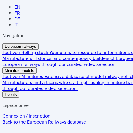
EN
FR
DE
IT
Navigation
European railways
Tout voir
Rolling stock
Your ultimate resource for informations
Manufacturers
Historical and contemporary builders of European
European railways through our curated video selection.
Miniature models
Tout voir
Miniatures
Extensive database of model railway vehic
Manufacturers and artisans who craft high-quality miniature trai
through our curated video selection.
Events
Espace privé
Connexion / Inscription
Back to the
European Railways
database