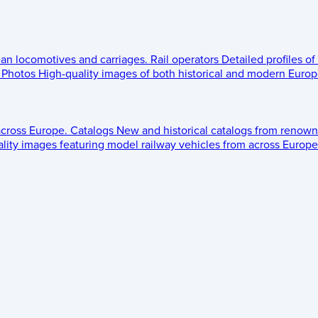
ean locomotives and carriages.
Rail operators
Detailed profiles of
Photos
High-quality images of both historical and modern Europe
across Europe.
Catalogs
New and historical catalogs from renown
lity images featuring model railway vehicles from across Europe