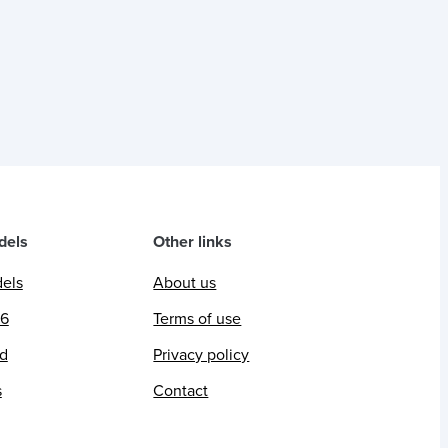
dels
Other links
dels
About us
26
Terms of use
ed
Privacy policy
s
Contact