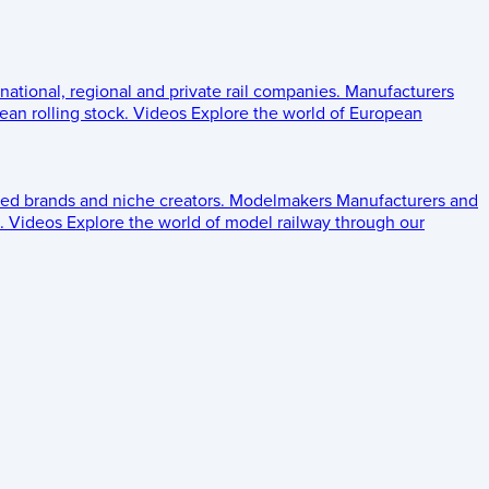
 national, regional and private rail companies.
Manufacturers
an rolling stock.
Videos
Explore the world of European
ed brands and niche creators.
Modelmakers
Manufacturers and
.
Videos
Explore the world of model railway through our