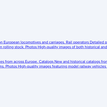
 on European locomotives and carriages.
Rail operators
Detailed p
 rolling stock.
Photos
High-quality images of both historical an
les from across Europe.
Catalogs
New and historical catalogs fr
ns.
Photos
High-quality images featuring model railway vehicles