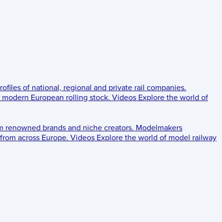
rofiles of national, regional and private rail companies.
d modern European rolling stock.
Videos
Explore the world of
om renowned brands and niche creators.
Modelmakers
 from across Europe.
Videos
Explore the world of model railway