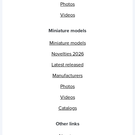
Photos
Videos
Miniature models
Miniature models
Novelties 2026
Latest released
Manufacturers
Photos
Videos
Catalogs
Other links