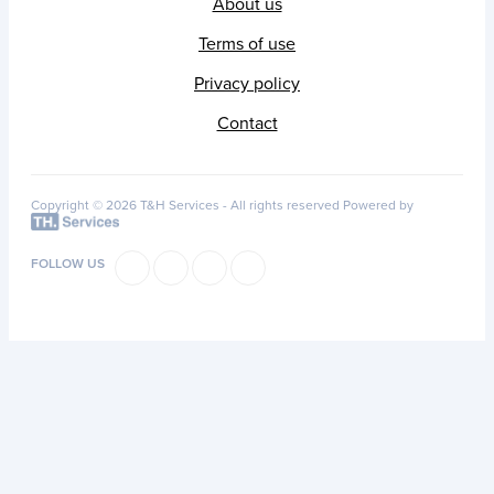
About us
Terms of use
Privacy policy
Contact
Copyright © 2026 T&H Services -
All rights reserved
Powered by
FOLLOW US