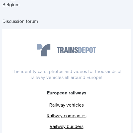
Belgium
Discussion forum
The identity card, photos and videos for thousands of
railway vehicles all around Europe!
European railways
Railway vehicles
Railway companies
Railway builders