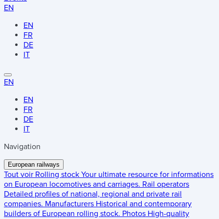
EN
EN
FR
DE
IT
EN
EN
FR
DE
IT
Navigation
European railways
Tout voir
Rolling stock
Your ultimate resource for informations
on European locomotives and carriages.
Rail operators
Detailed profiles of national, regional and private rail
companies.
Manufacturers
Historical and contemporary
builders of European rolling stock.
Photos
High-quality