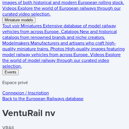
images of both historical and modern European rolling stock.
Videos
Explore the world of European railways through our
curated video selection.
Miniature models
Tout voir
Miniatures
Extensive database of model railway
vehicles from across Europe.
Catalogs
New and historical
catalogs from renowned brands and niche creators.
Modelmakers
Manufacturers and artisans who craft high-
quality miniature trains.
Photos
High-quality images featuring
model railway vehicles from across Europe.
Videos
Explore
the world of model railway through our curated video
selection.
Events
Espace privé
Connexion / Inscription
Back to the
European Railways
database
VentuRail nv
VRAIL