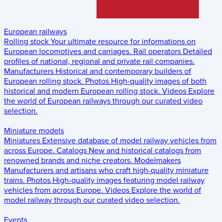
European railways
Rolling stock
Your ultimate resource for informations on
European locomotives and carriages.
Rail operators
Detailed
profiles of national, regional and private rail companies.
Manufacturers
Historical and contemporary builders of
European rolling stock.
Photos
High-quality images of both
historical and modern European rolling stock.
Videos
Explore
the world of European railways through our curated video
selection.
Miniature models
Miniatures
Extensive database of model railway vehicles from
across Europe.
Catalogs
New and historical catalogs from
renowned brands and niche creators.
Modelmakers
Manufacturers and artisans who craft high-quality miniature
trains.
Photos
High-quality images featuring model railway
vehicles from across Europe.
Videos
Explore the world of
model railway through our curated video selection.
Events