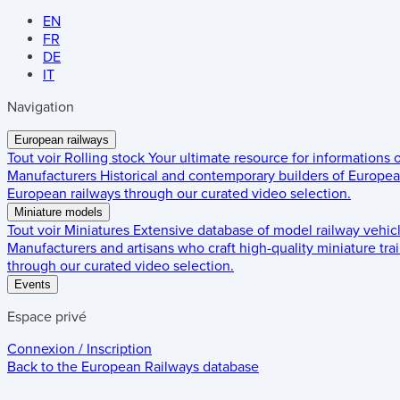
EN
FR
DE
IT
Navigation
European railways
Tout voir
Rolling stock
Your ultimate resource for informations
Manufacturers
Historical and contemporary builders of European
European railways through our curated video selection.
Miniature models
Tout voir
Miniatures
Extensive database of model railway vehic
Manufacturers and artisans who craft high-quality miniature trai
through our curated video selection.
Events
Espace privé
Connexion / Inscription
Back to the
European Railways
database