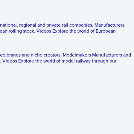
 national, regional and private rail companies.
Manufacturers
an rolling stock.
Videos
Explore the world of European
ed brands and niche creators.
Modelmakers
Manufacturers and
.
Videos
Explore the world of model railway through our