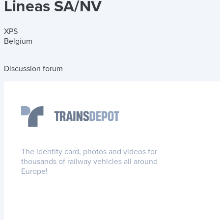
Lineas SA/NV
XPS
Belgium
Discussion forum
The identity card, photos and videos for
thousands of railway vehicles all around
Europe!