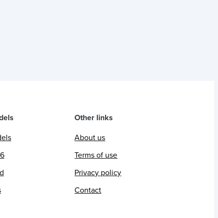
dels
Other links
dels
About us
26
Terms of use
ed
Privacy policy
s
Contact