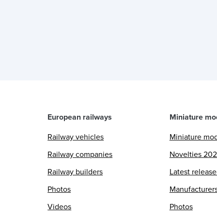
European railways
Miniature mo
Railway vehicles
Miniature mo
Railway companies
Novelties 20
Railway builders
Latest releas
Photos
Manufacturer
Videos
Photos