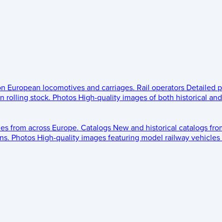
 on European locomotives and carriages.
Rail operators
Detailed p
 rolling stock.
Photos
High-quality images of both historical an
les from across Europe.
Catalogs
New and historical catalogs fr
ns.
Photos
High-quality images featuring model railway vehicles