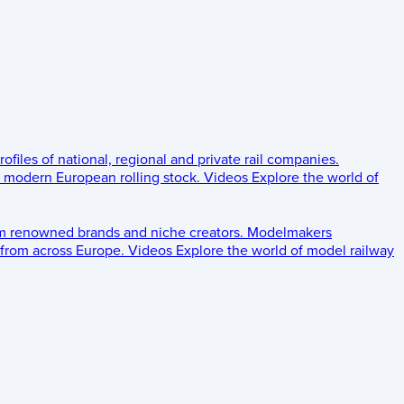
rofiles of national, regional and private rail companies.
d modern European rolling stock.
Videos
Explore the world of
om renowned brands and niche creators.
Modelmakers
 from across Europe.
Videos
Explore the world of model railway