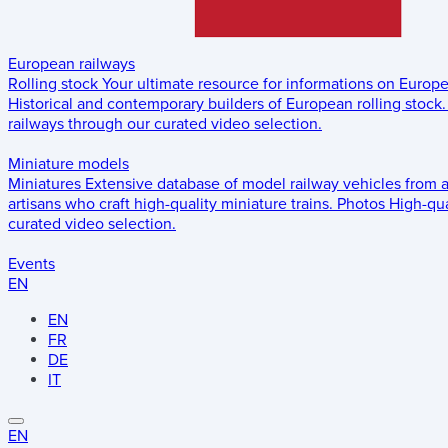
European railways
Rolling stock
Your ultimate resource for informations on Europ
Historical and contemporary builders of European rolling stock.
railways through our curated video selection.
Miniature models
Miniatures
Extensive database of model railway vehicles from 
artisans who craft high-quality miniature trains.
Photos
High-qua
curated video selection.
Events
EN
EN
FR
DE
IT
EN