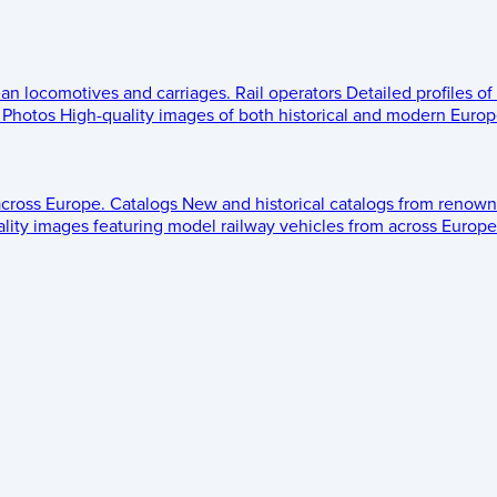
ean locomotives and carriages.
Rail operators
Detailed profiles of
Photos
High-quality images of both historical and modern Europe
across Europe.
Catalogs
New and historical catalogs from renown
lity images featuring model railway vehicles from across Europe