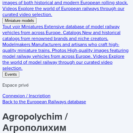
images of both historical and modern European rolling stock.
Videos
Explore the world of European railways through our
curated video selection.
Miniature models
Tout voir
Miniatures
Extensive database of model railway
vehicles from across Europe.
Catalogs
New and historical
catalogs from renowned brands and niche creators.
Modelmakers
Manufacturers and artisans who craft high-
quality miniature trains.
Photos
High-quality images featuring
model railway vehicles from across Europe.
Videos
Explore
the world of model railway through our curated video
selection.
Events
Espace privé
Connexion / Inscription
Back to the
European Railways
database
Agropolychim /
Агрополихим