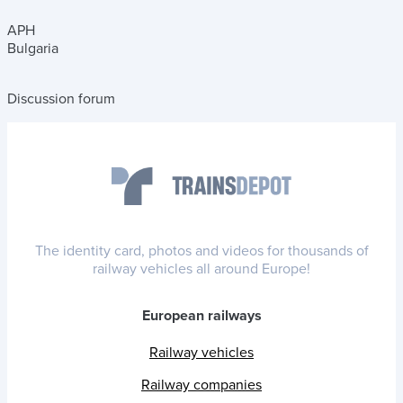
APH
Bulgaria
Discussion forum
The identity card, photos and videos for thousands of
railway vehicles all around Europe!
European railways
Railway vehicles
Railway companies