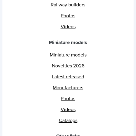
Railway builders
Photos
Videos
Miniature models
Miniature models
Novelties 2026
Latest released
Manufacturers
Photos
Videos
Catalogs