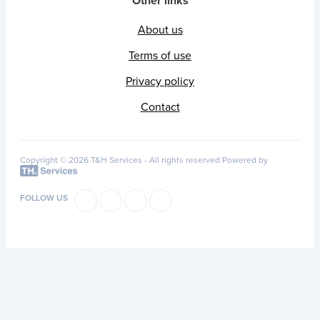
Other links
About us
Terms of use
Privacy policy
Contact
Copyright © 2026 T&H Services -
All rights reserved
Powered by
FOLLOW US