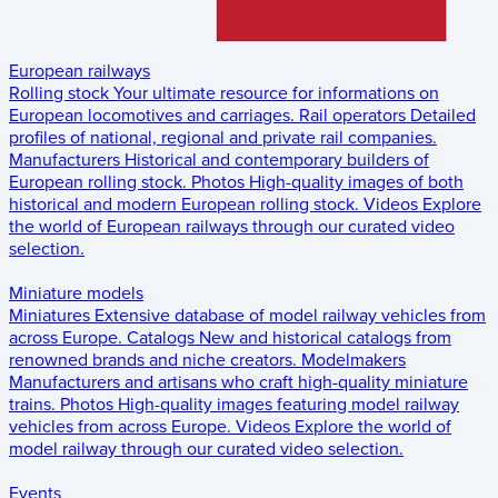
European railways
Rolling stock
Your ultimate resource for informations on
European locomotives and carriages.
Rail operators
Detailed
profiles of national, regional and private rail companies.
Manufacturers
Historical and contemporary builders of
European rolling stock.
Photos
High-quality images of both
historical and modern European rolling stock.
Videos
Explore
the world of European railways through our curated video
selection.
Miniature models
Miniatures
Extensive database of model railway vehicles from
across Europe.
Catalogs
New and historical catalogs from
renowned brands and niche creators.
Modelmakers
Manufacturers and artisans who craft high-quality miniature
trains.
Photos
High-quality images featuring model railway
vehicles from across Europe.
Videos
Explore the world of
model railway through our curated video selection.
Events