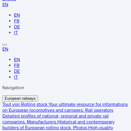
EN
EN
FR
DE
IT
EN
EN
FR
DE
IT
Navigation
European railways
Tout voir
Rolling stock
Your ultimate resource for informations
on European locomotives and carriages.
Rail operators
Detailed profiles of national, regional and private rail
companies.
Manufacturers
Historical and contemporary
builders of European rolling stock.
Photos
High-quality