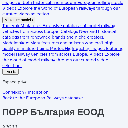
images of both historical and modern European rolling stock.
Videos
Explore the world of European railways through our
curated video selection.
Miniature models
Tout voir
Miniatures
Extensive database of model railway
vehicles from across Europe.
Catalogs
New and historical
catalogs from renowned brands and niche creators.
Modelmakers
Manufacturers and artisans who craft high-
quality miniature trains.
Photos
High-quality images featuring
model railway vehicles from across Europe.
Videos
Explore
the world of model railway through our curated video
selection.
Events
Espace privé
Connexion / Inscription
Back to the
European Railways
database
ПОРР България ЕООД
APORR