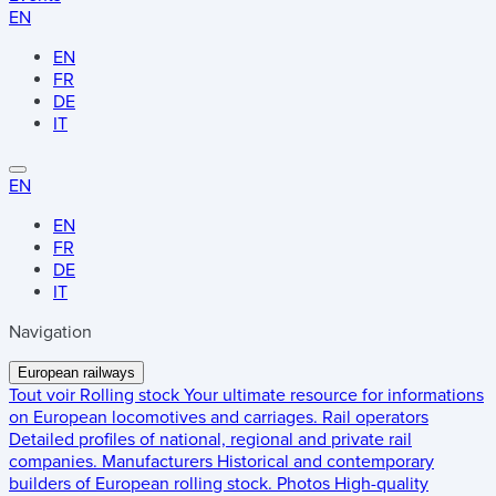
EN
EN
FR
DE
IT
EN
EN
FR
DE
IT
Navigation
European railways
Tout voir
Rolling stock
Your ultimate resource for informations
on European locomotives and carriages.
Rail operators
Detailed profiles of national, regional and private rail
companies.
Manufacturers
Historical and contemporary
builders of European rolling stock.
Photos
High-quality