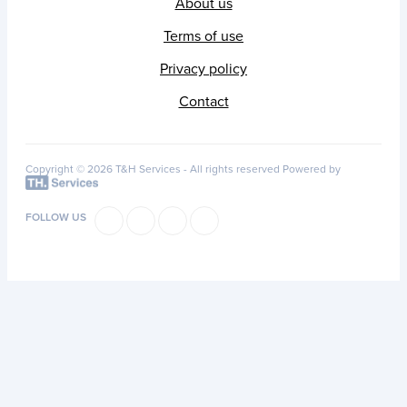
About us
Terms of use
Privacy policy
Contact
Copyright © 2026 T&H Services -
All rights reserved
Powered by
FOLLOW US