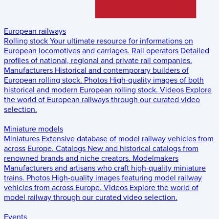
European railways
Rolling stock
Your ultimate resource for informations on
European locomotives and carriages.
Rail operators
Detailed
profiles of national, regional and private rail companies.
Manufacturers
Historical and contemporary builders of
European rolling stock.
Photos
High-quality images of both
historical and modern European rolling stock.
Videos
Explore
the world of European railways through our curated video
selection.
Miniature models
Miniatures
Extensive database of model railway vehicles from
across Europe.
Catalogs
New and historical catalogs from
renowned brands and niche creators.
Modelmakers
Manufacturers and artisans who craft high-quality miniature
trains.
Photos
High-quality images featuring model railway
vehicles from across Europe.
Videos
Explore the world of
model railway through our curated video selection.
Events