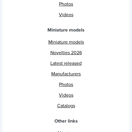
Photos
Videos
Miniature models
Miniature models
Novelties 2026
Latest released
Manufacturers
Photos
Videos
Catalogs
Other links