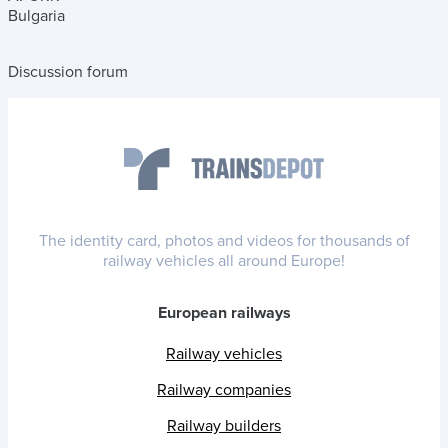
Bulgaria
Discussion forum
The identity card, photos and videos for thousands of
railway vehicles all around Europe!
European railways
Railway vehicles
Railway companies
Railway builders