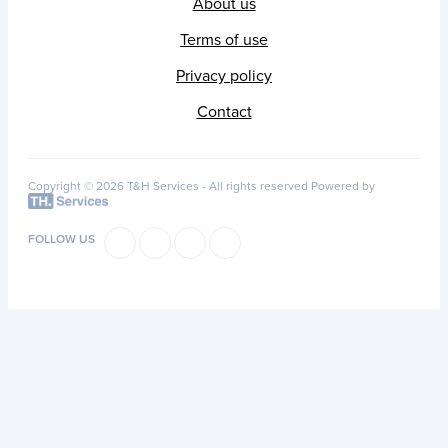
About us
Terms of use
Privacy policy
Contact
Copyright © 2026 T&H Services -
All rights reserved
Powered by
FOLLOW US