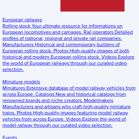
European railways
Rolling stock
Your ultimate resource for informations on
European locomotives and carriages.
Rail operators
Detailed
profiles of national, regional and private rail companies.
Manufacturers
Historical and contemporary builders of
European rolling stock.
Photos
High-quality images of both
historical and modern European rolling stock.
Videos
Explore
the world of European railways through our curated video
selection.
Miniature models
Miniatures
Extensive database of model railway vehicles from
across Europe.
Catalogs
New and historical catalogs from
renowned brands and niche creators.
Modelmakers
Manufacturers and artisans who craft high-quality miniature
trains.
Photos
High-quality images featuring model railway
vehicles from across Europe.
Videos
Explore the world of
model railway through our curated video selection.
Events