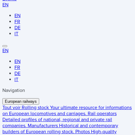
EN
EN
FR
DE
IT
EN
EN
FR
DE
IT
Navigation
European railways
Tout voir
Rolling stock
Your ultimate resource for informations
on European locomotives and carriages.
Rail operators
Detailed profiles of national, regional and private rail
companies.
Manufacturers
Historical and contemporary
builders of European rolling stock.
Photos
High-quality