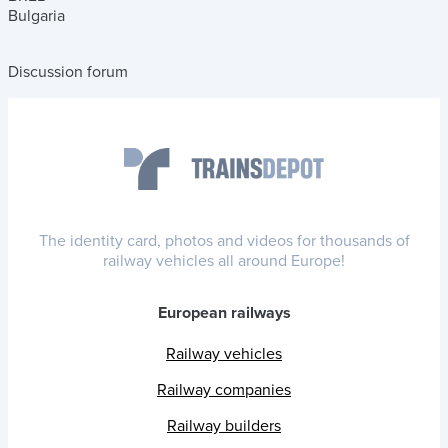
Bulgaria
Discussion forum
The identity card, photos and videos for thousands of
railway vehicles all around Europe!
European railways
Railway vehicles
Railway companies
Railway builders