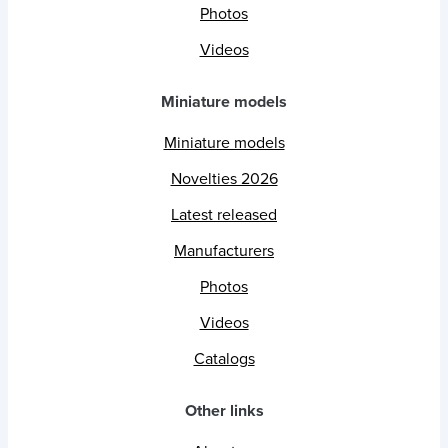
Photos
Videos
Miniature models
Miniature models
Novelties 2026
Latest released
Manufacturers
Photos
Videos
Catalogs
Other links