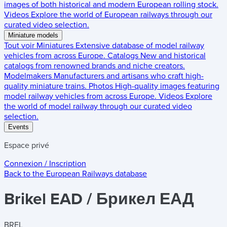
images of both historical and modern European rolling stock.
Videos
Explore the world of European railways through our
curated video selection.
Miniature models
Tout voir
Miniatures
Extensive database of model railway
vehicles from across Europe.
Catalogs
New and historical
catalogs from renowned brands and niche creators.
Modelmakers
Manufacturers and artisans who craft high-
quality miniature trains.
Photos
High-quality images featuring
model railway vehicles from across Europe.
Videos
Explore
the world of model railway through our curated video
selection.
Events
Espace privé
Connexion / Inscription
Back to the
European Railways
database
Brikel EAD / Брикел ЕАД
BREL