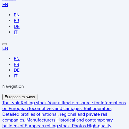
EN
EN
FR
DE
IT
EN
EN
FR
DE
IT
Navigation
European railways
Tout voir
Rolling stock
Your ultimate resource for informations
on European locomotives and carriages.
Rail operators
Detailed profiles of national, regional and private rail
companies.
Manufacturers
Historical and contemporary
builders of European rolling stock.
Photos
High-quality