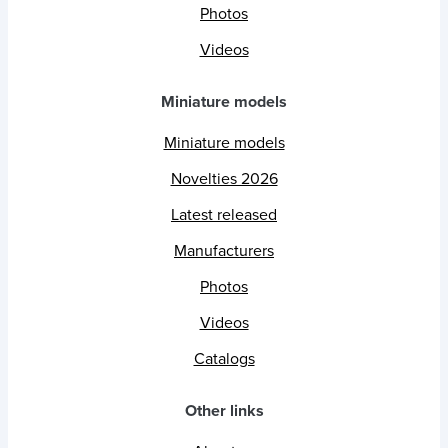
Photos
Videos
Miniature models
Miniature models
Novelties 2026
Latest released
Manufacturers
Photos
Videos
Catalogs
Other links