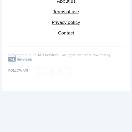
About us
Terms of use
Privacy policy
Contact
Copyright © 2026 T&H Services -
All rights reserved
Powered by
FOLLOW US