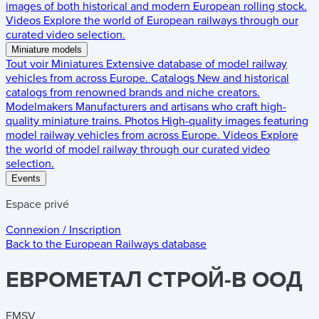
images of both historical and modern European rolling stock.
Videos
Explore the world of European railways through our
curated video selection.
Miniature models
Tout voir
Miniatures
Extensive database of model railway
vehicles from across Europe.
Catalogs
New and historical
catalogs from renowned brands and niche creators.
Modelmakers
Manufacturers and artisans who craft high-
quality miniature trains.
Photos
High-quality images featuring
model railway vehicles from across Europe.
Videos
Explore
the world of model railway through our curated video
selection.
Events
Espace privé
Connexion / Inscription
Back to the
European Railways
database
EBPOMETAЛ CTPOЙ-B OOД
EMSV