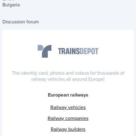
Bulgaria
Discussion forum
The identity card, photos and videos for thousands of
railway vehicles all around Europe!
European railways
Railway vehicles
Railway companies
Railway builders