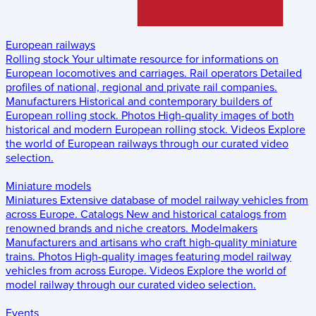
European railways
Rolling stock
Your ultimate resource for informations on
European locomotives and carriages.
Rail operators
Detailed
profiles of national, regional and private rail companies.
Manufacturers
Historical and contemporary builders of
European rolling stock.
Photos
High-quality images of both
historical and modern European rolling stock.
Videos
Explore
the world of European railways through our curated video
selection.
Miniature models
Miniatures
Extensive database of model railway vehicles from
across Europe.
Catalogs
New and historical catalogs from
renowned brands and niche creators.
Modelmakers
Manufacturers and artisans who craft high-quality miniature
trains.
Photos
High-quality images featuring model railway
vehicles from across Europe.
Videos
Explore the world of
model railway through our curated video selection.
Events