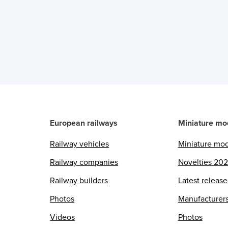
European railways
Miniature mo
Railway vehicles
Miniature mo
Railway companies
Novelties 20
Railway builders
Latest releas
Photos
Manufacturer
Videos
Photos