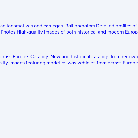
ean locomotives and carriages.
Rail operators
Detailed profiles of
Photos
High-quality images of both historical and modern Europe
across Europe.
Catalogs
New and historical catalogs from renown
lity images featuring model railway vehicles from across Europe