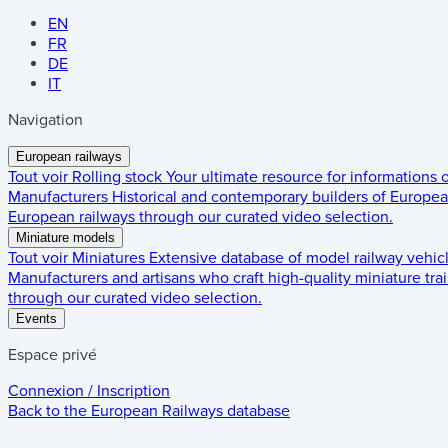
EN
FR
DE
IT
Navigation
European railways
Tout voir
Rolling stock
Your ultimate resource for informations
Manufacturers
Historical and contemporary builders of European
European railways through our curated video selection.
Miniature models
Tout voir
Miniatures
Extensive database of model railway vehic
Manufacturers and artisans who craft high-quality miniature trai
through our curated video selection.
Events
Espace privé
Connexion / Inscription
Back to the
European Railways
database