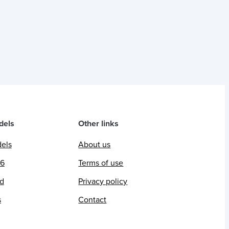
dels
Other links
dels
About us
26
Terms of use
ed
Privacy policy
s
Contact