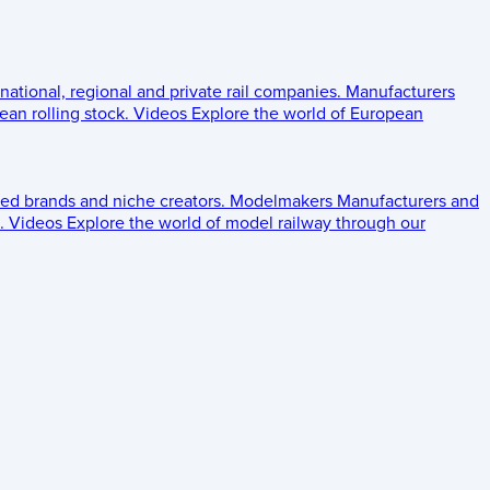
 national, regional and private rail companies.
Manufacturers
an rolling stock.
Videos
Explore the world of European
ed brands and niche creators.
Modelmakers
Manufacturers and
.
Videos
Explore the world of model railway through our