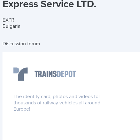
Express Service LTD.
EXPR
Bulgaria
Discussion forum
The identity card, photos and videos for
thousands of railway vehicles all around
Europe!