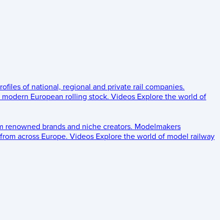
rofiles of national, regional and private rail companies.
d modern European rolling stock.
Videos
Explore the world of
om renowned brands and niche creators.
Modelmakers
 from across Europe.
Videos
Explore the world of model railway