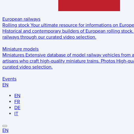
European railways
Rolling stock
Your ultimate resource for informations on Europ
Historical and contemporary builders of European rolling stock.
railways through our curated video selection.
Miniature models
Miniatures
Extensive database of model railway vehicles from 
artisans who craft high-quality miniature trains.
Photos
High-qua
curated video selection.
Events
EN
EN
FR
DE
IT
EN