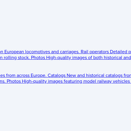
 on European locomotives and carriages.
Rail operators
Detailed p
 rolling stock.
Photos
High-quality images of both historical an
les from across Europe.
Catalogs
New and historical catalogs fr
ns.
Photos
High-quality images featuring model railway vehicles