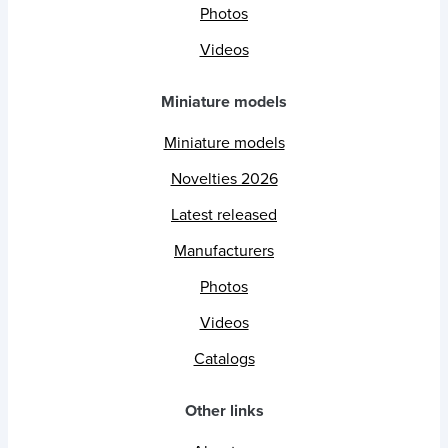
Photos
Videos
Miniature models
Miniature models
Novelties 2026
Latest released
Manufacturers
Photos
Videos
Catalogs
Other links