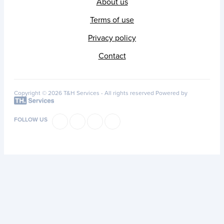
About us
Terms of use
Privacy policy
Contact
Copyright © 2026 T&H Services -
All rights reserved
Powered by
FOLLOW US