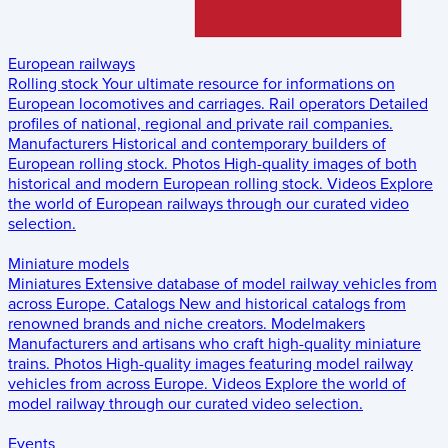
European railways
Rolling stock
Your ultimate resource for informations on
European locomotives and carriages.
Rail operators
Detailed
profiles of national, regional and private rail companies.
Manufacturers
Historical and contemporary builders of
European rolling stock.
Photos
High-quality images of both
historical and modern European rolling stock.
Videos
Explore
the world of European railways through our curated video
selection.
Miniature models
Miniatures
Extensive database of model railway vehicles from
across Europe.
Catalogs
New and historical catalogs from
renowned brands and niche creators.
Modelmakers
Manufacturers and artisans who craft high-quality miniature
trains.
Photos
High-quality images featuring model railway
vehicles from across Europe.
Videos
Explore the world of
model railway through our curated video selection.
Events