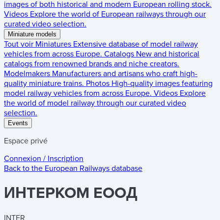
images of both historical and modern European rolling stock.
Videos
Explore the world of European railways through our
curated video selection.
Miniature models
Tout voir
Miniatures
Extensive database of model railway
vehicles from across Europe.
Catalogs
New and historical
catalogs from renowned brands and niche creators.
Modelmakers
Manufacturers and artisans who craft high-
quality miniature trains.
Photos
High-quality images featuring
model railway vehicles from across Europe.
Videos
Explore
the world of model railway through our curated video
selection.
Events
Espace privé
Connexion / Inscription
Back to the
European Railways
database
ИНTEPKOM EOOД
INTER