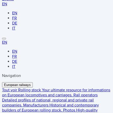
EN
EN
FR
DE
IT
EN
EN
FR
DE
IT
Navigation
European railways
Tout voir
Rolling stock
Your ultimate resource for informations
on European locomotives and carriages.
Rail operators
Detailed profiles of national, regional and private rail
companies.
Manufacturers
Historical and contemporary
builders of European rolling stock.
Photos
High-quality