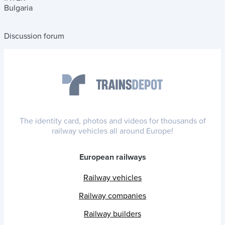
Bulgaria
Discussion forum
The identity card, photos and videos for thousands of
railway vehicles all around Europe!
European railways
Railway vehicles
Railway companies
Railway builders