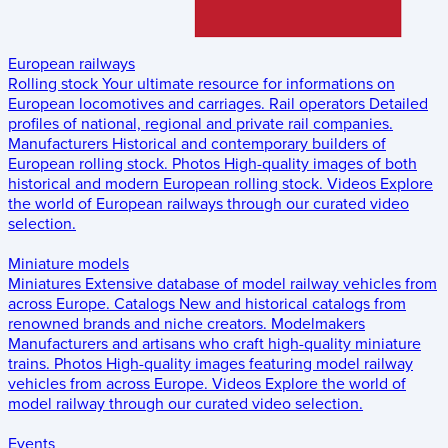
European railways
Rolling stock
Your ultimate resource for informations on
European locomotives and carriages.
Rail operators
Detailed
profiles of national, regional and private rail companies.
Manufacturers
Historical and contemporary builders of
European rolling stock.
Photos
High-quality images of both
historical and modern European rolling stock.
Videos
Explore
the world of European railways through our curated video
selection.
Miniature models
Miniatures
Extensive database of model railway vehicles from
across Europe.
Catalogs
New and historical catalogs from
renowned brands and niche creators.
Modelmakers
Manufacturers and artisans who craft high-quality miniature
trains.
Photos
High-quality images featuring model railway
vehicles from across Europe.
Videos
Explore the world of
model railway through our curated video selection.
Events