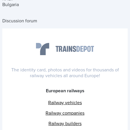
Bulgaria
Discussion forum
The identity card, photos and videos for thousands of
railway vehicles all around Europe!
European railways
Railway vehicles
Railway companies
Railway builders