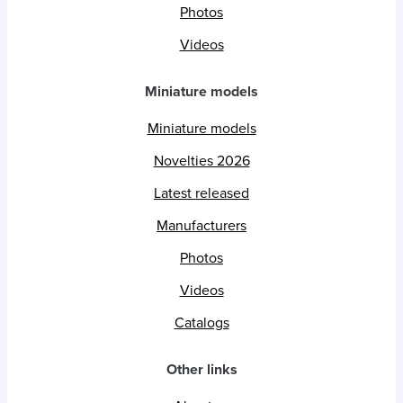
Photos
Videos
Miniature models
Miniature models
Novelties 2026
Latest released
Manufacturers
Photos
Videos
Catalogs
Other links