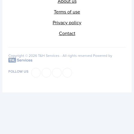
About us
Terms of use
Privacy policy
Contact
Copyright © 2026 T&H Services -
All rights reserved
Powered by
FOLLOW US