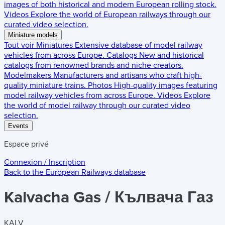
images of both historical and modern European rolling stock.
Videos
Explore the world of European railways through our
curated video selection.
Miniature models
Tout voir
Miniatures
Extensive database of model railway
vehicles from across Europe.
Catalogs
New and historical
catalogs from renowned brands and niche creators.
Modelmakers
Manufacturers and artisans who craft high-
quality miniature trains.
Photos
High-quality images featuring
model railway vehicles from across Europe.
Videos
Explore
the world of model railway through our curated video
selection.
Events
Espace privé
Connexion / Inscription
Back to the
European Railways
database
Kalvacha Gas / Кълвача Газ
KALV