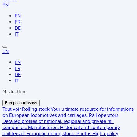
EN
EN
FR
DE
IT
EN
EN
FR
DE
IT
Navigation
European railways
Tout voir
Rolling stock
Your ultimate resource for informations
on European locomotives and carriages.
Rail operators
Detailed profiles of national, regional and private rail
companies.
Manufacturers
Historical and contemporary
builders of European rolling stock.
Photos
High-quality