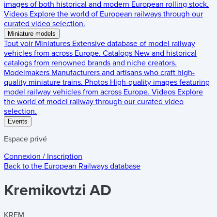
images of both historical and modern European rolling stock.
Videos
Explore the world of European railways through our
curated video selection.
Miniature models
Tout voir
Miniatures
Extensive database of model railway
vehicles from across Europe.
Catalogs
New and historical
catalogs from renowned brands and niche creators.
Modelmakers
Manufacturers and artisans who craft high-
quality miniature trains.
Photos
High-quality images featuring
model railway vehicles from across Europe.
Videos
Explore
the world of model railway through our curated video
selection.
Events
Espace privé
Connexion / Inscription
Back to the
European Railways
database
Kremikovtzi AD
KREM