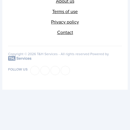
About us
Terms of use
Privacy policy
Contact
Copyright © 2026 T&H Services -
All rights reserved
Powered by
FOLLOW US