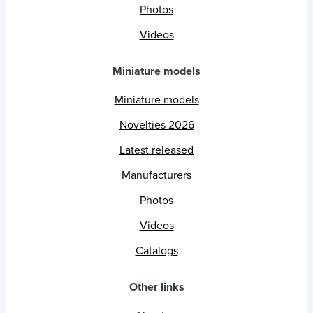
Photos
Videos
Miniature models
Miniature models
Novelties 2026
Latest released
Manufacturers
Photos
Videos
Catalogs
Other links