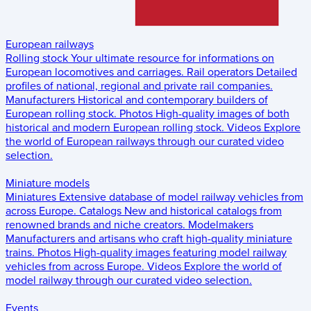
European railways
Rolling stock
Your ultimate resource for informations on
European locomotives and carriages.
Rail operators
Detailed
profiles of national, regional and private rail companies.
Manufacturers
Historical and contemporary builders of
European rolling stock.
Photos
High-quality images of both
historical and modern European rolling stock.
Videos
Explore
the world of European railways through our curated video
selection.
Miniature models
Miniatures
Extensive database of model railway vehicles from
across Europe.
Catalogs
New and historical catalogs from
renowned brands and niche creators.
Modelmakers
Manufacturers and artisans who craft high-quality miniature
trains.
Photos
High-quality images featuring model railway
vehicles from across Europe.
Videos
Explore the world of
model railway through our curated video selection.
Events