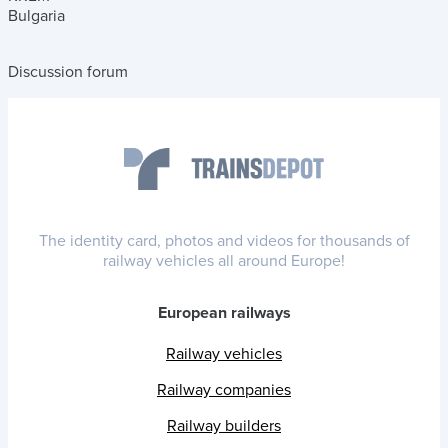
Bulgaria
Discussion forum
The identity card, photos and videos for thousands of
railway vehicles all around Europe!
European railways
Railway vehicles
Railway companies
Railway builders