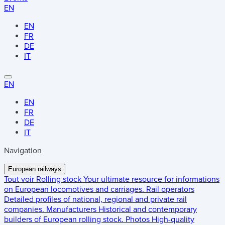
EN
EN
FR
DE
IT
EN
EN
FR
DE
IT
Navigation
European railways
Tout voir
Rolling stock
Your ultimate resource for informations
on European locomotives and carriages.
Rail operators
Detailed profiles of national, regional and private rail
companies.
Manufacturers
Historical and contemporary
builders of European rolling stock.
Photos
High-quality