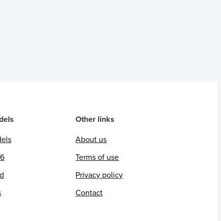
dels
Other links
dels
About us
26
Terms of use
ed
Privacy policy
s
Contact