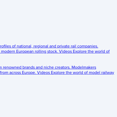
rofiles of national, regional and private rail companies.
d modern European rolling stock.
Videos
Explore the world of
om renowned brands and niche creators.
Modelmakers
 from across Europe.
Videos
Explore the world of model railway