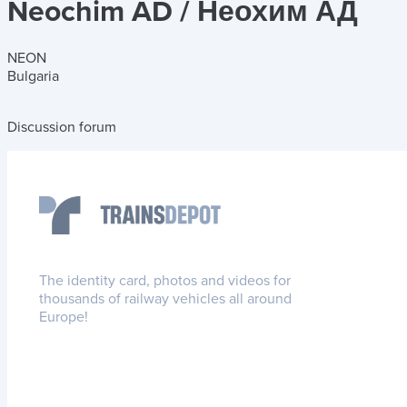
Neochim AD / Неохим АД
NEON
Bulgaria
Discussion forum
The identity card, photos and videos for
thousands of railway vehicles all around
Europe!