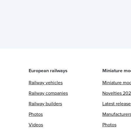
European railways
Miniature mo
Railway vehicles
Miniature mo
Railway companies
Novelties 20
Railway builders
Latest releas
Photos
Manufacturer
Videos
Photos