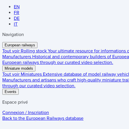
EN
FR
DE
IT
Navigation
European railways
Tout voir
Rolling stock
Your ultimate resource for informations
Manufacturers
Historical and contemporary builders of European
European railways through our curated video selection.
Miniature models
Tout voir
Miniatures
Extensive database of model railway vehic
Manufacturers and artisans who craft high-quality miniature trai
through our curated video selection.
Events
Espace privé
Connexion / Inscription
Back to the
European Railways
database