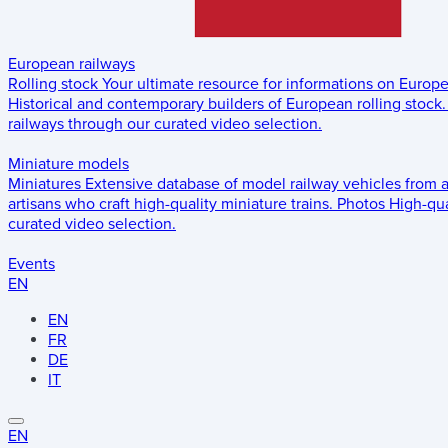
European railways
Rolling stock
Your ultimate resource for informations on Europ
Historical and contemporary builders of European rolling stock.
railways through our curated video selection.
Miniature models
Miniatures
Extensive database of model railway vehicles from 
artisans who craft high-quality miniature trains.
Photos
High-qua
curated video selection.
Events
EN
EN
FR
DE
IT
EN