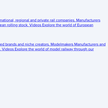
 national, regional and private rail companies.
Manufacturers
an rolling stock.
Videos
Explore the world of European
ed brands and niche creators.
Modelmakers
Manufacturers and
.
Videos
Explore the world of model railway through our