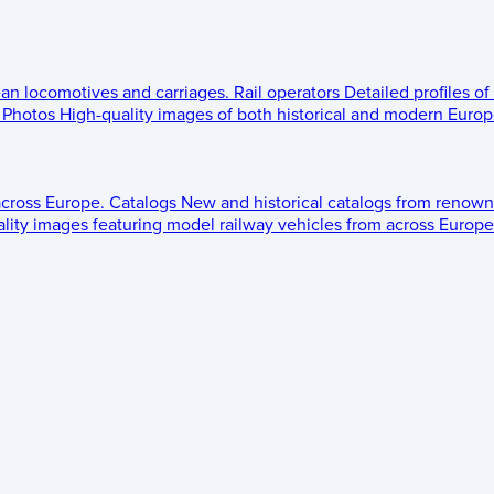
ean locomotives and carriages.
Rail operators
Detailed profiles of
Photos
High-quality images of both historical and modern Europe
across Europe.
Catalogs
New and historical catalogs from renown
lity images featuring model railway vehicles from across Europe