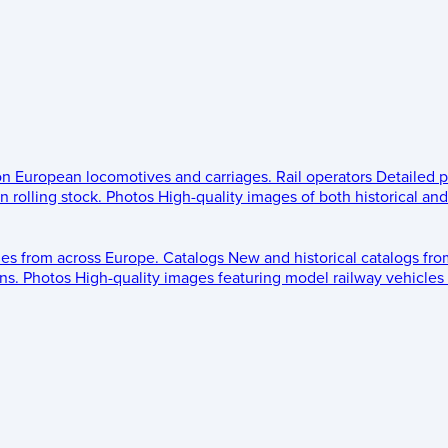
 on European locomotives and carriages.
Rail operators
Detailed p
 rolling stock.
Photos
High-quality images of both historical an
les from across Europe.
Catalogs
New and historical catalogs fr
ns.
Photos
High-quality images featuring model railway vehicles