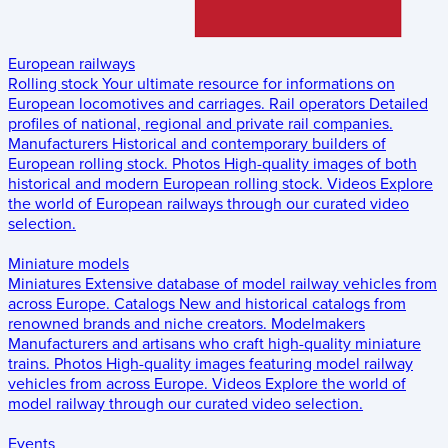
European railways
Rolling stock
Your ultimate resource for informations on
European locomotives and carriages.
Rail operators
Detailed
profiles of national, regional and private rail companies.
Manufacturers
Historical and contemporary builders of
European rolling stock.
Photos
High-quality images of both
historical and modern European rolling stock.
Videos
Explore
the world of European railways through our curated video
selection.
Miniature models
Miniatures
Extensive database of model railway vehicles from
across Europe.
Catalogs
New and historical catalogs from
renowned brands and niche creators.
Modelmakers
Manufacturers and artisans who craft high-quality miniature
trains.
Photos
High-quality images featuring model railway
vehicles from across Europe.
Videos
Explore the world of
model railway through our curated video selection.
Events