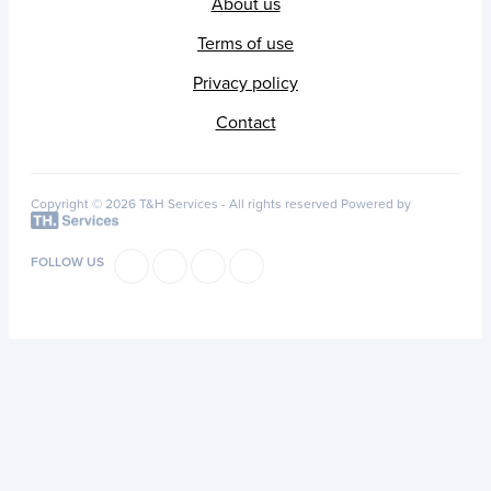
About us
Terms of use
Privacy policy
Contact
Copyright © 2026 T&H Services -
All rights reserved
Powered by
FOLLOW US