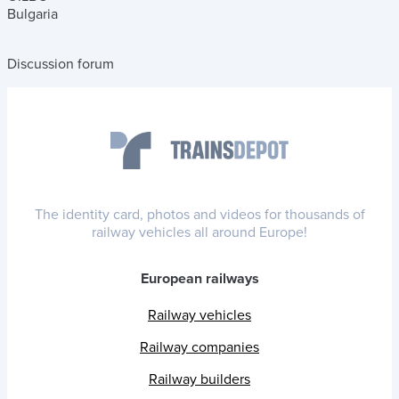
Bulgaria
Discussion forum
The identity card, photos and videos for thousands of
railway vehicles all around Europe!
European railways
Railway vehicles
Railway companies
Railway builders