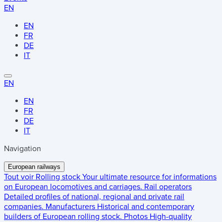
EN
EN
FR
DE
IT
EN
EN
FR
DE
IT
Navigation
European railways
Tout voir
Rolling stock
Your ultimate resource for informations
on European locomotives and carriages.
Rail operators
Detailed profiles of national, regional and private rail
companies.
Manufacturers
Historical and contemporary
builders of European rolling stock.
Photos
High-quality