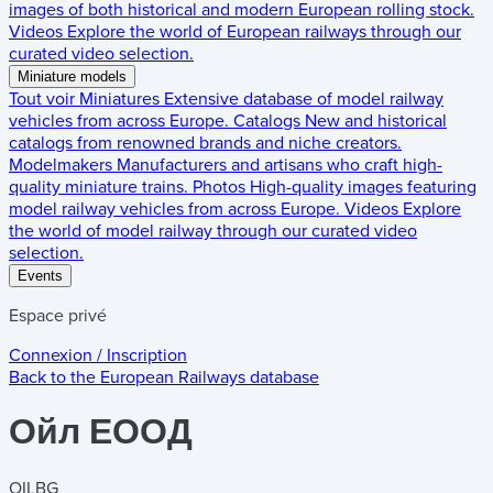
images of both historical and modern European rolling stock.
Videos
Explore the world of European railways through our
curated video selection.
Miniature models
Tout voir
Miniatures
Extensive database of model railway
vehicles from across Europe.
Catalogs
New and historical
catalogs from renowned brands and niche creators.
Modelmakers
Manufacturers and artisans who craft high-
quality miniature trains.
Photos
High-quality images featuring
model railway vehicles from across Europe.
Videos
Explore
the world of model railway through our curated video
selection.
Events
Espace privé
Connexion / Inscription
Back to the
European Railways
database
Ойл ЕООД
OILBG