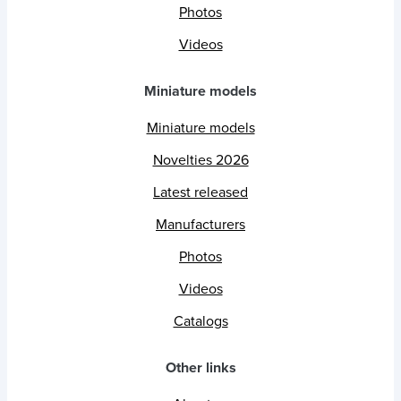
Photos
Videos
Miniature models
Miniature models
Novelties 2026
Latest released
Manufacturers
Photos
Videos
Catalogs
Other links