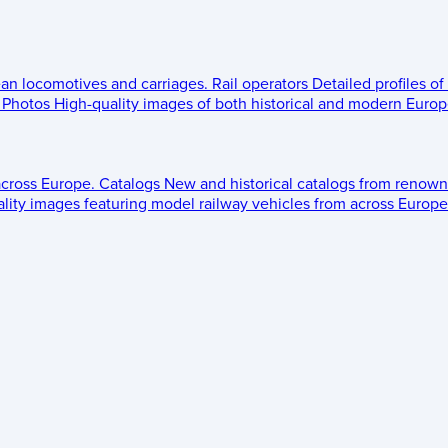
ean locomotives and carriages.
Rail operators
Detailed profiles of
Photos
High-quality images of both historical and modern Europe
across Europe.
Catalogs
New and historical catalogs from renown
lity images featuring model railway vehicles from across Europe