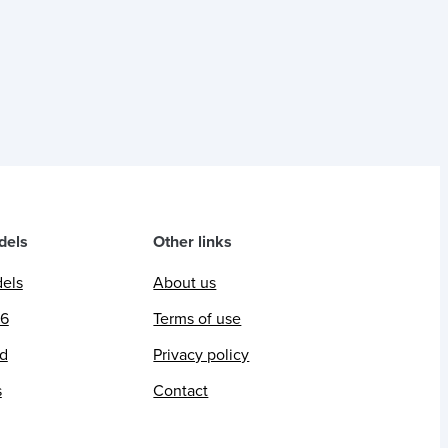
dels
Other links
dels
About us
26
Terms of use
ed
Privacy policy
s
Contact