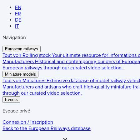
EN
FR
DE
IT
Navigation
European railways
Tout voir
Rolling stock
Your ultimate resource for informations
Manufacturers
Historical and contemporary builders of European
European railways through our curated video selection.
Miniature models
Tout voir
Miniatures
Extensive database of model railway vehic
Manufacturers and artisans who craft high-quality miniature trai
through our curated video selection.
Events
Espace privé
Connexion / Inscription
Back to the
European Railways
database