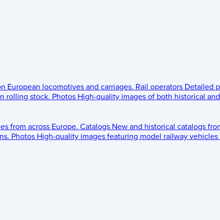
 on European locomotives and carriages.
Rail operators
Detailed p
 rolling stock.
Photos
High-quality images of both historical an
les from across Europe.
Catalogs
New and historical catalogs fr
ns.
Photos
High-quality images featuring model railway vehicles