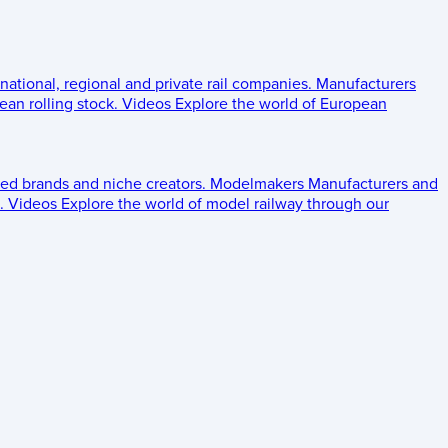
 national, regional and private rail companies.
Manufacturers
an rolling stock.
Videos
Explore the world of European
ed brands and niche creators.
Modelmakers
Manufacturers and
.
Videos
Explore the world of model railway through our