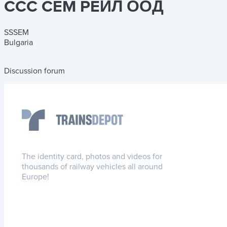
CCC CEM PEЙЛ ООД
SSSEM
Bulgaria
Discussion forum
The identity card, photos and videos for
thousands of railway vehicles all around
Europe!