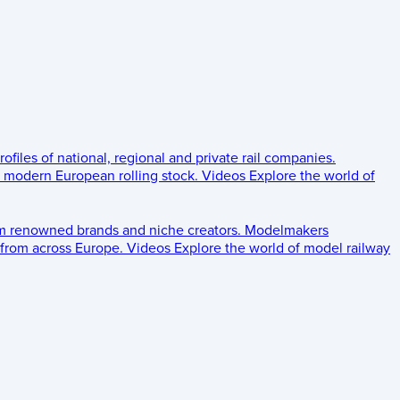
rofiles of national, regional and private rail companies.
d modern European rolling stock.
Videos
Explore the world of
om renowned brands and niche creators.
Modelmakers
 from across Europe.
Videos
Explore the world of model railway