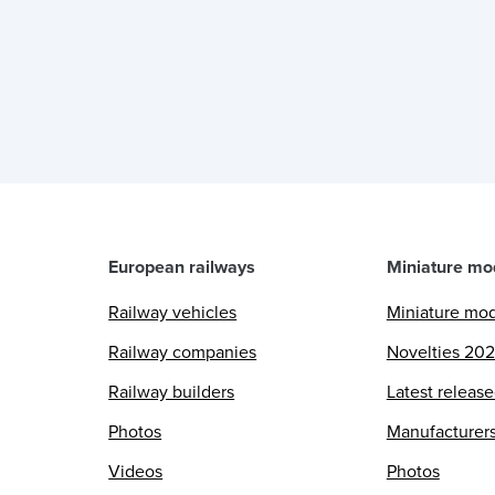
European railways
Miniature mo
Railway vehicles
Miniature mo
Railway companies
Novelties 20
Railway builders
Latest releas
Photos
Manufacturer
Videos
Photos