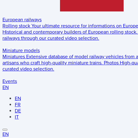
European railways
Rolling stock
Your ultimate resource for informations on Europ
Historical and contemporary builders of European rolling stock.
railways through our curated video selection.
Miniature models
Miniatures
Extensive database of model railway vehicles from 
artisans who craft high-quality miniature trains.
Photos
High-qua
curated video selection.
Events
EN
EN
FR
DE
IT
EN