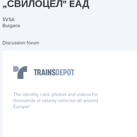
„СΒИЛОЦЕЛ" EАД
SVSA
Bulgaria
Discussion forum
The identity card, photos and videos for
thousands of railway vehicles all around
Europe!