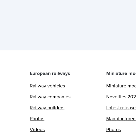
European railways
Miniature mo
Railway vehicles
Miniature mo
Railway companies
Novelties 20
Railway builders
Latest releas
Photos
Manufacturer
Videos
Photos