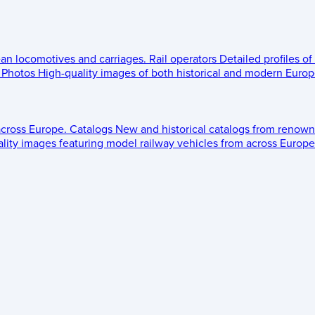
ean locomotives and carriages.
Rail operators
Detailed profiles of
Photos
High-quality images of both historical and modern Europe
across Europe.
Catalogs
New and historical catalogs from renown
lity images featuring model railway vehicles from across Europe