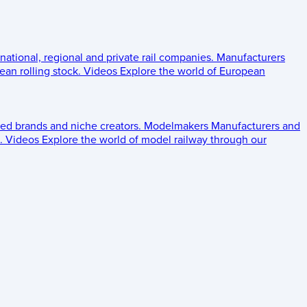
 national, regional and private rail companies.
Manufacturers
an rolling stock.
Videos
Explore the world of European
ed brands and niche creators.
Modelmakers
Manufacturers and
.
Videos
Explore the world of model railway through our