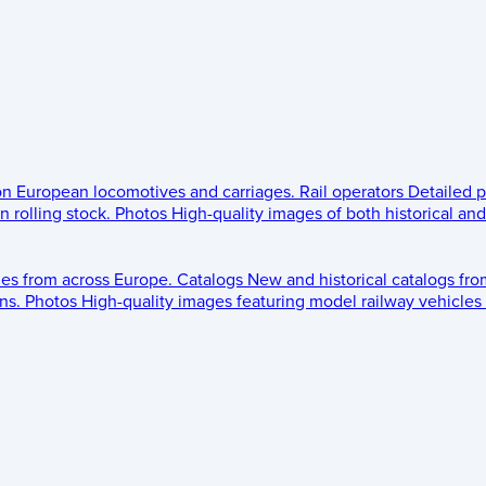
 on European locomotives and carriages.
Rail operators
Detailed p
 rolling stock.
Photos
High-quality images of both historical an
les from across Europe.
Catalogs
New and historical catalogs fr
ns.
Photos
High-quality images featuring model railway vehicles