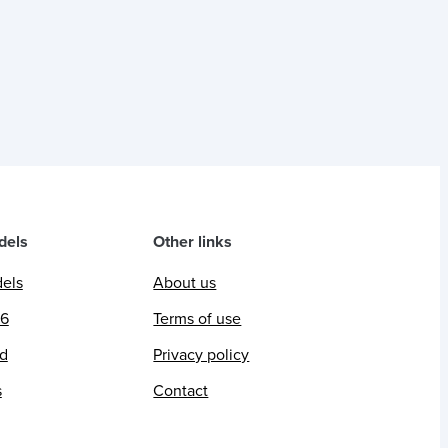
dels
Other links
dels
About us
26
Terms of use
ed
Privacy policy
s
Contact