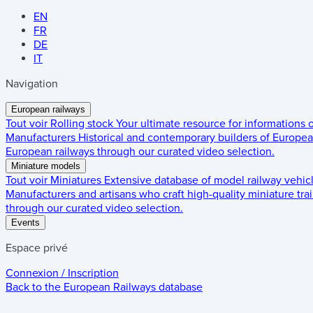
EN
FR
DE
IT
Navigation
European railways
Tout voir
Rolling stock
Your ultimate resource for informations
Manufacturers
Historical and contemporary builders of European
European railways through our curated video selection.
Miniature models
Tout voir
Miniatures
Extensive database of model railway vehic
Manufacturers and artisans who craft high-quality miniature trai
through our curated video selection.
Events
Espace privé
Connexion / Inscription
Back to the
European Railways
database