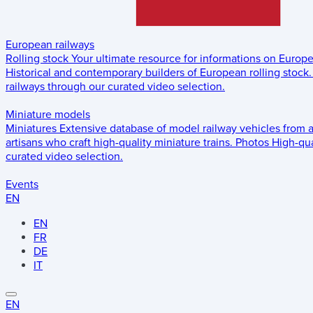
European railways
Rolling stock
Your ultimate resource for informations on Europ
Historical and contemporary builders of European rolling stock.
railways through our curated video selection.
Miniature models
Miniatures
Extensive database of model railway vehicles from 
artisans who craft high-quality miniature trains.
Photos
High-qua
curated video selection.
Events
EN
EN
FR
DE
IT
EN