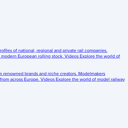
rofiles of national, regional and private rail companies.
d modern European rolling stock.
Videos
Explore the world of
om renowned brands and niche creators.
Modelmakers
 from across Europe.
Videos
Explore the world of model railway