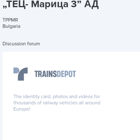
„TEЦ- Mapицa 3” АД
TPPMR
Bulgaria
Discussion forum
The identity card, photos and videos for
thousands of railway vehicles all around
Europe!