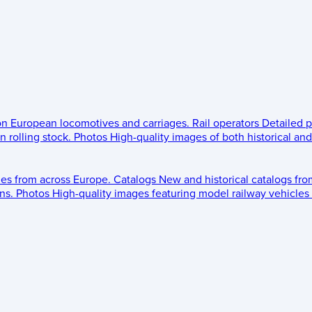
 on European locomotives and carriages.
Rail operators
Detailed p
 rolling stock.
Photos
High-quality images of both historical an
les from across Europe.
Catalogs
New and historical catalogs fr
ns.
Photos
High-quality images featuring model railway vehicles