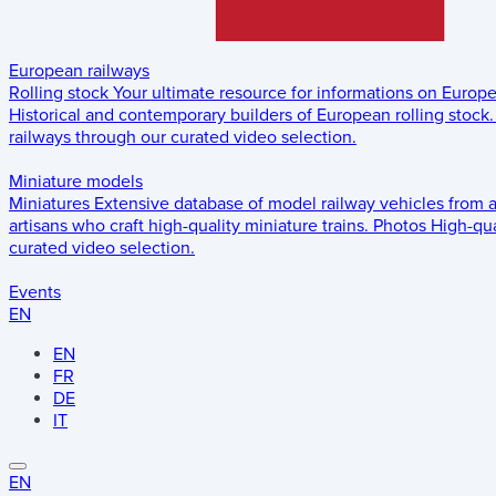
European railways
Rolling stock
Your ultimate resource for informations on Europ
Historical and contemporary builders of European rolling stock.
railways through our curated video selection.
Miniature models
Miniatures
Extensive database of model railway vehicles from 
artisans who craft high-quality miniature trains.
Photos
High-qua
curated video selection.
Events
EN
EN
FR
DE
IT
EN