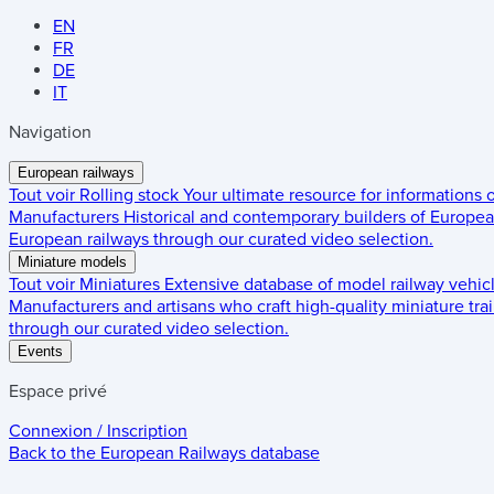
EN
FR
DE
IT
Navigation
European railways
Tout voir
Rolling stock
Your ultimate resource for informations
Manufacturers
Historical and contemporary builders of European
European railways through our curated video selection.
Miniature models
Tout voir
Miniatures
Extensive database of model railway vehic
Manufacturers and artisans who craft high-quality miniature trai
through our curated video selection.
Events
Espace privé
Connexion / Inscription
Back to the
European Railways
database