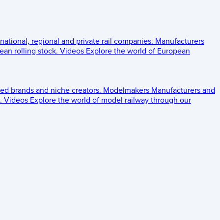
 national, regional and private rail companies.
Manufacturers
an rolling stock.
Videos
Explore the world of European
ed brands and niche creators.
Modelmakers
Manufacturers and
.
Videos
Explore the world of model railway through our