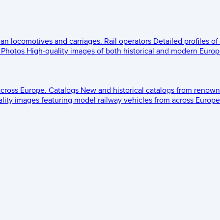
ean locomotives and carriages.
Rail operators
Detailed profiles of
Photos
High-quality images of both historical and modern Europe
across Europe.
Catalogs
New and historical catalogs from renown
lity images featuring model railway vehicles from across Europe