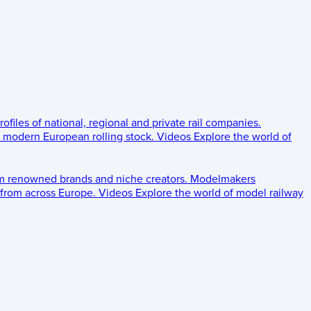
rofiles of national, regional and private rail companies.
d modern European rolling stock.
Videos
Explore the world of
om renowned brands and niche creators.
Modelmakers
 from across Europe.
Videos
Explore the world of model railway