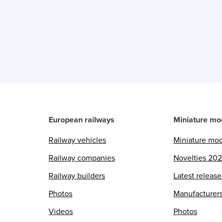
European railways
Miniature mo
Railway vehicles
Miniature mo
Railway companies
Novelties 20
Railway builders
Latest releas
Photos
Manufacturer
Videos
Photos