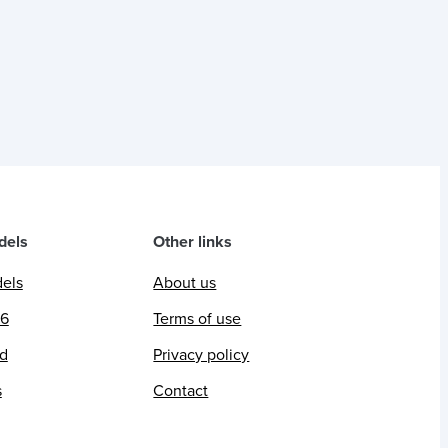
dels
Other links
dels
About us
26
Terms of use
ed
Privacy policy
s
Contact