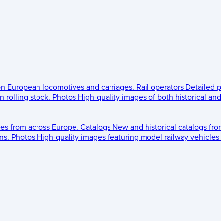
 on European locomotives and carriages.
Rail operators
Detailed p
 rolling stock.
Photos
High-quality images of both historical an
les from across Europe.
Catalogs
New and historical catalogs fr
ns.
Photos
High-quality images featuring model railway vehicles