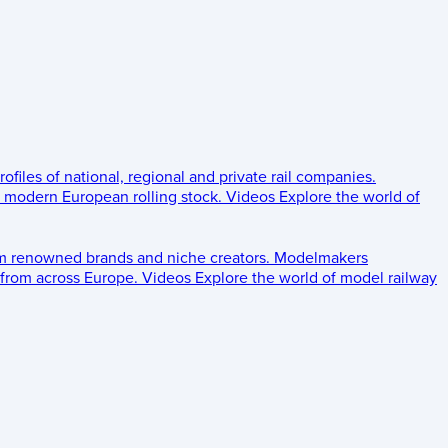
rofiles of national, regional and private rail companies.
d modern European rolling stock.
Videos
Explore the world of
om renowned brands and niche creators.
Modelmakers
 from across Europe.
Videos
Explore the world of model railway