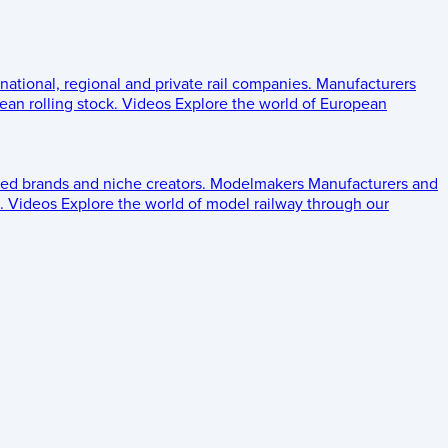
 national, regional and private rail companies.
Manufacturers
an rolling stock.
Videos
Explore the world of European
ed brands and niche creators.
Modelmakers
Manufacturers and
.
Videos
Explore the world of model railway through our