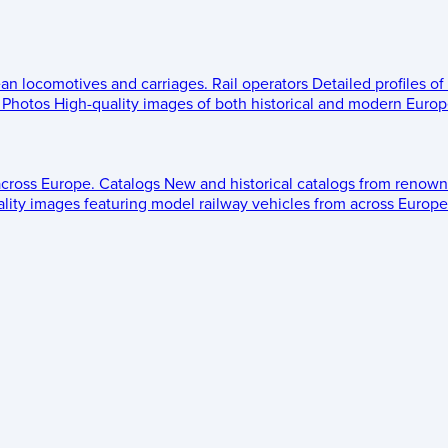
ean locomotives and carriages.
Rail operators
Detailed profiles of
Photos
High-quality images of both historical and modern Europe
across Europe.
Catalogs
New and historical catalogs from renown
lity images featuring model railway vehicles from across Europe