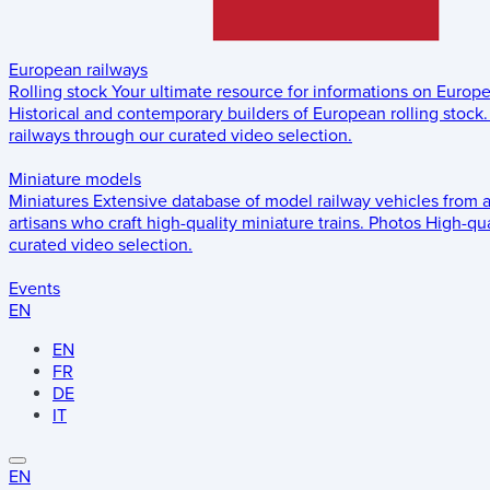
European railways
Rolling stock
Your ultimate resource for informations on Europ
Historical and contemporary builders of European rolling stock.
railways through our curated video selection.
Miniature models
Miniatures
Extensive database of model railway vehicles from 
artisans who craft high-quality miniature trains.
Photos
High-qua
curated video selection.
Events
EN
EN
FR
DE
IT
EN