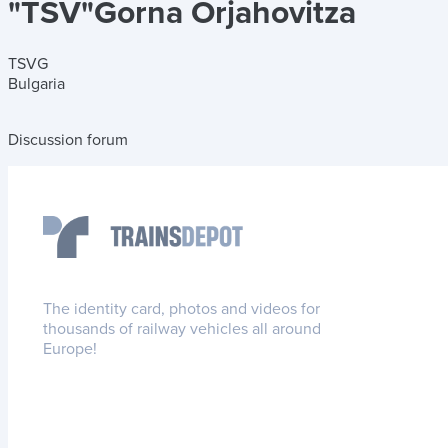
"TSV"Gorna Orjahovitza
TSVG
Bulgaria
Discussion forum
The identity card, photos and videos for
thousands of railway vehicles all around
Europe!