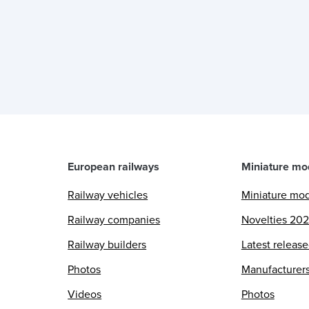
European railways
Miniature mo
Railway vehicles
Miniature mo
Railway companies
Novelties 20
Railway builders
Latest releas
Photos
Manufacturer
Videos
Photos