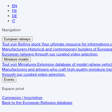
EN
FR
DE
IT
Navigation
European railways
Tout voir
Rolling stock
Your ultimate resource for informations
Manufacturers
Historical and contemporary builders of European
European railways through our curated video selection.
Miniature models
Tout voir
Miniatures
Extensive database of model railway vehic
Manufacturers and artisans who craft high-quality miniature trai
through our curated video selection.
Events
Espace privé
Connexion / Inscription
Back to the
European Railways
database