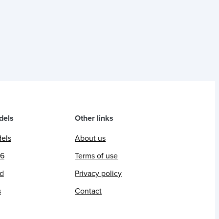
dels
Other links
dels
About us
26
Terms of use
ed
Privacy policy
s
Contact