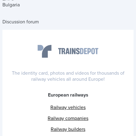
Bulgaria
Discussion forum
The identity card, photos and videos for thousands of
railway vehicles all around Europe!
European railways
Railway vehicles
Railway companies
Railway builders