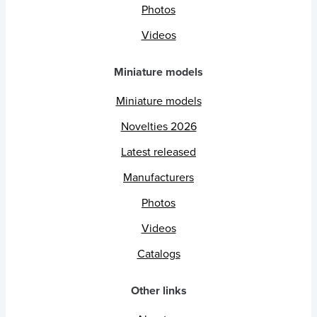
Photos
Videos
Miniature models
Miniature models
Novelties 2026
Latest released
Manufacturers
Photos
Videos
Catalogs
Other links