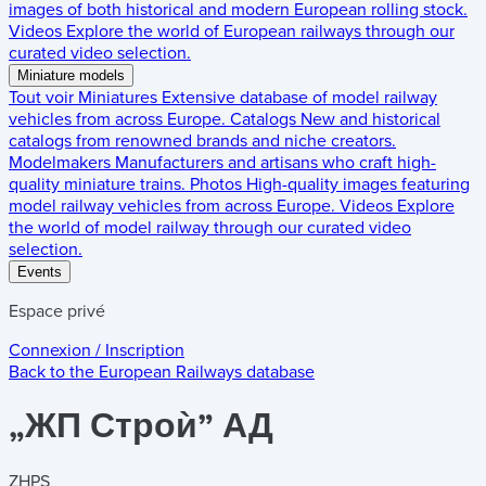
images of both historical and modern European rolling stock.
Videos
Explore the world of European railways through our
curated video selection.
Miniature models
Tout voir
Miniatures
Extensive database of model railway
vehicles from across Europe.
Catalogs
New and historical
catalogs from renowned brands and niche creators.
Modelmakers
Manufacturers and artisans who craft high-
quality miniature trains.
Photos
High-quality images featuring
model railway vehicles from across Europe.
Videos
Explore
the world of model railway through our curated video
selection.
Events
Espace privé
Connexion / Inscription
Back to the
European Railways
database
„ЖП Строѝ” АД
ZHPS