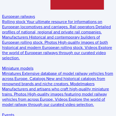
European railways
Rolling stock
Your ultimate resource for informations on
European locomotives and carriages.
Rail operators
Detailed
profiles of national, regional and private rail companies.
Manufacturers
Historical and contemporary builders of
European rolling stock.
Photos
High-quality images of both
historical and modern European rolling stock.
Videos
Explore
the world of European railways through our curated video
selection.
Miniature models
Miniatures
Extensive database of model railway vehicles from
across Europe.
Catalogs
New and historical catalogs from
renowned brands and niche creators.
Modelmakers
Manufacturers and artisans who craft high-quality miniature
trains.
Photos
High-quality images featuring model railway
vehicles from across Europe.
Videos
Explore the world of
model railway through our curated video selection.
Events