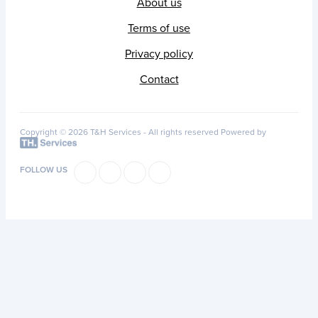
About us
Terms of use
Privacy policy
Contact
Copyright © 2026 T&H Services -
All rights reserved
Powered by
FOLLOW US