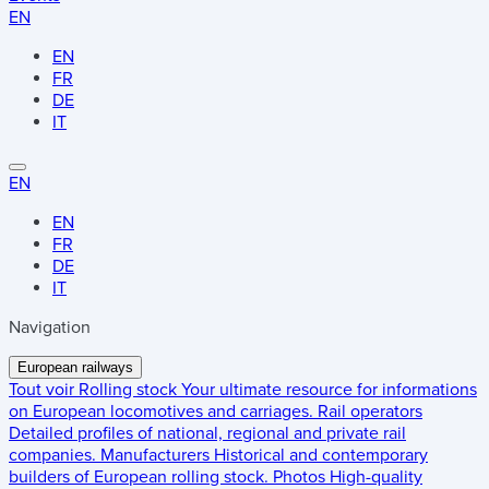
EN
EN
FR
DE
IT
EN
EN
FR
DE
IT
Navigation
European railways
Tout voir
Rolling stock
Your ultimate resource for informations
on European locomotives and carriages.
Rail operators
Detailed profiles of national, regional and private rail
companies.
Manufacturers
Historical and contemporary
builders of European rolling stock.
Photos
High-quality