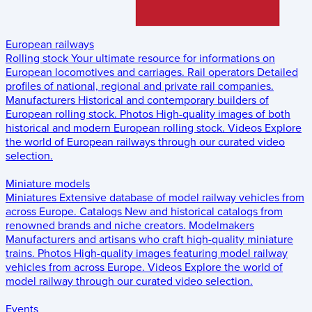
European railways
Rolling stock
Your ultimate resource for informations on
European locomotives and carriages.
Rail operators
Detailed
profiles of national, regional and private rail companies.
Manufacturers
Historical and contemporary builders of
European rolling stock.
Photos
High-quality images of both
historical and modern European rolling stock.
Videos
Explore
the world of European railways through our curated video
selection.
Miniature models
Miniatures
Extensive database of model railway vehicles from
across Europe.
Catalogs
New and historical catalogs from
renowned brands and niche creators.
Modelmakers
Manufacturers and artisans who craft high-quality miniature
trains.
Photos
High-quality images featuring model railway
vehicles from across Europe.
Videos
Explore the world of
model railway through our curated video selection.
Events