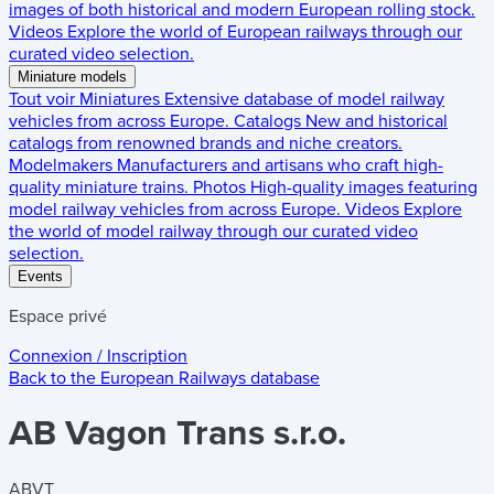
images of both historical and modern European rolling stock.
Videos
Explore the world of European railways through our
curated video selection.
Miniature models
Tout voir
Miniatures
Extensive database of model railway
vehicles from across Europe.
Catalogs
New and historical
catalogs from renowned brands and niche creators.
Modelmakers
Manufacturers and artisans who craft high-
quality miniature trains.
Photos
High-quality images featuring
model railway vehicles from across Europe.
Videos
Explore
the world of model railway through our curated video
selection.
Events
Espace privé
Connexion / Inscription
Back to the
European Railways
database
AB Vagon Trans s.r.o.
ABVT