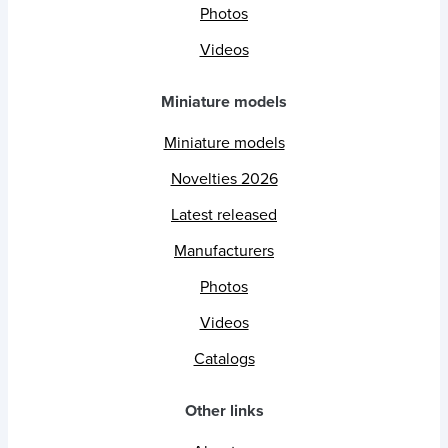
Photos
Videos
Miniature models
Miniature models
Novelties 2026
Latest released
Manufacturers
Photos
Videos
Catalogs
Other links