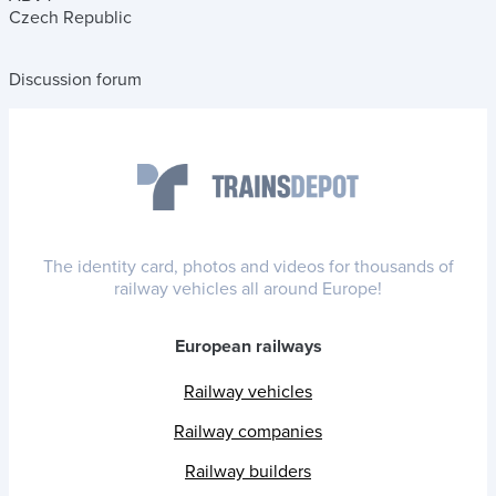
Czech Republic
Discussion forum
The identity card, photos and videos for thousands of
railway vehicles all around Europe!
European railways
Railway vehicles
Railway companies
Railway builders