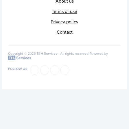
About us
Terms of use
Privacy policy
Contact
Copyright © 2026 T&H Services -
All rights reserved
Powered by
FOLLOW US