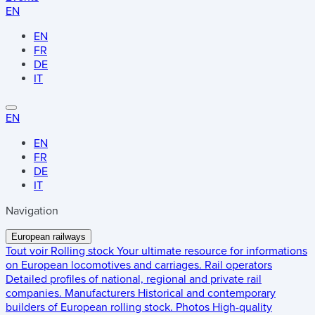
EN
EN
FR
DE
IT
EN
EN
FR
DE
IT
Navigation
European railways
Tout voir
Rolling stock
Your ultimate resource for informations
on European locomotives and carriages.
Rail operators
Detailed profiles of national, regional and private rail
companies.
Manufacturers
Historical and contemporary
builders of European rolling stock.
Photos
High-quality