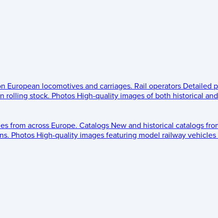
 on European locomotives and carriages.
Rail operators
Detailed p
 rolling stock.
Photos
High-quality images of both historical an
les from across Europe.
Catalogs
New and historical catalogs fr
ns.
Photos
High-quality images featuring model railway vehicles