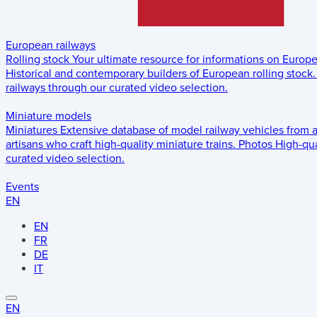
European railways
Rolling stock
Your ultimate resource for informations on Europ
Historical and contemporary builders of European rolling stock.
railways through our curated video selection.
Miniature models
Miniatures
Extensive database of model railway vehicles from 
artisans who craft high-quality miniature trains.
Photos
High-qua
curated video selection.
Events
EN
EN
FR
DE
IT
EN