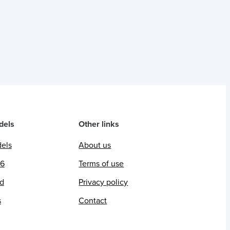
dels
Other links
dels
About us
26
Terms of use
ed
Privacy policy
s
Contact