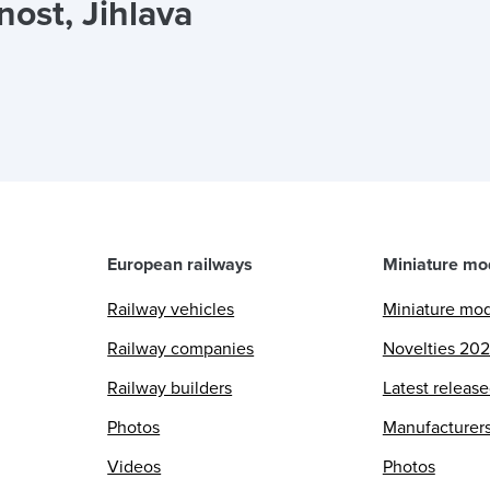
ost, Jihlava
European railways
Miniature mo
Railway vehicles
Miniature mo
Railway companies
Novelties 20
Railway builders
Latest releas
Photos
Manufacturer
Videos
Photos