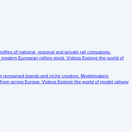
rofiles of national, regional and private rail companies.
d modern European rolling stock.
Videos
Explore the world of
om renowned brands and niche creators.
Modelmakers
 from across Europe.
Videos
Explore the world of model railway