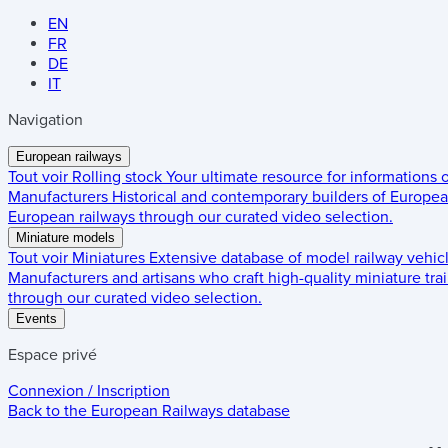
EN
FR
DE
IT
Navigation
European railways
Tout voir
Rolling stock
Your ultimate resource for informations
Manufacturers
Historical and contemporary builders of European
European railways through our curated video selection.
Miniature models
Tout voir
Miniatures
Extensive database of model railway vehic
Manufacturers and artisans who craft high-quality miniature trai
through our curated video selection.
Events
Espace privé
Connexion / Inscription
Back to the
European Railways
database