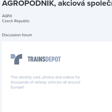
AGROPODNIK, akciová společn
AGPJI
Czech Republic
Discussion forum
The identity card, photos and videos for
thousands of railway vehicles all around
Europe!