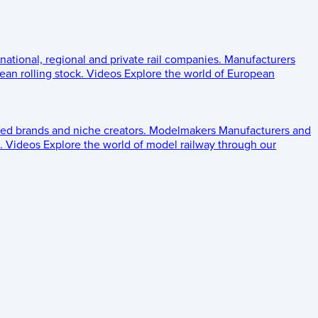
 national, regional and private rail companies.
Manufacturers
an rolling stock.
Videos
Explore the world of European
ed brands and niche creators.
Modelmakers
Manufacturers and
.
Videos
Explore the world of model railway through our