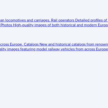
ean locomotives and carriages.
Rail operators
Detailed profiles of
Photos
High-quality images of both historical and modern Europe
across Europe.
Catalogs
New and historical catalogs from renown
lity images featuring model railway vehicles from across Europe