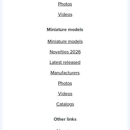
Photos
Videos
Miniature models
Miniature models
Novelties 2026
Latest released
Manufacturers
Photos
Videos
Catalogs
Other links