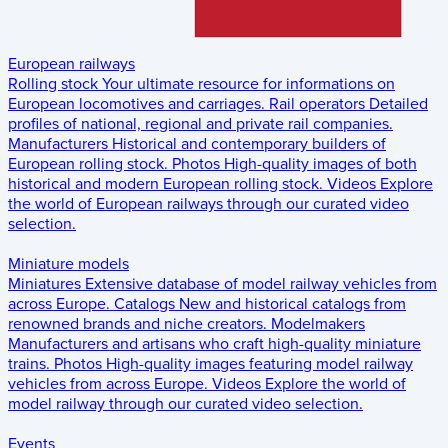
European railways
Rolling stock
Your ultimate resource for informations on
European locomotives and carriages.
Rail operators
Detailed
profiles of national, regional and private rail companies.
Manufacturers
Historical and contemporary builders of
European rolling stock.
Photos
High-quality images of both
historical and modern European rolling stock.
Videos
Explore
the world of European railways through our curated video
selection.
Miniature models
Miniatures
Extensive database of model railway vehicles from
across Europe.
Catalogs
New and historical catalogs from
renowned brands and niche creators.
Modelmakers
Manufacturers and artisans who craft high-quality miniature
trains.
Photos
High-quality images featuring model railway
vehicles from across Europe.
Videos
Explore the world of
model railway through our curated video selection.
Events