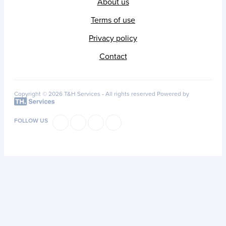
About us
Terms of use
Privacy policy
Contact
Copyright © 2026 T&H Services -
All rights reserved
Powered by
FOLLOW US