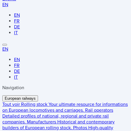
EN
EN
FR
DE
IT
EN
EN
FR
DE
IT
Navigation
European railways
Tout voir
Rolling stock
Your ultimate resource for informations
on European locomotives and carriages.
Rail operators
Detailed profiles of national, regional and private rail
companies.
Manufacturers
Historical and contemporary
builders of European rolling stock.
Photos
High-quality