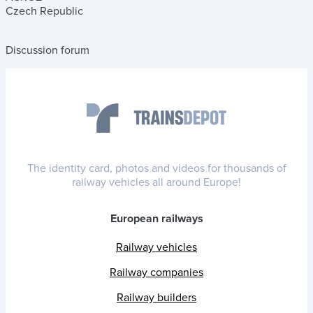
Czech Republic
Discussion forum
The identity card, photos and videos for thousands of
railway vehicles all around Europe!
European railways
Railway vehicles
Railway companies
Railway builders