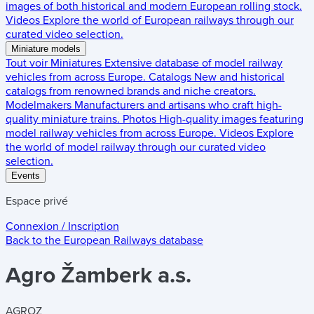
images of both historical and modern European rolling stock.
Videos
Explore the world of European railways through our
curated video selection.
Miniature models
Tout voir
Miniatures
Extensive database of model railway
vehicles from across Europe.
Catalogs
New and historical
catalogs from renowned brands and niche creators.
Modelmakers
Manufacturers and artisans who craft high-
quality miniature trains.
Photos
High-quality images featuring
model railway vehicles from across Europe.
Videos
Explore
the world of model railway through our curated video
selection.
Events
Espace privé
Connexion / Inscription
Back to the
European Railways
database
Agro Žamberk a.s.
AGROZ