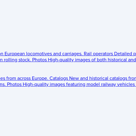
 on European locomotives and carriages.
Rail operators
Detailed p
 rolling stock.
Photos
High-quality images of both historical an
les from across Europe.
Catalogs
New and historical catalogs fr
ns.
Photos
High-quality images featuring model railway vehicles