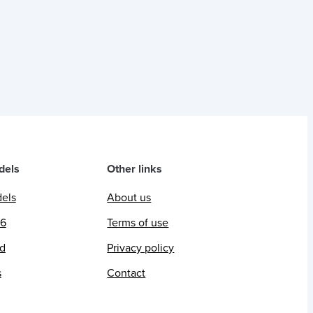
dels
Other links
dels
About us
26
Terms of use
ed
Privacy policy
s
Contact