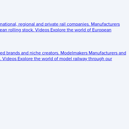
 national, regional and private rail companies.
Manufacturers
an rolling stock.
Videos
Explore the world of European
ed brands and niche creators.
Modelmakers
Manufacturers and
.
Videos
Explore the world of model railway through our