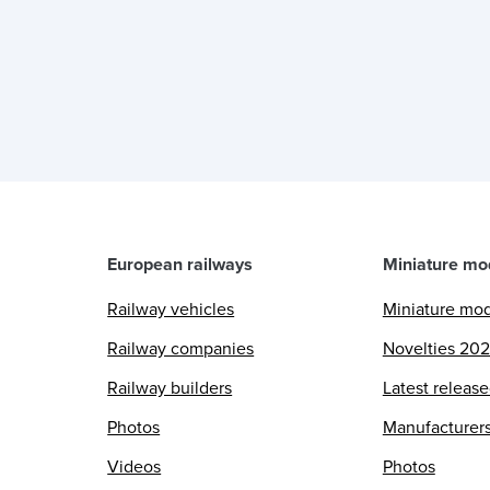
European railways
Miniature mo
Railway vehicles
Miniature mo
Railway companies
Novelties 20
Railway builders
Latest releas
Photos
Manufacturer
Videos
Photos