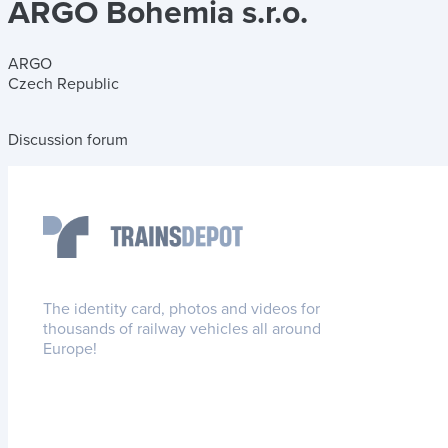
ARGO Bohemia s.r.o.
ARGO
Czech Republic
Discussion forum
The identity card, photos and videos for
thousands of railway vehicles all around
Europe!