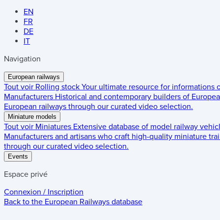
EN
FR
DE
IT
Navigation
European railways
Tout voir
Rolling stock
Your ultimate resource for informations
Manufacturers
Historical and contemporary builders of European
European railways through our curated video selection.
Miniature models
Tout voir
Miniatures
Extensive database of model railway vehic
Manufacturers and artisans who craft high-quality miniature trai
through our curated video selection.
Events
Espace privé
Connexion / Inscription
Back to the
European Railways
database