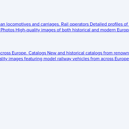
ean locomotives and carriages.
Rail operators
Detailed profiles of
Photos
High-quality images of both historical and modern Europe
across Europe.
Catalogs
New and historical catalogs from renown
lity images featuring model railway vehicles from across Europe