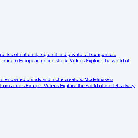
rofiles of national, regional and private rail companies.
d modern European rolling stock.
Videos
Explore the world of
om renowned brands and niche creators.
Modelmakers
 from across Europe.
Videos
Explore the world of model railway