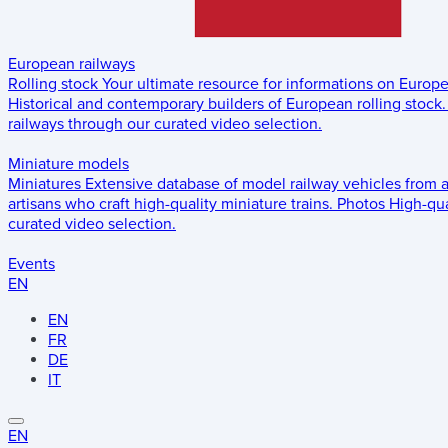
European railways
Rolling stock
Your ultimate resource for informations on Europ
Historical and contemporary builders of European rolling stock.
railways through our curated video selection.
Miniature models
Miniatures
Extensive database of model railway vehicles from 
artisans who craft high-quality miniature trains.
Photos
High-qua
curated video selection.
Events
EN
EN
FR
DE
IT
EN