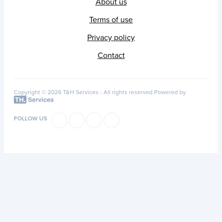
About us
Terms of use
Privacy policy
Contact
Copyright © 2026 T&H Services -
All rights reserved
Powered by
FOLLOW US