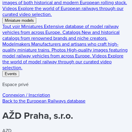
images of both historical and modern European rolling stock.
Videos
Explore the world of European railways through our
curated video selection.
Miniature models
Tout voir
Miniatures
Extensive database of model railway
vehicles from across Europe.
Catalogs
New and historical
catalogs from renowned brands and niche creators.
Modelmakers
Manufacturers and artisans who craft high-
quality miniature trains.
Photos
High-quality images featuring
model railway vehicles from across Europe.
Videos
Explore
the world of model railway through our curated video
selection.
Events
Espace privé
Connexion / Inscription
Back to the
European Railways
database
AŽD Praha, s.r.o.
AZD