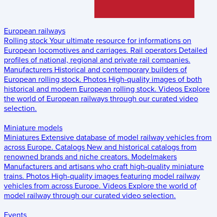
European railways
Rolling stock
Your ultimate resource for informations on
European locomotives and carriages.
Rail operators
Detailed
profiles of national, regional and private rail companies.
Manufacturers
Historical and contemporary builders of
European rolling stock.
Photos
High-quality images of both
historical and modern European rolling stock.
Videos
Explore
the world of European railways through our curated video
selection.
Miniature models
Miniatures
Extensive database of model railway vehicles from
across Europe.
Catalogs
New and historical catalogs from
renowned brands and niche creators.
Modelmakers
Manufacturers and artisans who craft high-quality miniature
trains.
Photos
High-quality images featuring model railway
vehicles from across Europe.
Videos
Explore the world of
model railway through our curated video selection.
Events