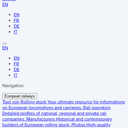
EN
EN
FR
DE
IT
EN
EN
FR
DE
IT
Navigation
European railways
Tout voir
Rolling stock
Your ultimate resource for informations
on European locomotives and carriages.
Rail operators
Detailed profiles of national, regional and private rail
companies.
Manufacturers
Historical and contemporary
builders of European rolling stock.
Photos
High-quality