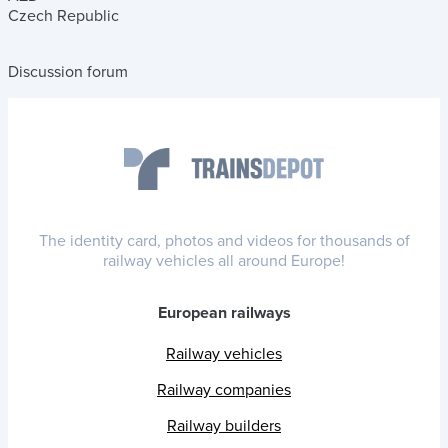
Czech Republic
Discussion forum
The identity card, photos and videos for thousands of
railway vehicles all around Europe!
European railways
Railway vehicles
Railway companies
Railway builders