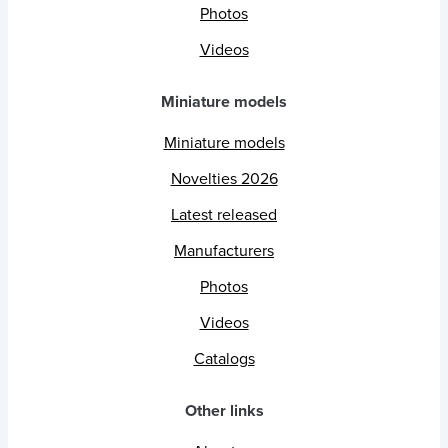
Photos
Videos
Miniature models
Miniature models
Novelties 2026
Latest released
Manufacturers
Photos
Videos
Catalogs
Other links