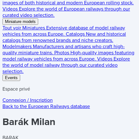
images of both historical and modern European rolling stock.
Videos
Explore the world of European railways through our
curated video selection.
Miniature models
Tout voir
Miniatures
Extensive database of model railway
vehicles from across Europe.
Catalogs
New and historical
catalogs from renowned brands and niche creators.
Modelmakers
Manufacturers and artisans who craft high-
quality miniature trains.
Photos
High-quality images featuring
model railway vehicles from across Europe.
Videos
Explore
the world of model railway through our curated video
selection.
Events
Espace privé
Connexion / Inscription
Back to the
European Railways
database
Barák Milan
BARAK