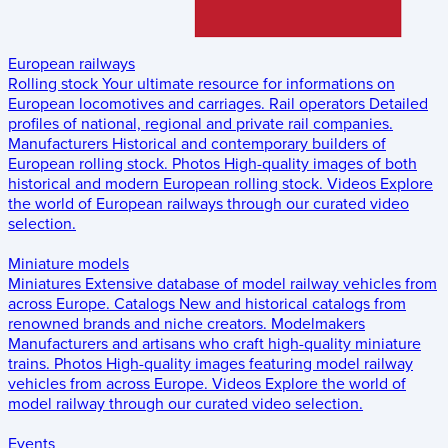
European railways
Rolling stock
Your ultimate resource for informations on
European locomotives and carriages.
Rail operators
Detailed
profiles of national, regional and private rail companies.
Manufacturers
Historical and contemporary builders of
European rolling stock.
Photos
High-quality images of both
historical and modern European rolling stock.
Videos
Explore
the world of European railways through our curated video
selection.
Miniature models
Miniatures
Extensive database of model railway vehicles from
across Europe.
Catalogs
New and historical catalogs from
renowned brands and niche creators.
Modelmakers
Manufacturers and artisans who craft high-quality miniature
trains.
Photos
High-quality images featuring model railway
vehicles from across Europe.
Videos
Explore the world of
model railway through our curated video selection.
Events