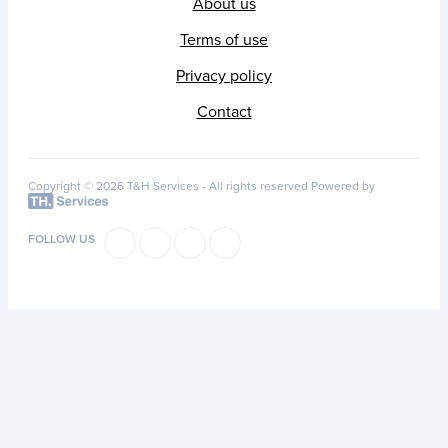
About us
Terms of use
Privacy policy
Contact
Copyright © 2026 T&H Services -
All rights reserved
Powered by
FOLLOW US