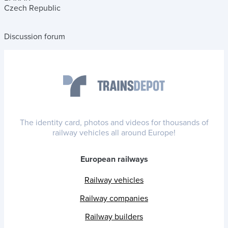
Czech Republic
Discussion forum
The identity card, photos and videos for thousands of
railway vehicles all around Europe!
European railways
Railway vehicles
Railway companies
Railway builders