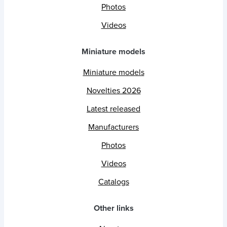
Photos
Videos
Miniature models
Miniature models
Novelties 2026
Latest released
Manufacturers
Photos
Videos
Catalogs
Other links