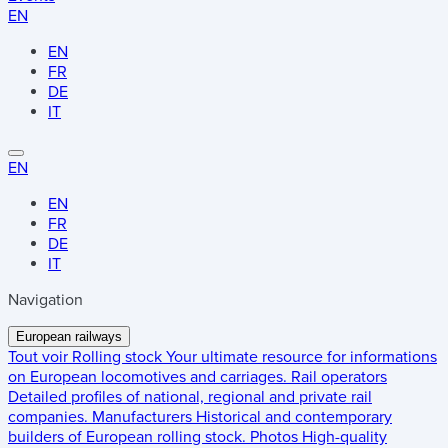
EN
EN
FR
DE
IT
EN
EN
FR
DE
IT
Navigation
European railways
Tout voir
Rolling stock
Your ultimate resource for informations
on European locomotives and carriages.
Rail operators
Detailed profiles of national, regional and private rail
companies.
Manufacturers
Historical and contemporary
builders of European rolling stock.
Photos
High-quality