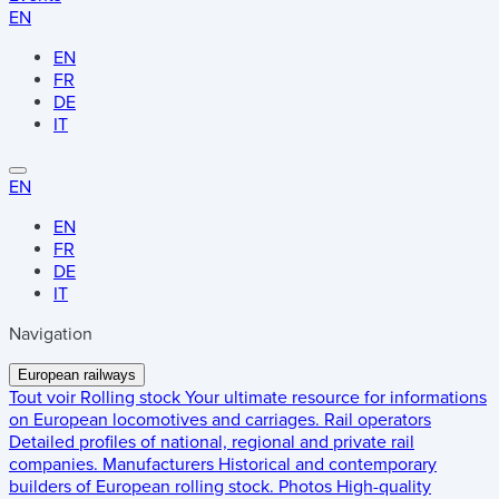
EN
EN
FR
DE
IT
EN
EN
FR
DE
IT
Navigation
European railways
Tout voir
Rolling stock
Your ultimate resource for informations
on European locomotives and carriages.
Rail operators
Detailed profiles of national, regional and private rail
companies.
Manufacturers
Historical and contemporary
builders of European rolling stock.
Photos
High-quality