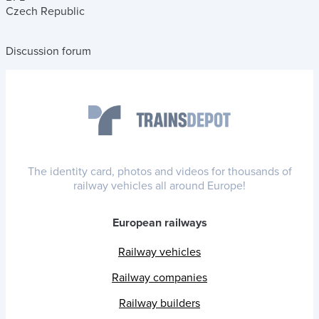
Czech Republic
Discussion forum
The identity card, photos and videos for thousands of
railway vehicles all around Europe!
European railways
Railway vehicles
Railway companies
Railway builders