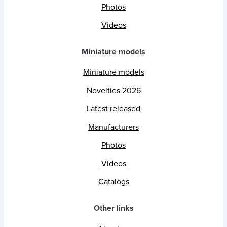
Photos
Videos
Miniature models
Miniature models
Novelties 2026
Latest released
Manufacturers
Photos
Videos
Catalogs
Other links