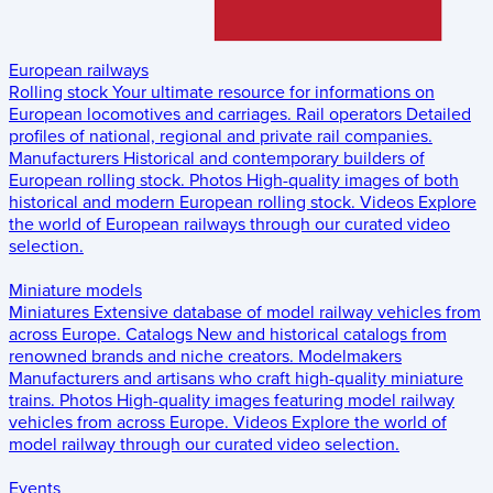
European railways
Rolling stock
Your ultimate resource for informations on
European locomotives and carriages.
Rail operators
Detailed
profiles of national, regional and private rail companies.
Manufacturers
Historical and contemporary builders of
European rolling stock.
Photos
High-quality images of both
historical and modern European rolling stock.
Videos
Explore
the world of European railways through our curated video
selection.
Miniature models
Miniatures
Extensive database of model railway vehicles from
across Europe.
Catalogs
New and historical catalogs from
renowned brands and niche creators.
Modelmakers
Manufacturers and artisans who craft high-quality miniature
trains.
Photos
High-quality images featuring model railway
vehicles from across Europe.
Videos
Explore the world of
model railway through our curated video selection.
Events