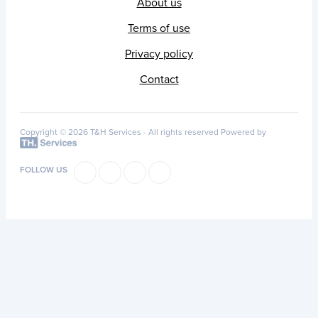
About us
Terms of use
Privacy policy
Contact
Copyright © 2026 T&H Services -
All rights reserved
Powered by
FOLLOW US