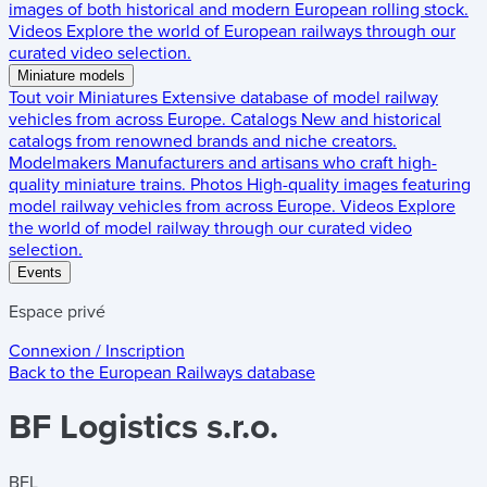
images of both historical and modern European rolling stock.
Videos
Explore the world of European railways through our
curated video selection.
Miniature models
Tout voir
Miniatures
Extensive database of model railway
vehicles from across Europe.
Catalogs
New and historical
catalogs from renowned brands and niche creators.
Modelmakers
Manufacturers and artisans who craft high-
quality miniature trains.
Photos
High-quality images featuring
model railway vehicles from across Europe.
Videos
Explore
the world of model railway through our curated video
selection.
Events
Espace privé
Connexion / Inscription
Back to the
European Railways
database
BF Logistics s.r.o.
BFL