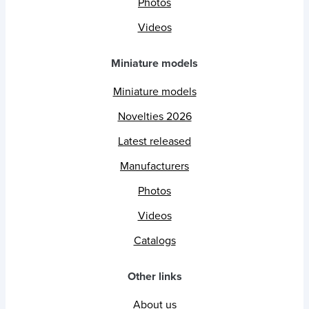
Photos
Videos
Miniature models
Miniature models
Novelties 2026
Latest released
Manufacturers
Photos
Videos
Catalogs
Other links
About us