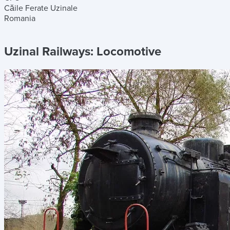
Căile Ferate Uzinale
Romania
Uzinal Railways:
Locomotive