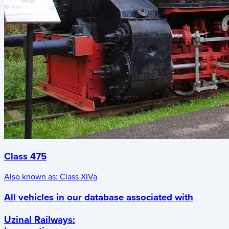
Class 475
Also known as:
Class XIVa
All vehicles in our database associated with
Uzinal Railways
: