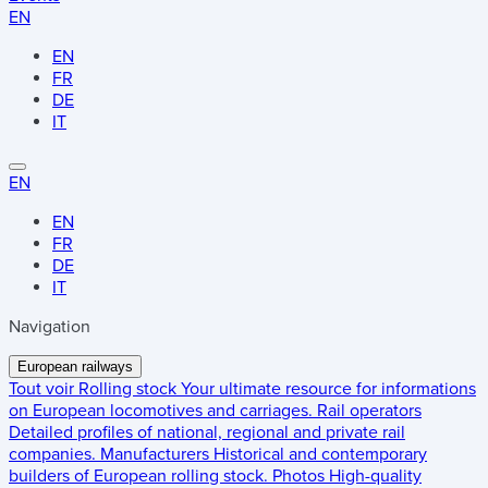
EN
EN
FR
DE
IT
EN
EN
FR
DE
IT
Navigation
European railways
Tout voir
Rolling stock
Your ultimate resource for informations
on European locomotives and carriages.
Rail operators
Detailed profiles of national, regional and private rail
companies.
Manufacturers
Historical and contemporary
builders of European rolling stock.
Photos
High-quality