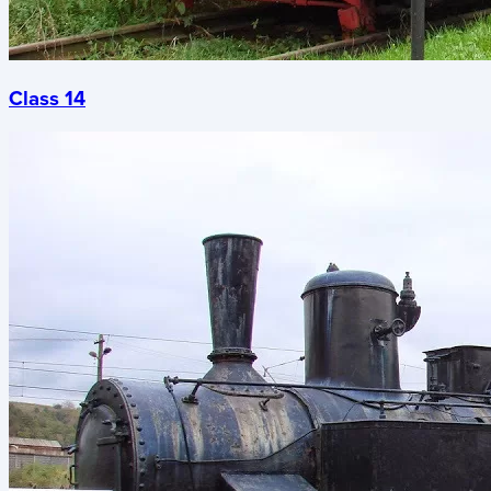
Class 14