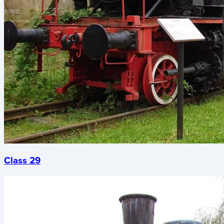
Class 29