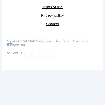
Terms of use
Privacy policy
Contact
Copyright © 2026 T&H Services -
All rights reserved
Powered by
FOLLOW US