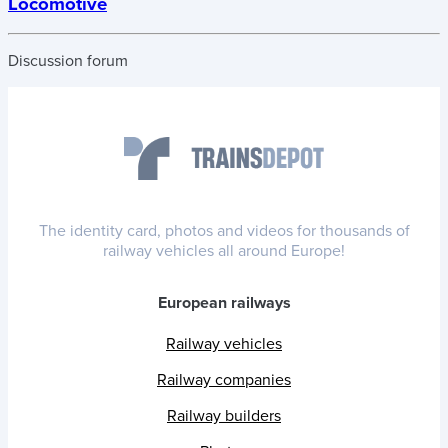
Locomotive
Discussion forum
The identity card, photos and videos for thousands of
railway vehicles all around Europe!
European railways
Railway vehicles
Railway companies
Railway builders