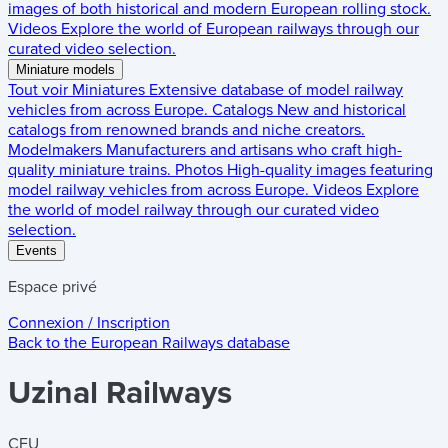
images of both historical and modern European rolling stock.
Videos
Explore the world of European railways through our
curated video selection.
Miniature models
Tout voir
Miniatures
Extensive database of model railway
vehicles from across Europe.
Catalogs
New and historical
catalogs from renowned brands and niche creators.
Modelmakers
Manufacturers and artisans who craft high-
quality miniature trains.
Photos
High-quality images featuring
model railway vehicles from across Europe.
Videos
Explore
the world of model railway through our curated video
selection.
Events
Espace privé
Connexion / Inscription
Back to the
European Railways
database
Uzinal Railways
CFU