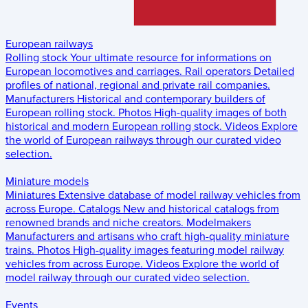
European railways
Rolling stock
Your ultimate resource for informations on
European locomotives and carriages.
Rail operators
Detailed
profiles of national, regional and private rail companies.
Manufacturers
Historical and contemporary builders of
European rolling stock.
Photos
High-quality images of both
historical and modern European rolling stock.
Videos
Explore
the world of European railways through our curated video
selection.
Miniature models
Miniatures
Extensive database of model railway vehicles from
across Europe.
Catalogs
New and historical catalogs from
renowned brands and niche creators.
Modelmakers
Manufacturers and artisans who craft high-quality miniature
trains.
Photos
High-quality images featuring model railway
vehicles from across Europe.
Videos
Explore the world of
model railway through our curated video selection.
Events