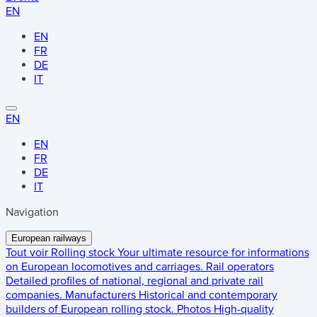
EN
EN
FR
DE
IT
EN
EN
FR
DE
IT
Navigation
European railways
Tout voir
Rolling stock
Your ultimate resource for informations
on European locomotives and carriages.
Rail operators
Detailed profiles of national, regional and private rail
companies.
Manufacturers
Historical and contemporary
builders of European rolling stock.
Photos
High-quality