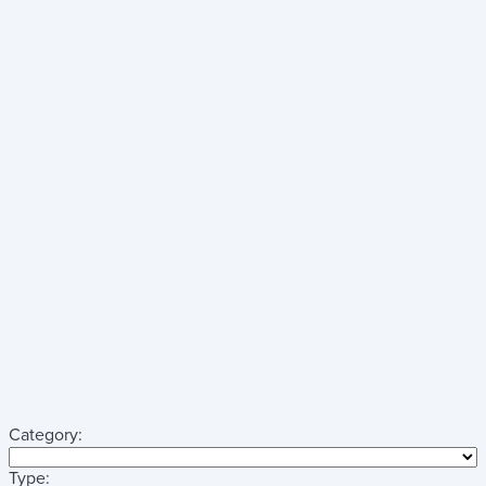
Category:
Type: