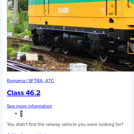
Romania
|
SFTRA
,
ATC
Class 46.2
See more information
1
You didn't find the railway vehicle you were looking for?