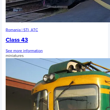
Romania
|
STI
,
ATC
Class 43
See more information
miniatures