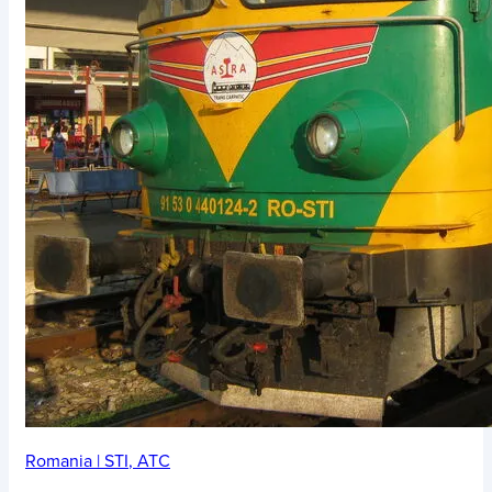
Romania
|
STI
,
ATC