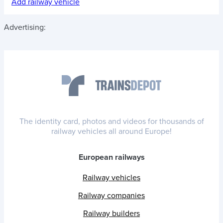
Add railway vehicle
Advertising:
The identity card, photos and videos for thousands of
railway vehicles all around Europe!
European railways
Railway vehicles
Railway companies
Railway builders