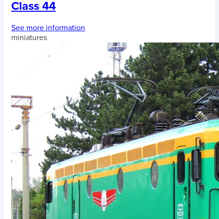
Class 44
See more information
miniatures