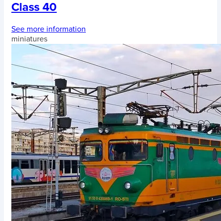
Class 40
See more information
miniatures