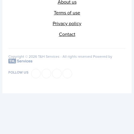
About us
Terms of use
Privacy policy
Contact
Copyright © 2026 T&H Services -
All rights reserved
Powered by
FOLLOW US