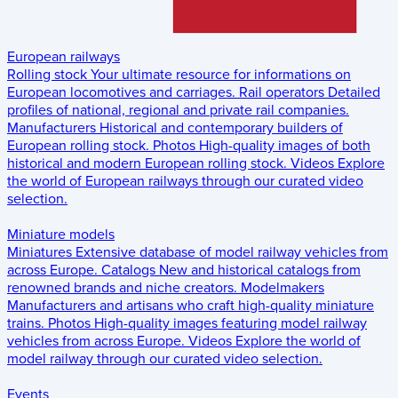
European railways
Rolling stock
Your ultimate resource for informations on
European locomotives and carriages.
Rail operators
Detailed
profiles of national, regional and private rail companies.
Manufacturers
Historical and contemporary builders of
European rolling stock.
Photos
High-quality images of both
historical and modern European rolling stock.
Videos
Explore
the world of European railways through our curated video
selection.
Miniature models
Miniatures
Extensive database of model railway vehicles from
across Europe.
Catalogs
New and historical catalogs from
renowned brands and niche creators.
Modelmakers
Manufacturers and artisans who craft high-quality miniature
trains.
Photos
High-quality images featuring model railway
vehicles from across Europe.
Videos
Explore the world of
model railway through our curated video selection.
Events