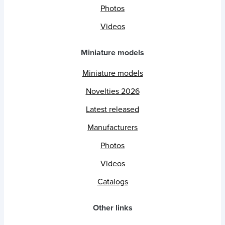
Photos
Videos
Miniature models
Miniature models
Novelties 2026
Latest released
Manufacturers
Photos
Videos
Catalogs
Other links