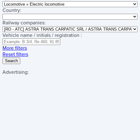
Country:
Railway companies:
Vehicle name / initials / registration :
More filters
Reset filters
Search
Advertising: