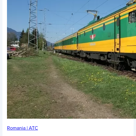
Romania
|
ATC