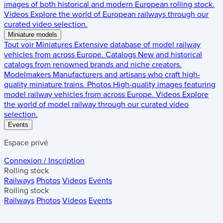
images of both historical and modern European rolling stock.
Videos
Explore the world of European railways through our
curated video selection.
Miniature models
Tout voir
Miniatures
Extensive database of model railway
vehicles from across Europe.
Catalogs
New and historical
catalogs from renowned brands and niche creators.
Modelmakers
Manufacturers and artisans who craft high-
quality miniature trains.
Photos
High-quality images featuring
model railway vehicles from across Europe.
Videos
Explore
the world of model railway through our curated video
selection.
Events
Espace privé
Connexion / Inscription
Rolling stock
Railways
Photos
Videos
Events
Rolling stock
Railways
Photos
Videos
Events