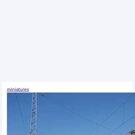
miniatures